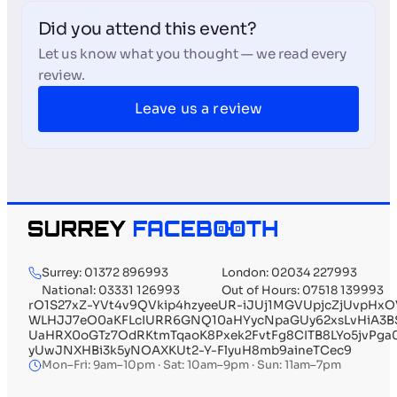
Did you attend this event?
Let us know what you thought — we read every
review.
Leave us a review
Surrey: 01372 896993
London: 02034 227993
National: 03331 126993
Out of Hours: 07518 139993
rO1S27xZ-YVt4v9QVkip4hzyeeUR-iJUj1MGVUpjcZjUvpHx
WLHJJ7eO0aKFLcIURR6GNQ10aHYycNpaGUy62xsLvHiA3B
UaHRX0oGTz7OdRKtmTqaoK8Pxek2FvtFg8CITB8LYo5jvPg
yUwJNXHBi3k5yNOAXKUt2-Y-FlyuH8mb9aineTCec9
Mon–Fri: 9am–10pm · Sat: 10am–9pm · Sun: 11am–7pm