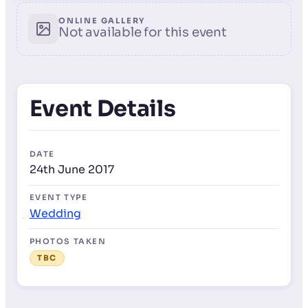
ONLINE GALLERY
Not available for this event
Event Details
DATE
24th June 2017
EVENT TYPE
Wedding
PHOTOS TAKEN
TBC