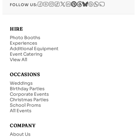
FOLLOW US:
HIRE
Photo Booths
Experiences
Additional Equipment
Event Catering
View All
OCCASIONS
Weddings
Birthday Parties
Corporate Events
Christmas Parties
School Proms
All Events
COMPANY
About Us