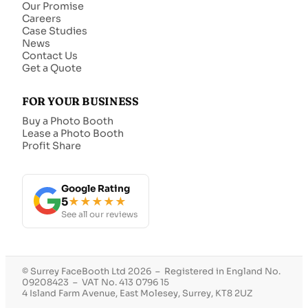
Our Promise
Careers
Case Studies
News
Contact Us
Get a Quote
FOR YOUR BUSINESS
Buy a Photo Booth
Lease a Photo Booth
Profit Share
Google Rating
5
★★★★★
See all our reviews
© Surrey FaceBooth Ltd 2026 – Registered in England No.
09208423 – VAT No. 413 0796 15
4 Island Farm Avenue, East Molesey, Surrey, KT8 2UZ