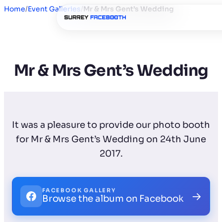
Home
/
Event Galleries
/
Mr & Mrs Gent’s Wedding
Mr & Mrs Gent’s Wedding
It was a pleasure to provide our photo booth
for Mr & Mrs Gent’s Wedding on 24th June
2017.
FACEBOOK GALLERY
→
Browse the album on Facebook