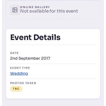
ONLINE GALLERY
Not available for this event
Event Details
DATE
2nd September 2017
EVENT TYPE
Wedding
PHOTOS TAKEN
TBC