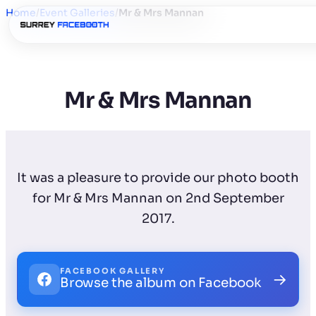
Home
/
Event Galleries
/
Mr & Mrs Mannan
Mr & Mrs Mannan
It was a pleasure to provide our photo booth
for Mr & Mrs Mannan on 2nd September
2017.
FACEBOOK GALLERY
→
Browse the album on Facebook