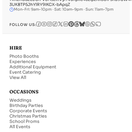
3UKBTP5JhYlRY9IKCX-bApqZ
Mon–Fri: 9am–10pm · Sat: 10am–9pm · Sun: 11am–7pm
FOLLOW US:
HIRE
Photo Booths
Experiences
Additional Equipment
Event Catering
View All
OCCASIONS
Weddings
Birthday Parties
Corporate Events
Christmas Parties
School Proms
All Events