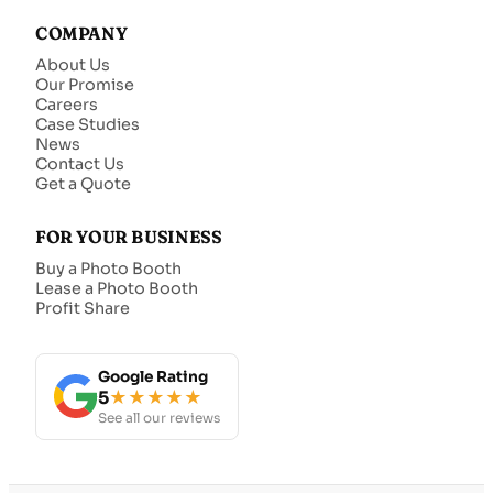
COMPANY
About Us
Our Promise
Careers
Case Studies
News
Contact Us
Get a Quote
FOR YOUR BUSINESS
Buy a Photo Booth
Lease a Photo Booth
Profit Share
Google Rating
5
★★★★★
See all our reviews