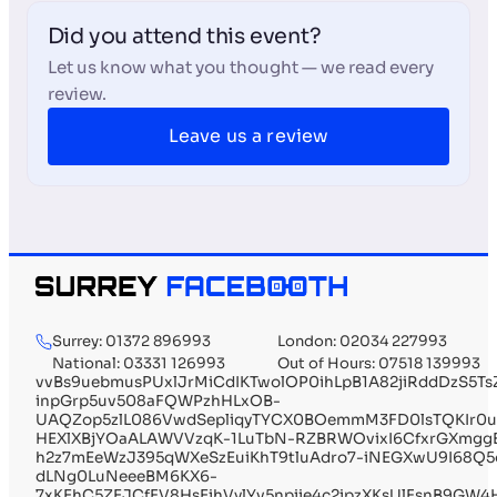
Did you attend this event?
Let us know what you thought — we read every
review.
Leave us a review
Surrey: 01372 896993
London: 02034 227993
National: 03331 126993
Out of Hours: 07518 139993
vvBs9uebmusPUxlJrMiCdIKTwolOP0ihLpB1A82jiRddDzS5Ts
inpGrp5uv508aFQWPzhHLxOB-
UAQZop5zlL086VwdSepliqyTYCX0BOemmM3FD0lsTQKIr0uz
HEXlXBjYOaALAWVVzqK-1LuTbN-RZBRWOvixI6CfxrGXmggE
h2z7mEeWzJ395qWXeSzEuiKhT9tluAdro7-iNEGXwU9I68Q5o
dLNg0LuNeeeBM6KX6-
7xKEhC5ZEJCfFV8HsEihVylYv5npiie4c2ipzXKsUlFsnB9