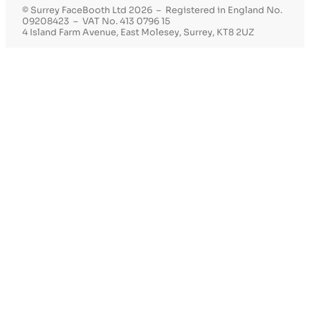
© Surrey FaceBooth Ltd 2026 – Registered in England No.
09208423 – VAT No. 413 0796 15
4 Island Farm Avenue, East Molesey, Surrey, KT8 2UZ