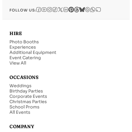
FOLLOW US:
HIRE
Photo Booths
Experiences
Additional Equipment
Event Catering
View All
OCCASIONS
Weddings
Birthday Parties
Corporate Events
Christmas Parties
School Proms
All Events
COMPANY