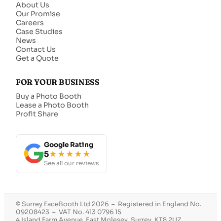
About Us
Our Promise
Careers
Case Studies
News
Contact Us
Get a Quote
FOR YOUR BUSINESS
Buy a Photo Booth
Lease a Photo Booth
Profit Share
Google Rating
5
★★★★★
See all our reviews
© Surrey FaceBooth Ltd 2026 – Registered in England No.
09208423 – VAT No. 413 0796 15
4 Island Farm Avenue, East Molesey, Surrey, KT8 2UZ