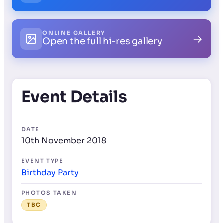
ONLINE GALLERY
→
Open the full hi-res gallery
Event Details
DATE
10th November 2018
EVENT TYPE
Birthday Party
PHOTOS TAKEN
TBC