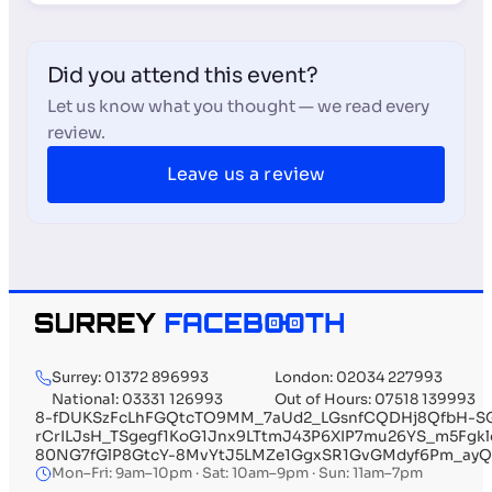
Did you attend this event?
Let us know what you thought — we read every
review.
Leave us a review
Surrey: 01372 896993
London: 02034 227993
National: 03331 126993
Out of Hours: 07518 139993
8-fDUKSzFcLhFGQtcTO9MM_7aUd2_LGsnfCQDHj8QfbH-SG
rCrILJsH_TSgegf1KoG1Jnx9LTtmJ43P6XIP7mu26YS_m5Fg
80NG7fGlP8GtcY-8MvYtJ5LMZe1GgxSR1GvGMdyf6Pm_ayQ
Mon–Fri: 9am–10pm · Sat: 10am–9pm · Sun: 11am–7pm