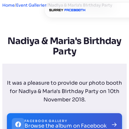
Home
/
Event Galleries
/
Nadiya & Maria's Birthday Party
Nadiya & Maria's Birthday
Party
It was a pleasure to provide our photo booth
for Nadiya & Maria's Birthday Party on 10th
November 2018.
FACEBOOK GALLERY
→
Browse the album on Facebook