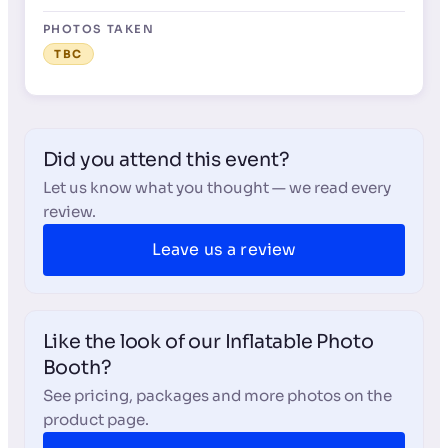
PHOTOS TAKEN
TBC
Did you attend this event?
Let us know what you thought — we read every
review.
Leave us a review
Like the look of our Inflatable Photo
Booth?
See pricing, packages and more photos on the
product page.