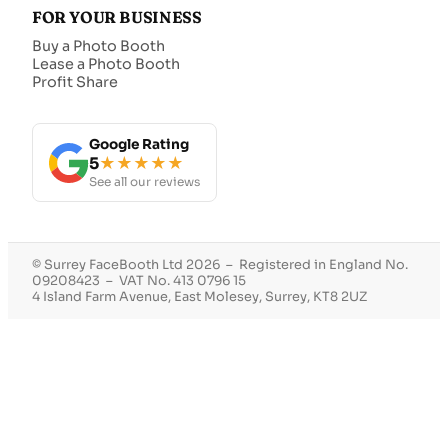
FOR YOUR BUSINESS
Buy a Photo Booth
Lease a Photo Booth
Profit Share
Google Rating
5
★★★★★
See all our reviews
© Surrey FaceBooth Ltd 2026 – Registered in England No.
09208423 – VAT No. 413 0796 15
4 Island Farm Avenue, East Molesey, Surrey, KT8 2UZ