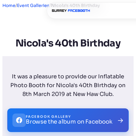
Home
/
Event Galleries
/
Nicola's 40th Birthday
Nicola's 40th Birthday
It was a pleasure to provide our Inflatable
Photo Booth for Nicola's 40th Birthday on
8th March 2019 at New Haw Club.
FACEBOOK GALLERY
→
Browse the album on Facebook