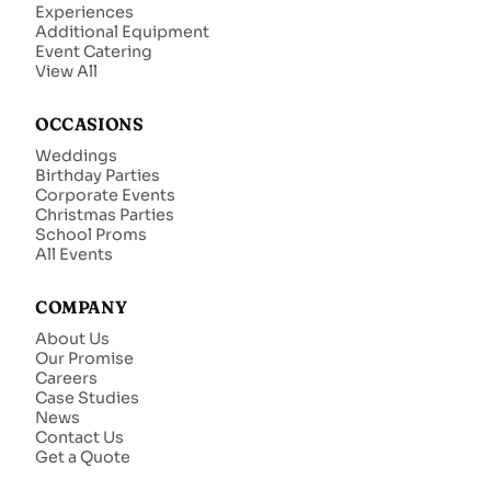
Experiences
Additional Equipment
Event Catering
View All
OCCASIONS
Weddings
Birthday Parties
Corporate Events
Christmas Parties
School Proms
All Events
COMPANY
About Us
Our Promise
Careers
Case Studies
News
Contact Us
Get a Quote