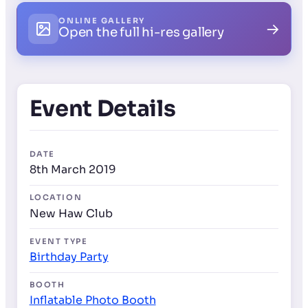
ONLINE GALLERY
→
Open the full hi-res gallery
Event Details
DATE
8th March 2019
LOCATION
New Haw Club
EVENT TYPE
Birthday Party
BOOTH
Inflatable Photo Booth