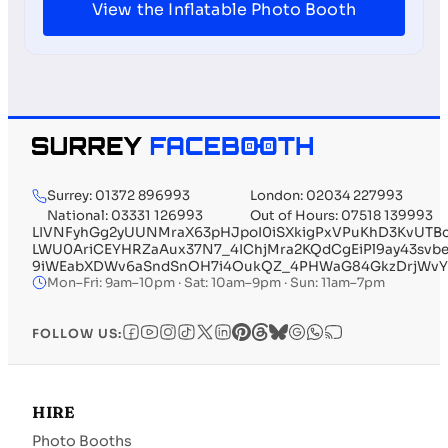
View the Inflatable Photo Booth
Surrey: 01372 896993
London: 02034 227993
National: 03331 126993
Out of Hours: 07518 139993
LIVNFyhGg2yUUNMraX63pHJpoI0iSXkigPxVPuKhD3KvUTB
LWU0AriCEYHRZaAux37N7_4IChjMra2KQdCgEiPl9ay43svb
9iWEabXDWv6aSndSnOH7i4OukQZ_4PHWaG84GkzDrjWvYu
Mon–Fri: 9am–10pm · Sat: 10am–9pm · Sun: 11am–7pm
FOLLOW US:
HIRE
Photo Booths