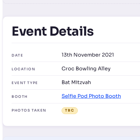
Event Details
13th November 2021
DATE
Croc Bowling Alley
LOCATION
Bat Mitzvah
EVENT TYPE
Selfie Pod Photo Booth
BOOTH
PHOTOS TAKEN
TBC