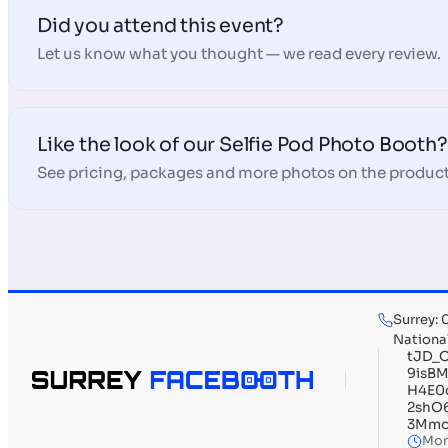
Did you attend this event?
Let us know what you thought — we read every review.
Like the look of our Selfie Pod Photo Booth?
See pricing, packages and more photos on the product
Surrey:
Nationa
tJD_
9isB
H4E0
2shO
3Mmo
Mon