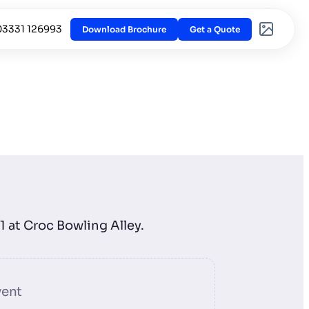
03331 126993
Download Brochure
Get a Quote
h
1 at Croc Bowling Alley.
vent