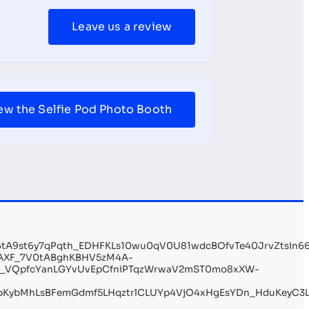
Leave us a review
ew the Selfie Pod Photo Booth
Q6tA9st6y7qPqth_EDHFKLs10wu0qV0U81wdcBOfvTe40JrvZtsI
AXF_7V0tABghKBHV5zM4A-
n_VQpfcYanLGYvUvEpCfniPTqzWrwaV2mST0mo8xXW-
KybMhLsBFemGdmf5LHqztrlCLUYp4VjO4xHgEsYDn_HduKeyC3