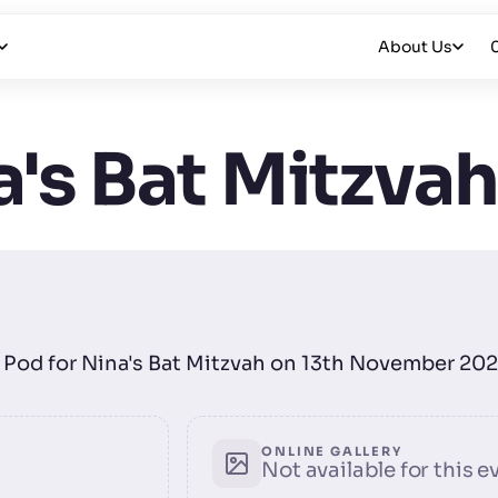
About Us
's Bat Mitzva
ie Pod for Nina's Bat Mitzvah on 13th November 202
ONLINE GALLERY
Not available for this e