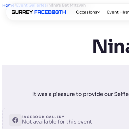
Home
/
Event Galleries
/
Nina's Bat Mitzvah
Occasions
Event Hire
Nina
It was a pleasure to provide our Self
FACEBOOK GALLERY
Not available for this event