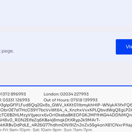
Vi
 page.
 01372 896993
London: 02034 227993
l: 03331 126993
Out of Hours: 07518 139993
O3gipGf1FLFud8Qq2Gx8s_GWV_kKKt01ibmykhHiP-WNykA1IfxF
MObr0E7si7HcCS9Y7bcVvWt64_4_KnzhxVvxKPLQbvdWgQEgLP2
cTCEB2HLMzyVijyecrx6vOri0kebaBKEOFGKJMFfHKG44DDNMQ
6H8v0_R0N2EIfeZq6KBa4j8mqkDtXRypJk9MArT-
kKRBvDdPdLE_4R26G77hdhmDNI9IZnJnZx5Sg4onX81CNxrPXap
–Fri: 9am–10pm · Sat: 10am–9pm · Sun: 11am–7pm