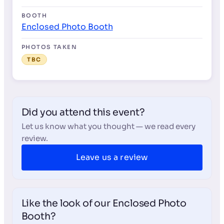
BOOTH
Enclosed Photo Booth
PHOTOS TAKEN
TBC
Did you attend this event?
Let us know what you thought — we read every
review.
Leave us a review
Like the look of our Enclosed Photo
Booth?