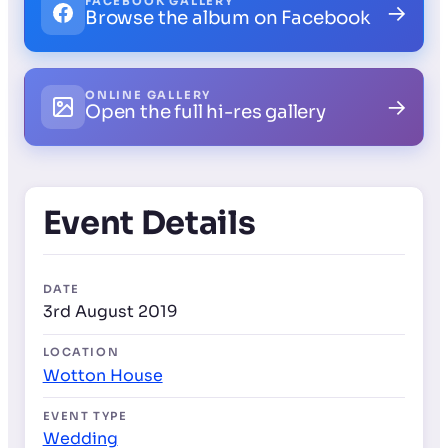
FACEBOOK GALLERY
→
Browse the album on Facebook
ONLINE GALLERY
→
Open the full hi-res gallery
Event Details
DATE
3rd August 2019
LOCATION
Wotton House
EVENT TYPE
Wedding