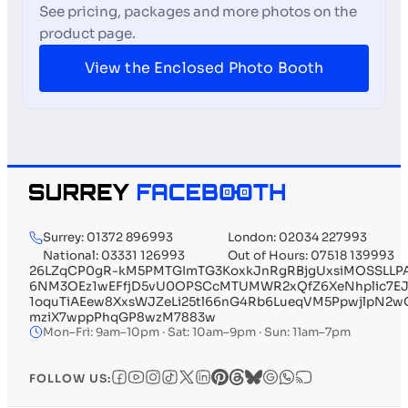
See pricing, packages and more photos on the
product page.
View the Enclosed Photo Booth
Surrey: 01372 896993
London: 02034 227993
National: 03331 126993
Out of Hours: 07518 139993
26LZqCP0gR-kM5PMTGImTG3KoxkJnRgRBjgUxsiMOSSLLP
6NM3OEz1wEFfjD5vU0OPSCcMTUMWR2xQfZ6XeNhplic7EJU
1oquTiAEew8XxsWJZeLi25tl66nG4Rb6LueqVM5PpwjlpN2
mziX7wppPhqGP8wzM7883w
Mon–Fri: 9am–10pm · Sat: 10am–9pm · Sun: 11am–7pm
FOLLOW US: