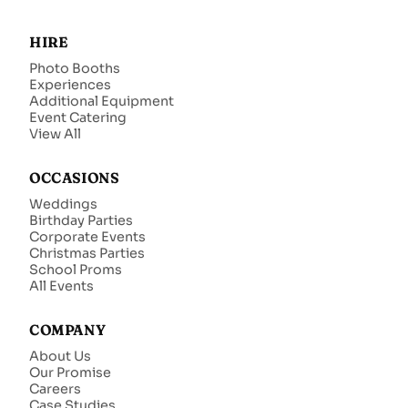
HIRE
Photo Booths
Experiences
Additional Equipment
Event Catering
View All
OCCASIONS
Weddings
Birthday Parties
Corporate Events
Christmas Parties
School Proms
All Events
COMPANY
About Us
Our Promise
Careers
Case Studies