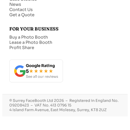
News
Contact Us
Get a Quote
FOR YOUR BUSINESS
Buy a Photo Booth
Lease a Photo Booth
Profit Share
Google Rating
5
★★★★★
See all our reviews
© Surrey FaceBooth Ltd 2026 – Registered in England No.
09208423 – VAT No. 413 0796 15
4 Island Farm Avenue, East Molesey, Surrey, KT8 2UZ