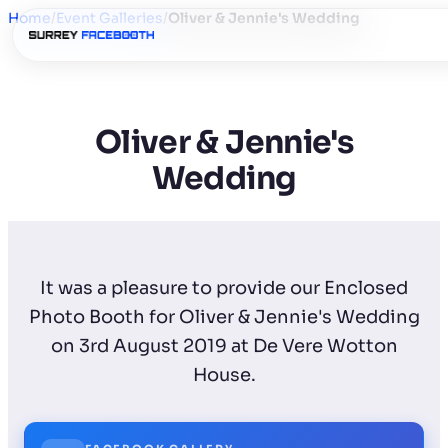
Home
/
Event Galleries
/
Oliver & Jennie's Wedding
Oliver & Jennie's
Wedding
It was a pleasure to provide our Enclosed
Photo Booth for Oliver & Jennie's Wedding
on 3rd August 2019 at De Vere Wotton
House.