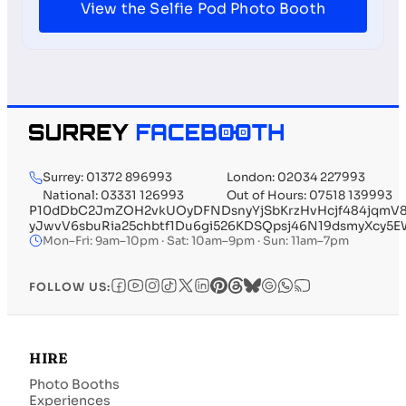
View the Selfie Pod Photo Booth
Surrey: 01372 896993
London: 02034 227993
National: 03331 126993
Out of Hours: 07518 139993
P10dDbC2JmZOH2vkUOyDFNDsnyYjSbKrzHvHcjf484jqmV84
yJwvV6sbuRia25chbtf1Du6gi526KDSQpsj46N19dsmyXcy5
Mon–Fri: 9am–10pm · Sat: 10am–9pm · Sun: 11am–7pm
FOLLOW US:
HIRE
Photo Booths
Experiences