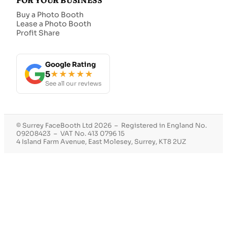
FOR YOUR BUSINESS
Buy a Photo Booth
Lease a Photo Booth
Profit Share
Google Rating
5
★★★★★
See all our reviews
© Surrey FaceBooth Ltd 2026 – Registered in England No.
09208423 – VAT No. 413 0796 15
4 Island Farm Avenue, East Molesey, Surrey, KT8 2UZ