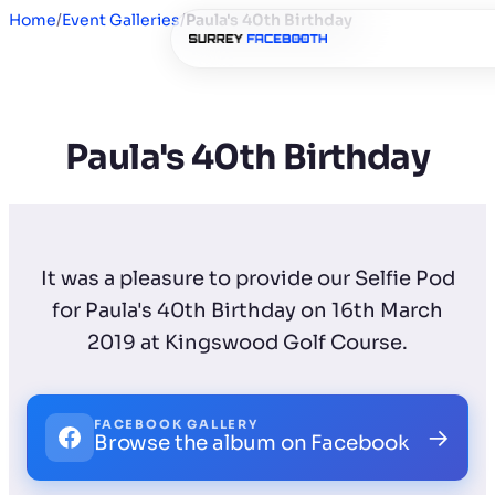
Home
/
Event Galleries
/
Paula's 40th Birthday
Paula's 40th Birthday
It was a pleasure to provide our Selfie Pod
for Paula's 40th Birthday on 16th March
2019 at Kingswood Golf Course.
FACEBOOK GALLERY
→
Browse the album on Facebook