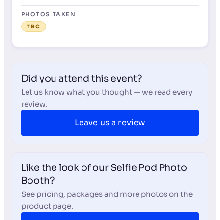
PHOTOS TAKEN
TBC
Did you attend this event?
Let us know what you thought — we read every
review.
Leave us a review
Like the look of our Selfie Pod Photo
Booth?
See pricing, packages and more photos on the
product page.