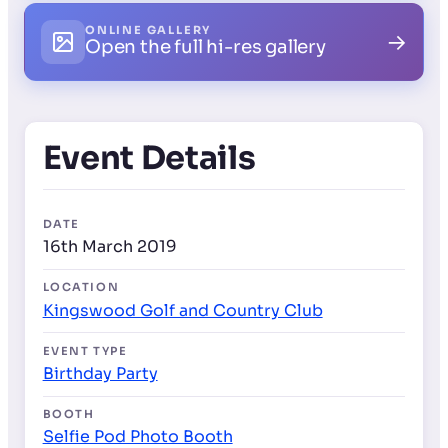
ONLINE GALLERY
→
Open the full hi-res gallery
Event Details
DATE
16th March 2019
LOCATION
Kingswood Golf and Country Club
EVENT TYPE
Birthday Party
BOOTH
Selfie Pod Photo Booth