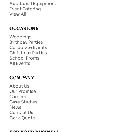
Additional Equipment
Event Catering
View All
OCCASIONS
Weddings
Birthday Parties
Corporate Events
Christmas Parties
School Proms
All Events
COMPANY
About Us
Our Promise
Careers
Case Studies
News
Contact Us
Get a Quote