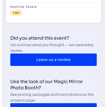
PHOTOS TAKEN
TBC
Did you attend this event?
Let us know what you thought — we read every
review.
Leave us a review
Like the look of our Magic Mirror
Photo Booth?
See pricing, packages and more photos on the
product page.