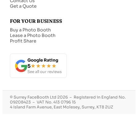
Contact Us
Get a Quote
FOR YOUR BUSINESS
Buy a Photo Booth
Lease a Photo Booth
Profit Share
Google Rating
5
★★★★★
See all our reviews
© Surrey FaceBooth Ltd 2026 – Registered in England No.
09208423 – VAT No. 413 0796 15
4 Island Farm Avenue, East Molesey, Surrey, KT8 2UZ