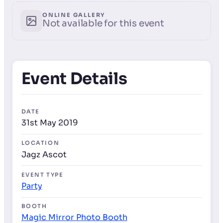
ONLINE GALLERY
Not available for this event
Event Details
DATE
31st May 2019
LOCATION
Jagz Ascot
EVENT TYPE
Party
BOOTH
Magic Mirror Photo Booth