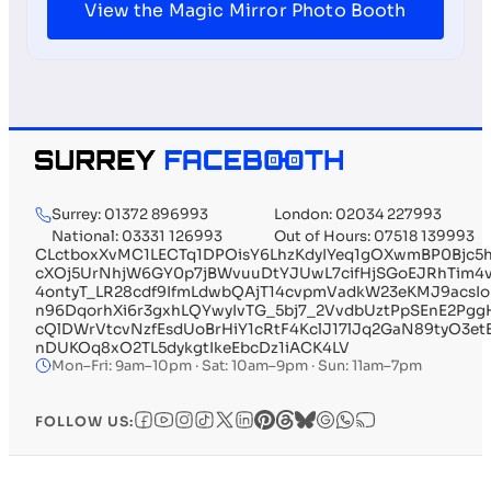
View the Magic Mirror Photo Booth
Surrey: 01372 896993
London: 02034 227993
National: 03331 126993
Out of Hours: 07518 139993
CLctboxXvMC1LECTq1DPOisY6LhzKdyIYeq1gOXwmBP0Bj
cXOj5UrNhjW6GY0p7jBWvuuDtYJUwL7cifHjSGoEJRhTim4v
4ontyT_LR28cdf9IfmLdwbQAjT14cvpmVadkW23eKMJ9acsI
n96DqorhXi6r3gxhLQYwyIvTG_5bj7_2VvdbUztPpSEnE2Pg
cQlDWrVtcvNzfEsdUoBrHiY1cRtF4KclJ17lJq2GaN89ty
nDUKOq8xO2TL5dykgtIkeEbcDz1iACK4LV
Mon–Fri: 9am–10pm · Sat: 10am–9pm · Sun: 11am–7pm
FOLLOW US: