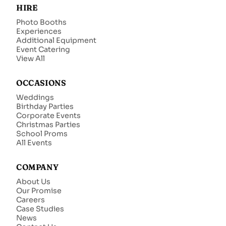
HIRE
Photo Booths
Experiences
Additional Equipment
Event Catering
View All
OCCASIONS
Weddings
Birthday Parties
Corporate Events
Christmas Parties
School Proms
All Events
COMPANY
About Us
Our Promise
Careers
Case Studies
News