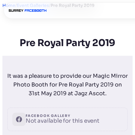
Home
/
Event Galleries
/
Pre Royal Party 2019
Pre Royal Party 2019
It was a pleasure to provide our Magic Mirror
Photo Booth for Pre Royal Party 2019 on
31st May 2019 at Jagz Ascot.
FACEBOOK GALLERY
Not available for this event