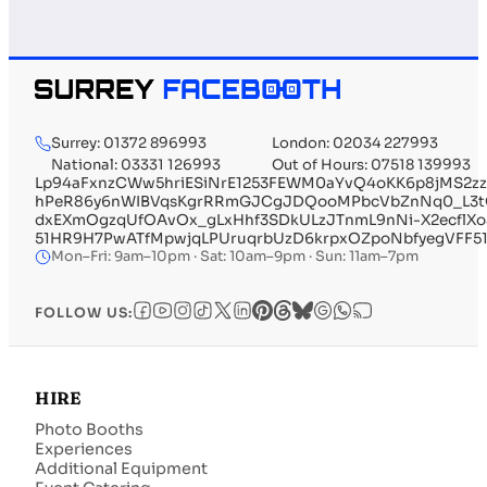
Surrey: 01372 896993
London: 02034 227993
National: 03331 126993
Out of Hours: 07518 139993
Lp94aFxnzCWw5hriESiNrE1253FEWM0aYvQ4oKK6p8jMS2zz
hPeR86y6nWIBVqsKgrRRmGJCgJDQooMPbcVbZnNq0_L3tQ
dxEXmOgzqUfOAvOx_gLxHhf3SDkULzJTnmL9nNi-X2ecflX
51HR9H7PwATfMpwjqLPUruqrbUzD6krpxOZpoNbfyegVFF51
Mon–Fri: 9am–10pm · Sat: 10am–9pm · Sun: 11am–7pm
FOLLOW US:
HIRE
Photo Booths
Experiences
Additional Equipment