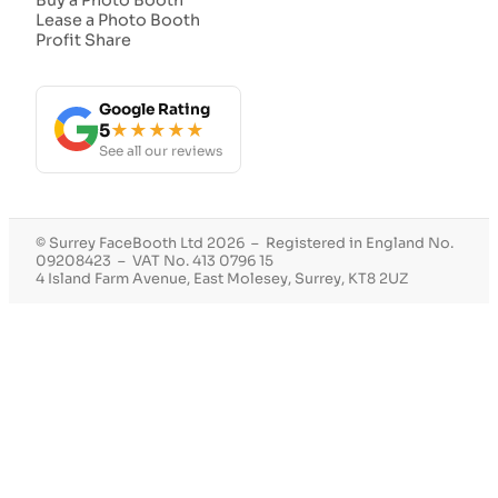
Lease a Photo Booth
Profit Share
Google Rating
5
★★★★★
See all our reviews
© Surrey FaceBooth Ltd 2026 – Registered in England No.
09208423 – VAT No. 413 0796 15
4 Island Farm Avenue, East Molesey, Surrey, KT8 2UZ