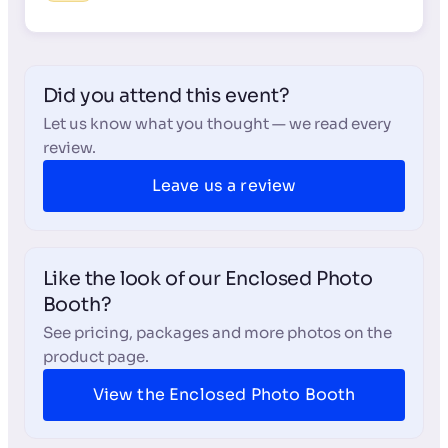
Did you attend this event?
Let us know what you thought — we read every
review.
Leave us a review
Like the look of our Enclosed Photo
Booth?
See pricing, packages and more photos on the
product page.
View the Enclosed Photo Booth