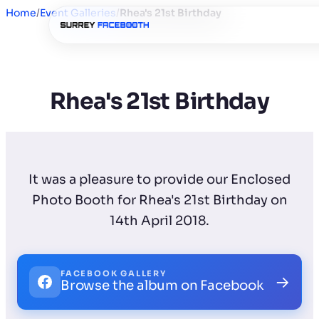
Home
/
Event Galleries
/
Rhea's 21st Birthday
Rhea's 21st Birthday
It was a pleasure to provide our Enclosed
Photo Booth for Rhea's 21st Birthday on
14th April 2018.
FACEBOOK GALLERY
→
Browse the album on Facebook