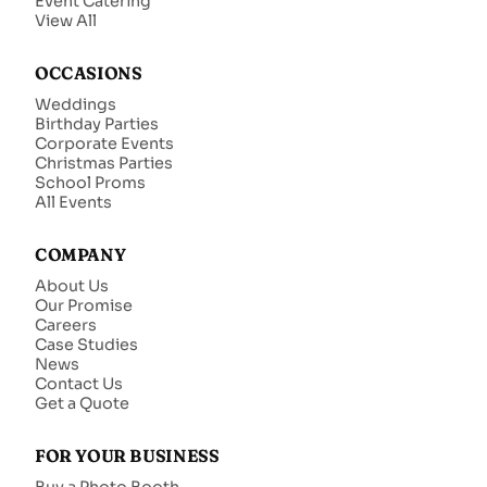
Event Catering
View All
OCCASIONS
Weddings
Birthday Parties
Corporate Events
Christmas Parties
School Proms
All Events
COMPANY
About Us
Our Promise
Careers
Case Studies
News
Contact Us
Get a Quote
FOR YOUR BUSINESS
Buy a Photo Booth