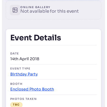
ONLINE GALLERY
Not available for this event
Event Details
DATE
14th April 2018
EVENT TYPE
Birthday Party
BOOTH
Enclosed Photo Booth
PHOTOS TAKEN
TBC