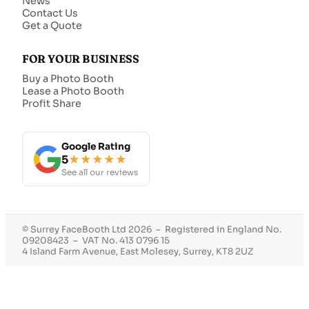
News
Contact Us
Get a Quote
FOR YOUR BUSINESS
Buy a Photo Booth
Lease a Photo Booth
Profit Share
Google Rating
5
★★★★★
See all our reviews
© Surrey FaceBooth Ltd 2026 – Registered in England No.
09208423 – VAT No. 413 0796 15
4 Island Farm Avenue, East Molesey, Surrey, KT8 2UZ