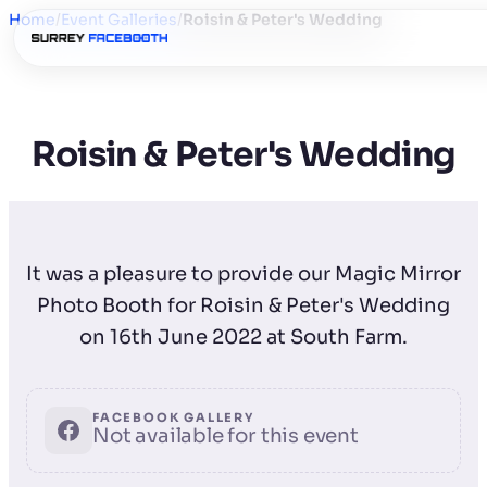
Home
/
Event Galleries
/
Roisin & Peter's Wedding
Roisin & Peter's Wedding
It was a pleasure to provide our Magic Mirror
Photo Booth for Roisin & Peter's Wedding
on 16th June 2022 at South Farm.
FACEBOOK GALLERY
Not available for this event