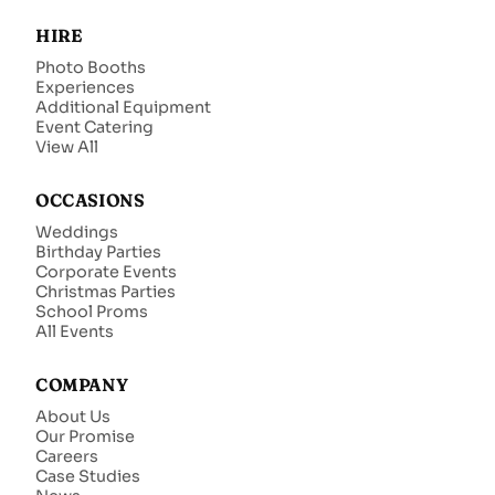
HIRE
Photo Booths
Experiences
Additional Equipment
Event Catering
View All
OCCASIONS
Weddings
Birthday Parties
Corporate Events
Christmas Parties
School Proms
All Events
COMPANY
About Us
Our Promise
Careers
Case Studies