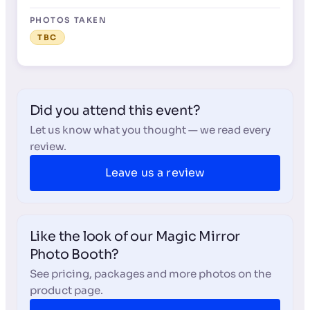
PHOTOS TAKEN
TBC
Did you attend this event?
Let us know what you thought — we read every
review.
Leave us a review
Like the look of our Magic Mirror
Photo Booth?
See pricing, packages and more photos on the
product page.