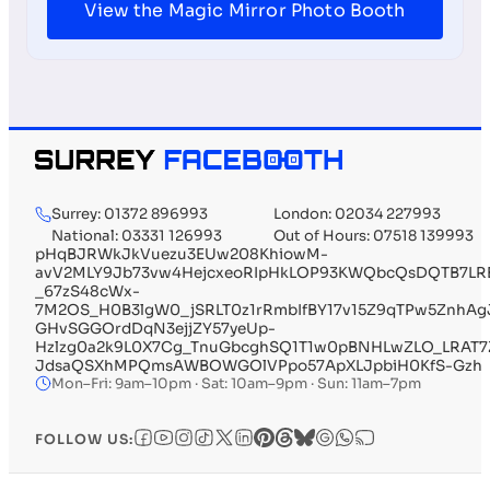
View the Magic Mirror Photo Booth
Surrey: 01372 896993
London: 02034 227993
National: 03331 126993
Out of Hours: 07518 139993
pHqBJRWkJkVuezu3EUw208KhiowM-
avV2MLY9Jb73vw4HejcxeoRIpHkLOP93KWQbcQsDQTB7LRB
_67zS48cWx-
7M2OS_H0B3lgW0_jSRLT0z1rRmbIfBY17v15Z9qTPw5ZnhA
GHvSGGOrdDqN3ejjZY57yeUp-
Hzlzg0a2k9L0X7Cg_TnuGbcghSQ1T1w0pBNHLwZLO_LRAT7
JdsaQSXhMPQmsAWBOWGOlVPpo57ApXLJpbiH0KfS-Gzh
Mon–Fri: 9am–10pm · Sat: 10am–9pm · Sun: 11am–7pm
FOLLOW US: