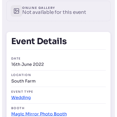
ONLINE GALLERY
Not available for this event
Event Details
DATE
16th June 2022
LOCATION
South Farm
EVENT TYPE
Wedding
BOOTH
Magic Mirror Photo Booth