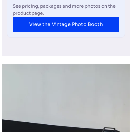
See pricing, packages and more photos on the
product page.
View the Vintage Photo Booth