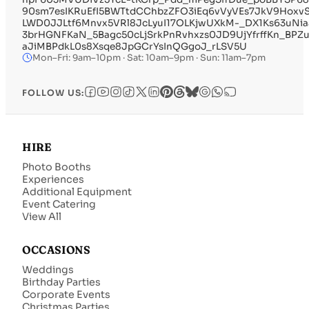
90sm7esIKRuEfI5BWTtdCChbzZFO3iEq6vVyVEs7JkV9Hoxv
LWD0JJLtf6Mnvx5VRl8JcLyuI17OLKjwUXkM-_DX1Ks63uNiaa
3brHGNFKaN_5Bagc50cLjSrkPnRvhxzs0JD9UjYfrffKn_BPZu
aJiMBPdkL0s8Xsqe8JpGCrYsInQGgoJ_rLSV5U
Mon–Fri: 9am–10pm · Sat: 10am–9pm · Sun: 11am–7pm
FOLLOW US:
HIRE
Photo Booths
Experiences
Additional Equipment
Event Catering
View All
OCCASIONS
Weddings
Birthday Parties
Corporate Events
Christmas Parties