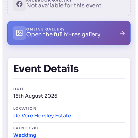
FACEBOOK GALLERY
Not available for this event
ONLINE GALLERY
→
Open the full hi-res gallery
Event Details
DATE
15th August 2025
LOCATION
De Vere Horsley Estate
EVENT TYPE
Wedding