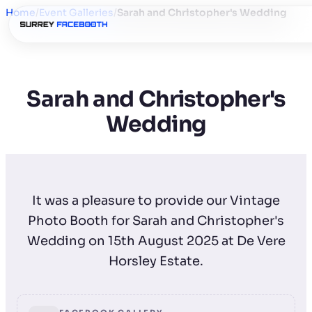
Home
/
Event Galleries
/
Sarah and Christopher's Wedding
Sarah and Christopher's
Wedding
It was a pleasure to provide our Vintage
Photo Booth for Sarah and Christopher's
Wedding on 15th August 2025 at De Vere
Horsley Estate.