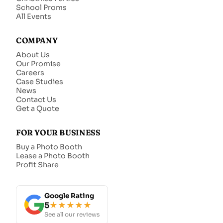
School Proms
All Events
COMPANY
About Us
Our Promise
Careers
Case Studies
News
Contact Us
Get a Quote
FOR YOUR BUSINESS
Buy a Photo Booth
Lease a Photo Booth
Profit Share
Google Rating
5
★★★★★
See all our reviews