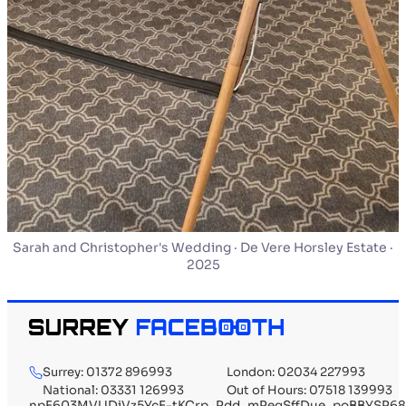
Sarah and Christopher's Wedding · De Vere Horsley Estate ·
2025
Surrey: 01372 896993
London: 02034 227993
National: 03331 126993
Out of Hours: 07518 139993
npF603MVUDiVz5YcE-tKCrp_Pdd_mPegSffDue_poBBYSP68