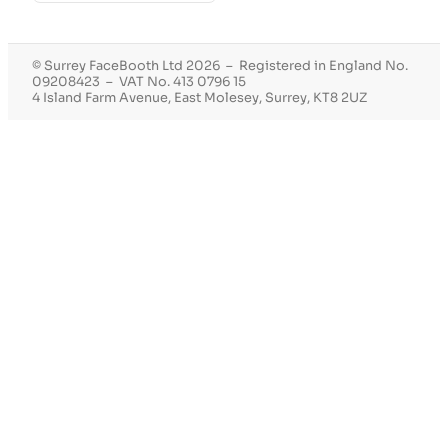
© Surrey FaceBooth Ltd 2026 – Registered in England No.
09208423 – VAT No. 413 0796 15
4 Island Farm Avenue, East Molesey, Surrey, KT8 2UZ