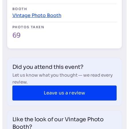
BOOTH
Vintage Photo Booth
PHOTOS TAKEN
69
Did you attend this event?
Let us know what you thought — we read every
review.
Leave us a review
Like the look of our Vintage Photo
Booth?