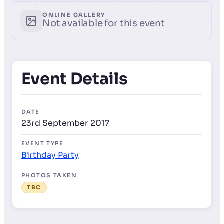
ONLINE GALLERY
Not available for this event
Event Details
DATE
23rd September 2017
EVENT TYPE
Birthday Party
PHOTOS TAKEN
TBC