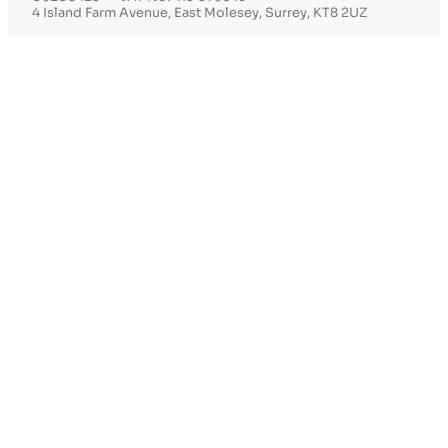
4 Island Farm Avenue, East Molesey, Surrey, KT8 2UZ