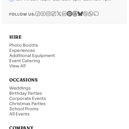
FOLLOW US:
HIRE
Photo Booths
Experiences
Additional Equipment
Event Catering
View All
OCCASIONS
Weddings
Birthday Parties
Corporate Events
Christmas Parties
School Proms
All Events
COMPANY