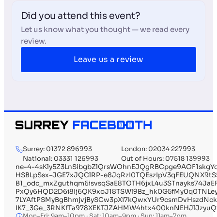
Did you attend this event?
Let us know what you thought — we read every
review.
Leave us a review
Surrey: 01372 896993
London: 02034 227993
National: 03331 126993
Out of Hours: 07518 139993
ne-4-4sKly5Z3LnSibgbZlQrsWOhnEJQgRBCpge9AOF1skgY
HSBLpSsx-JGE7xJQClRP-e8JqRzI0TQEszIpV3qFEUQNX9t
B1_odc_mxZguthqm6isvsqSaE8TOTH6jxL4u3STnayks74JaE
PxQy6HQD2D6i8Ij6QK9xoJ18TSWl9Bz_hk0G5fMy0q0TNLe
7LYAftPSMyBgBhmjvjBySCw3pXi7kQwxYUr9csmDvHszdNck
IK7_3Ge_3RNKfTa978XEKTJZAHMW4htx400knNEHJlJzyuQ
Mon–Fri: 9am–10pm · Sat: 10am–9pm · Sun: 11am–7pm