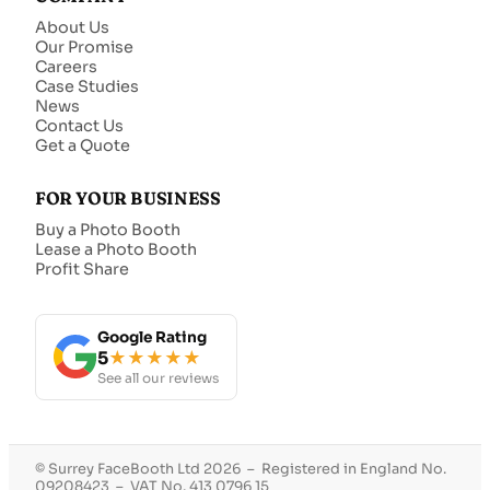
About Us
Our Promise
Careers
Case Studies
News
Contact Us
Get a Quote
FOR YOUR BUSINESS
Buy a Photo Booth
Lease a Photo Booth
Profit Share
Google Rating
5
★★★★★
See all our reviews
© Surrey FaceBooth Ltd 2026 – Registered in England No.
09208423 – VAT No. 413 0796 15