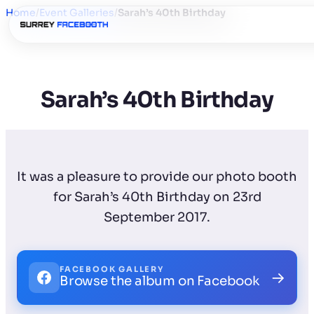
Home
/
Event Galleries
/
Sarah’s 40th Birthday
Sarah’s 40th Birthday
It was a pleasure to provide our photo booth
for Sarah’s 40th Birthday on 23rd
September 2017.
FACEBOOK GALLERY
→
Browse the album on Facebook