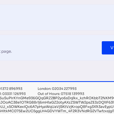
V
 page.
 01372 896993
London: 02034 227993
l: 03331 126993
Out of Hours: 07518 139993
g6uSuPirKYnGMe936GQqGRZ2BP2yo6sDqlkx_kzhROKbbT2NKM9Qv
jJOoAC38e1OTRG88rlj6mHlaGZ2otyAXzZSWTW2psZE3zDQlIF63
LU_x5OWKexiQc6A7pHyaWqUaVjSKtVzjKropQ8Fxg3Xlt3avEypU
SHItkMC075Ew2UC5ggLH4GDVYWTm_4F2R3VNdRG2VTwfzxsjgI1