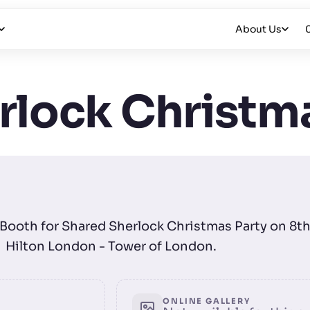
About Us
rlock Christma
o Booth for Shared Sherlock Christmas Party on 8
Hilton London - Tower of London.
ONLINE GALLERY