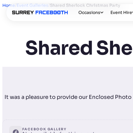
Home
/
Event Galleries
/
Shared Sherlock Christmas Party
Occasions
Event Hire
Shared She
It was a pleasure to provide our Enclosed Phot
FACEBOOK GALLERY