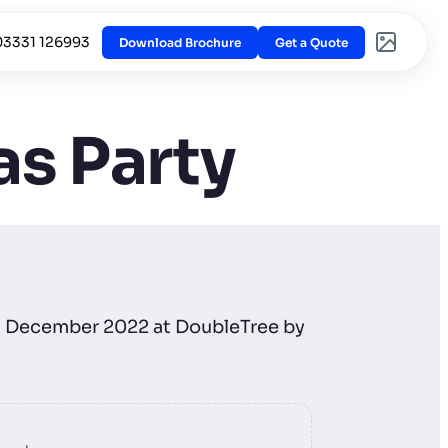
03331 126993
Download Brochure
Get a Quote
s Party
th December 2022 at DoubleTree by