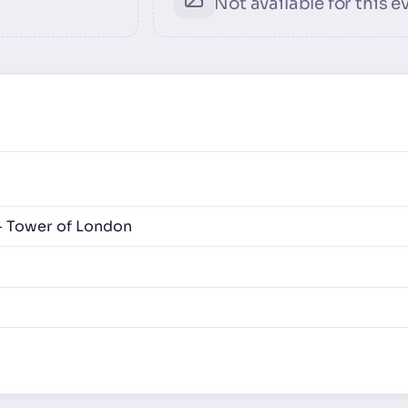
Not available for this e
- Tower of London