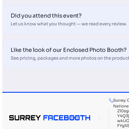
Did you attend this event?
Let us know what you thought — we read every review.
Like the look of our Enclosed Photo Booth?
See pricing, packages and more photos on the product
Surrey:
Nationa
Zl0s
Y4Q3
wkUO
FYgX