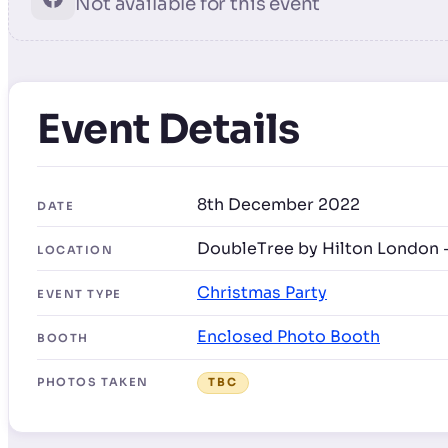
Not available for this event
Event Details
8th December 2022
DATE
DoubleTree by Hilton London 
LOCATION
Christmas Party
EVENT TYPE
Enclosed Photo Booth
BOOTH
PHOTOS TAKEN
TBC