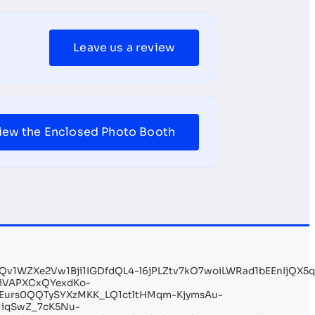
Leave us a review
iew the Enclosed Photo Booth
1WZXe2Vw1Bji1IGDfdQL4-l6jPLZtv7kO7woiLWRad1bEEnIjQX5
liVAPXCxQYexdKo-
Eurs0QQTySYXzMKK_LQ1ctltHMqm-KjymsAu-
iqSwZ_7cK5Nu-