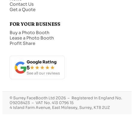
Contact Us
Get a Quote
FOR YOUR BUSINESS
Buy a Photo Booth
Lease a Photo Booth
Profit Share
Google Rating
5
★★★★★
See all our reviews
© Surrey FaceBooth Ltd 2026 – Registered in England No.
09208423 – VAT No. 413 0796 15
4 Island Farm Avenue, East Molesey, Surrey, KT8 2UZ