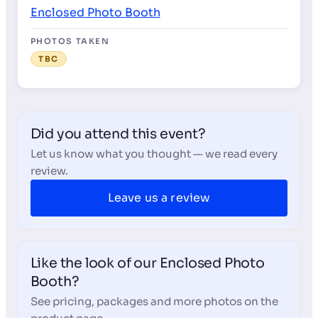
Enclosed Photo Booth
PHOTOS TAKEN
TBC
Did you attend this event?
Let us know what you thought — we read every
review.
Leave us a review
Like the look of our Enclosed Photo
Booth?
See pricing, packages and more photos on the