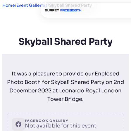
Home
/
Event Galleries
/
Skyball Shared Party
Skyball Shared Party
It was a pleasure to provide our Enclosed
Photo Booth for Skyball Shared Party on 2nd
December 2022 at Leonardo Royal London
Tower Bridge.
FACEBOOK GALLERY
Not available for this event