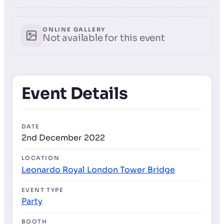
ONLINE GALLERY
Not available for this event
Event Details
DATE
2nd December 2022
LOCATION
Leonardo Royal London Tower Bridge
EVENT TYPE
Party
BOOTH