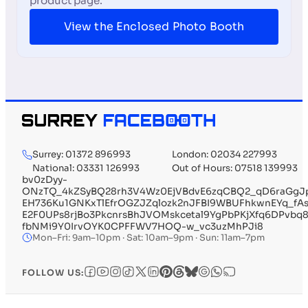
product page.
View the Enclosed Photo Booth
Surrey: 01372 896993
London: 02034 227993
National: 03331 126993
Out of Hours: 07518 139993
bv0zDyy-
ONzTQ_4kZSyBQ28rh3V4Wz0EjVBdvE6zqCBQ2_qD6raGgJp
EH736Ku1GNKxTlEfrOGZJZqlozk2nJFBI9WBUFhkwnEYq_fA
E2F0UPs8rjBo3PkcnrsBhJVOMskcetal9YgPbPKjXfq6DPvbq
fbNMi9Y0IrvOYK0CPFFWV7HOQ-w_vc3uzMhPJi8
Mon–Fri: 9am–10pm · Sat: 10am–9pm · Sun: 11am–7pm
FOLLOW US: