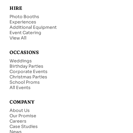
HIRE
Photo Booths
Experiences
Additional Equipment
Event Catering
View All
OCCASIONS
Weddings
Birthday Parties
Corporate Events
Christmas Parties
School Proms
All Events
COMPANY
About Us
Our Promise
Careers
Case Studies
News