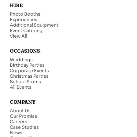
HIRE
Photo Booths
Experiences
Additional Equipment
Event Catering
View All
OCCASIONS
Weddings
Birthday Parties
Corporate Events
Christmas Parties
School Proms
All Events
COMPANY
About Us
Our Promise
Careers
Case Studies
News