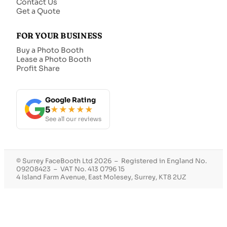
Contact Us
Get a Quote
FOR YOUR BUSINESS
Buy a Photo Booth
Lease a Photo Booth
Profit Share
Google Rating
5
★★★★★
See all our reviews
© Surrey FaceBooth Ltd 2026 – Registered in England No.
09208423 – VAT No. 413 0796 15
4 Island Farm Avenue, East Molesey, Surrey, KT8 2UZ