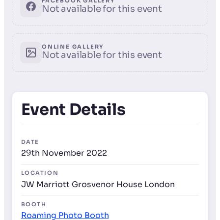
FACEBOOK GALLERY
Not available for this event
ONLINE GALLERY
Not available for this event
Event Details
DATE
29th November 2022
LOCATION
JW Marriott Grosvenor House London
BOOTH
Roaming Photo Booth