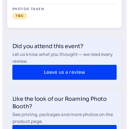
PHOTOS TAKEN
TBC
Did you attend this event?
Let us know what you thought — we read every
review.
Leave us a review
Like the look of our Roaming Photo
Booth?
See pricing, packages and more photos on the
product page.