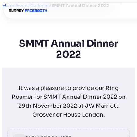
Home
/
Event Galleries
/
SMMT Annual Dinner 2022
SMMT Annual Dinner
2022
It was a pleasure to provide our Ring
Roamer for SMMT Annual Dinner 2022 on
29th November 2022 at JW Marriott
Grosvenor House London.