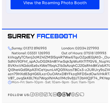
View the Roaming Photo Booth
Surrey: 01372 896993
London: 02034 227993
National: 03331 126993
Out of Hours: 07518 139993
kVkqyfyTCfanjJcMZ4lZMSlSq4R7Ww6TquOZpdEGjAt0-
5dNV90Fhf_spAJuDG2K64B1YwSqk3pWuKh7ITfGV6_Nup
8VKhxVKGdoiEa6vXWeTfbq4J1b3sAzqhCJ2GsRhkBKVs6A7I
Qi3he4GdSKpA31iCeYpunL4fQG9XczsTBCx3-zJURUry9oZ
azn79HXd83qHG6lLxzrOuOAhxDBYFkzq9IFDSxdOwIVHk
VB7_ovq5kK8L7Ks7WqolNHAcI1Mc9v8jU7JbHIQjF74_PKYepn
Mon–Fri: 9am–10pm · Sat: 10am–9pm · Sun: 11am–7pm
FOLLOW US: