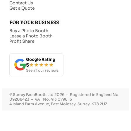
Contact Us
Get a Quote
FOR YOUR BUSINESS
Buy a Photo Booth
Lease a Photo Booth
Profit Share
Google Rating
5
★★★★★
See all our reviews
© Surrey FaceBooth Ltd 2026 – Registered in England No.
09208423 – VAT No. 413 0796 15
4 Island Farm Avenue, East Molesey, Surrey, KT8 2UZ