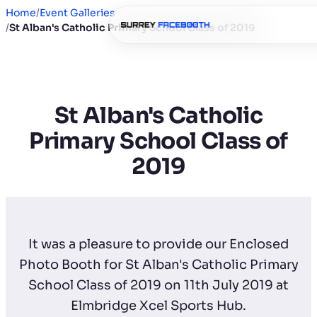
Home
/
Event Galleries
/
St Alban's Catholic Primary School Class of 2019
St Alban's Catholic
Primary School Class of
2019
It was a pleasure to provide our Enclosed
Photo Booth for St Alban's Catholic Primary
School Class of 2019 on 11th July 2019 at
Elmbridge Xcel Sports Hub.