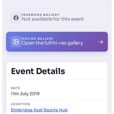
FACEBOOK GALLERY
Not available for this event
ONLINE GALLERY
→
Open the full hi-res gallery
Event Details
DATE
11th July 2019
LOCATION
Elmbridge Xcel Sports Hub