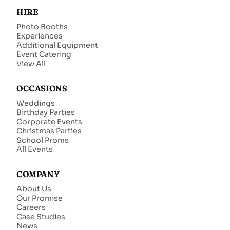
HIRE
Photo Booths
Experiences
Additional Equipment
Event Catering
View All
OCCASIONS
Weddings
Birthday Parties
Corporate Events
Christmas Parties
School Proms
All Events
COMPANY
About Us
Our Promise
Careers
Case Studies
News