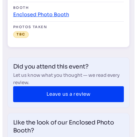
BOOTH
Enclosed Photo Booth
PHOTOS TAKEN
TBC
Did you attend this event?
Let us know what you thought — we read every
review.
Leave us a review
Like the look of our Enclosed Photo
Booth?