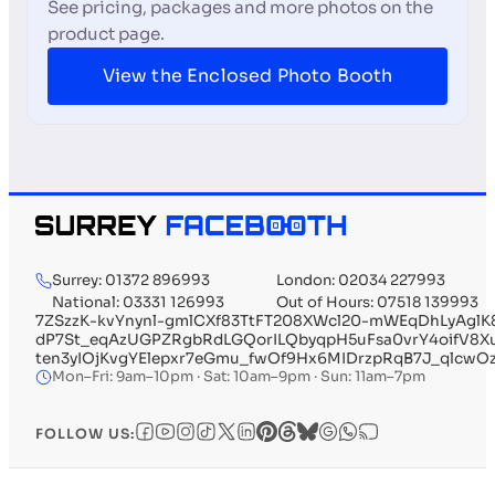
See pricing, packages and more photos on the
product page.
View the Enclosed Photo Booth
Surrey: 01372 896993
London: 02034 227993
National: 03331 126993
Out of Hours: 07518 139993
7ZSzzK-kvYnynl-gmlCXf83TtFT208XWcl20-mWEqDhLyAglK
dP7St_eqAzUGPZRgbRdLGQorILQbyqpH5uFsa0vrY4oifV
ten3yIOjKvgYElepxr7eGmu_fwOf9Hx6MIDrzpRqB7J_qlcw
Mon–Fri: 9am–10pm · Sat: 10am–9pm · Sun: 11am–7pm
FOLLOW US: