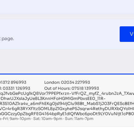
V
 page.
 01372 896993
London: 02034 227993
l: 03331 126993
Out of Hours: 07518 139993
qJfvbGePcUglkQ8Vor7PPEPfxrzn-VfFrQZ_myfZ_4rubnJzA_TXw
vDhwUJXsIaJyUe8L3KnnHFoHGMiGmPbvsEE0_l1R-
5R3510AZlra4v_a6mFhEKg0jsl94ijCIu98Bt_MabS1jJ03FrQEScB
VCr4r6gR3RYXf1tz5OML8pZlGxyheP5Jsqrw4RethyDURXbQYolH
bGGCzzy0pZbgRFEG4164bpRyE1dIQfWbc6poDt9LY0VuNijt1cPB0
–Fri: 9am–10pm · Sat: 10am–9pm · Sun: 11am–7pm