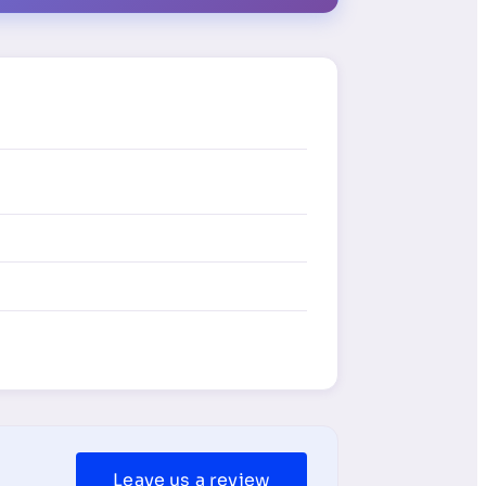
Leave us a review