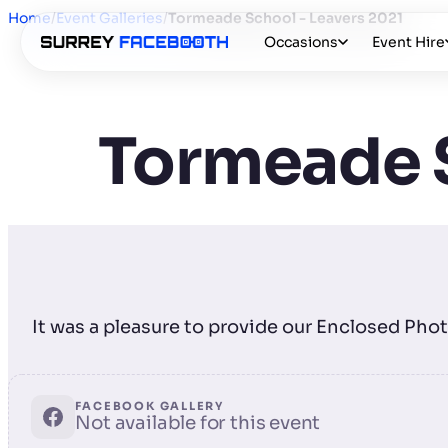
Home
/
Event Galleries
/
Tormeade School - Leavers 2021
Occasions
Event Hire
Tormeade S
It was a pleasure to provide our Enclosed Pho
FACEBOOK GALLERY
Not available for this event