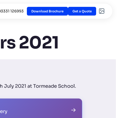
03331 126993
Download Brochure
Get a Quote
rs 2021
th July 2021 at Tormeade School.
→
lery