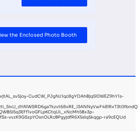
iew the Enclosed Photo Booth
wjtAL_sv5joy-CudCW_PJgNz1qc8gYOAhBjq5l0WEZ9hY1s-
EfHti_5IxU_dYAlWSRD6ga7kzvt68xRE_I3ANNyVwF48lRxT3t0fbn
QWB5I5q3EFf1voGFLpKCtqUL_xNcMh5Bx3p-
fSs-vvzK9GSzpYOsnOLRcBPgyjdfR6X5slq5kqgp-ra9cEQUd