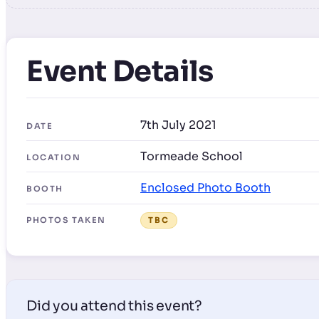
Event Details
7th July 2021
DATE
Tormeade School
LOCATION
Enclosed Photo Booth
BOOTH
PHOTOS TAKEN
TBC
Did you attend this event?