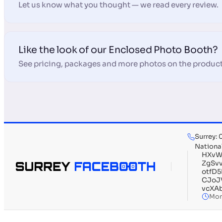
Let us know what you thought — we read every review.
Like the look of our Enclosed Photo Booth?
See pricing, packages and more photos on the product
Surrey:
Nationa
HXvW
ZgSv
otfD
CJoJ
vcXA
Mon