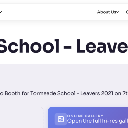
About Us
chool - Leave
to Booth for Tormeade School - Leavers 2021 on 7
ONLINE GALLERY
Open the full hi-res gal