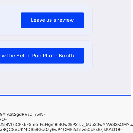
Leave us a review
ew the Selfie Pod Photo Booth
19YfA2t2gdRVzd_rwN-
YO-
r9LXsBVfziCFk6FSmo1FuHgmBl80w2EP2rLv_5Uu2JwY4WS2KOM7b
7laBQCSVUKMDS58Go03yEwP4CMF2ch1w50bFxEzjkKALTtB-