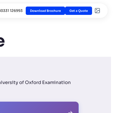
03331 126993
Download Brochure
Get a Quote
e
niversity of Oxford Examination
→