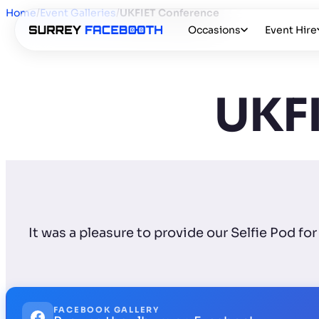
Home
/
Event Galleries
/
UKFIET Conference
Occasions
Event Hire
UKFI
It was a pleasure to provide our Selfie Pod 
FACEBOOK GALLERY