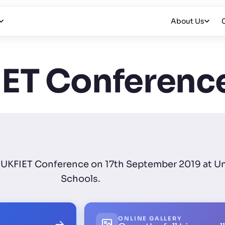
About Us
ET Conferenc
for UKFIET Conference on 17th September 2019 at U
Schools.
ONLINE GALLERY
→