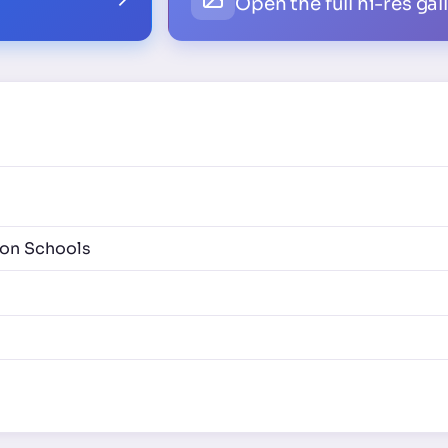
Open the full hi-res gal
ion Schools