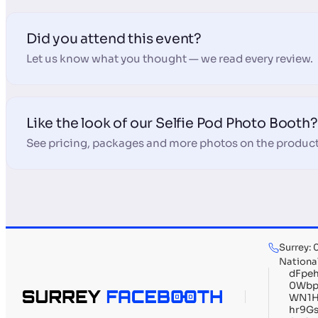
Did you attend this event?
Let us know what you thought — we read every review.
Like the look of our Selfie Pod Photo Booth?
See pricing, packages and more photos on the product
Surrey:
Nationa
dFpe
0Wbp
WN1H
hr9G