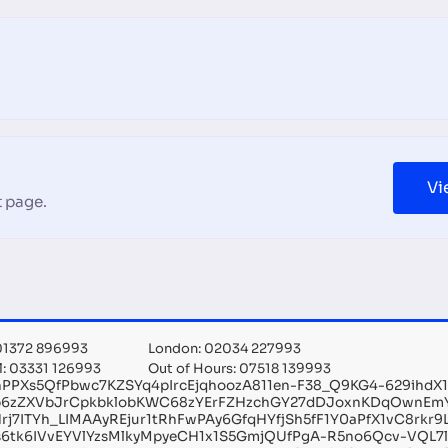
Vi
 page.
 01372 896993
London: 02034 227993
l: 03331 126993
Out of Hours: 07518 139993
hPPXs5QfPbwc7KZSYq4pIrcEjqhoozA811en-F38_Q9KG4-629ihdX
6zZXVbJrCpkbklobKWC68zYErFZHzchGY27dDJoxnKDqOwnEm
rj7ITYh_LIMAAyREjur1tRhFwPAy6GfqHYfjSh5fF1Y0aPfX1vC8rk
s6tk6IVvEYVlYzsMlkyMpyeCH1x1S5GmjQUfPgA-R5no6Qcv-VQL