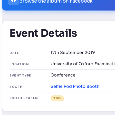
Browse the album on Facebook
Event Details
17th September 2019
DATE
University of Oxford Examinat
LOCATION
Conference
EVENT TYPE
Selfie Pod Photo Booth
BOOTH
PHOTOS TAKEN
TBC