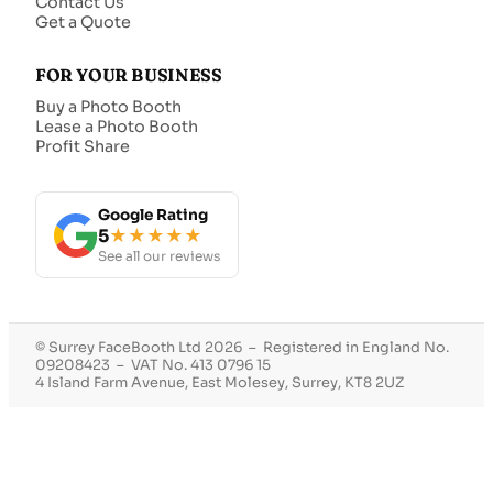
Contact Us
Get a Quote
FOR YOUR BUSINESS
Buy a Photo Booth
Lease a Photo Booth
Profit Share
Google Rating
5
★★★★★
See all our reviews
© Surrey FaceBooth Ltd 2026 – Registered in England No.
09208423 – VAT No. 413 0796 15
4 Island Farm Avenue, East Molesey, Surrey, KT8 2UZ