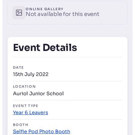
ONLINE GALLERY
Not available for this event
Event Details
DATE
15th July 2022
LOCATION
Auriol Junior School
EVENT TYPE
Year 6 Leavers
BOOTH
Selfie Pod Photo Booth