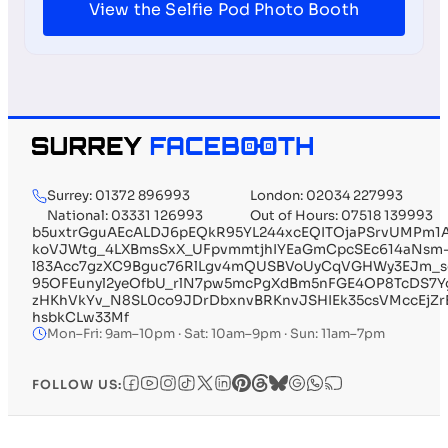
View the Selfie Pod Photo Booth
Surrey: 01372 896993
London: 02034 227993
National: 03331 126993
Out of Hours: 07518 139993
b5uxtrGguAEcALDJ6pEQkR95YL244xcEQITOjaPSrvUMPm1
koVJWtg_4LXBmsSxX_UFpvmmtjhIYEaGmCpcSEc614aNsm
l83Acc7gzXC9Bguc76RlLgv4mQUSBVoUyCqVGHWy3EJm_s
95OFEunyl2yeOfbU_rlN7pw5mcPgXdBm5nFGE4OP8TcDS7Yg
zHKhVkYv_N8SL0co9JDrDbxnvBRKnvJSHIEk35csVMccEjZr
hsbkCLw33Mf
Mon–Fri: 9am–10pm · Sat: 10am–9pm · Sun: 11am–7pm
FOLLOW US: