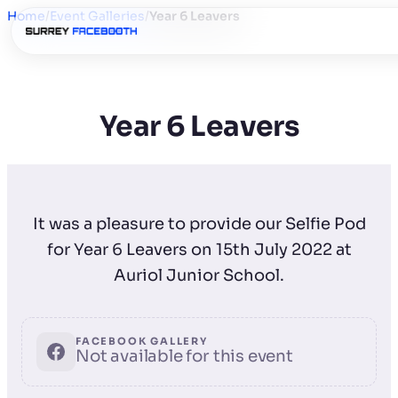
Home
/
Event Galleries
/
Year 6 Leavers
Year 6 Leavers
It was a pleasure to provide our Selfie Pod
for Year 6 Leavers on 15th July 2022 at
Auriol Junior School.
FACEBOOK GALLERY
Not available for this event