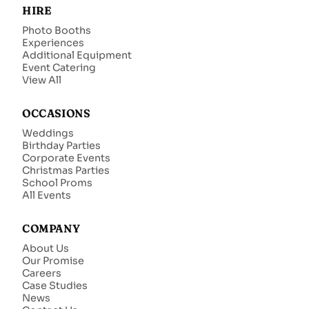
HIRE
Photo Booths
Experiences
Additional Equipment
Event Catering
View All
OCCASIONS
Weddings
Birthday Parties
Corporate Events
Christmas Parties
School Proms
All Events
COMPANY
About Us
Our Promise
Careers
Case Studies
News