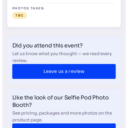
PHOTOS TAKEN
TBC
Did you attend this event?
Let us know what you thought — we read every
review.
Leave us a review
Like the look of our Selfie Pod Photo
Booth?
See pricing, packages and more photos on the
product page.