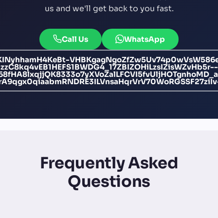
us and we'll get back to you fast.
Call Us
WhatsApp
EfKINyhhamH4KeBt-VHBKgagNgoZfZw5Uv74p0wVsW586e
zzC8kq4vEB1HEFS1BWDG4_17ZBIZOHiLzsIZisWZvHb5r--
bi68fHA8lxqjjQK8333o7yXVoZalLFCVI5fvUljHOTgnho
rA9qgx0qiaabmRNDRE3ILVnsaHqrVrV70WoRGSSF27ziIv
Frequently Asked
Questions