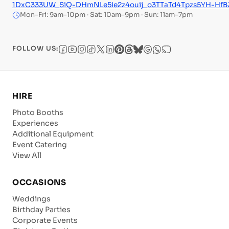
1DxC333UW_SiQ-DHmNLe5ie2z4ouij_o3TTaTd4Tpzs5YH-H
Mon–Fri: 9am–10pm · Sat: 10am–9pm · Sun: 11am–7pm
FOLLOW US:
HIRE
Photo Booths
Experiences
Additional Equipment
Event Catering
View All
OCCASIONS
Weddings
Birthday Parties
Corporate Events