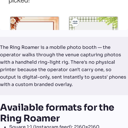
The Ring Roamer is a mobile photo booth — the
operator walks through the venue capturing photos
with a handheld ring-light rig. There's no physical
printer because the operator can't carry one, so
output is digital-only, sent instantly to guests' phones
with a custom branded overlay.
Available formats for the
Ring Roamer
Square 1:1 (Instagram feed): 2160×2160