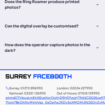
Does the Ring Roamer produce printed
photos?
Can the digital overlay be customised?
How does the operator capture photos in the
dark?
Surrey: 01372 896993
London: 02034 227993
National: 03331 126993
Out of Hours: 07518 139993
e4mdO7VbugLmEkjiIEoeXorOoHrD9H5TysgY7NkEC5026cpf
7tom7BkOhNvMjmiVez_0sQaj1wJKDv3oXMOXh3N25QnZxMzg