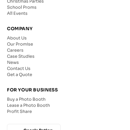
Christmas Parties
School Proms
All Events
COMPANY
About Us
Our Promise
Careers
Case Studies
News
Contact Us
Get a Quote
FOR YOUR BUSINESS
Buy a Photo Booth
Lease a Photo Booth
Profit Share