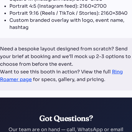
Portrait 4:5 (Instagram feed): 2160×2700
Portrait 9:16 (Reels / TikTok / Stories): 2160×3840
Custom branded overlay with logo, event name,
hashtag
Need a bespoke layout designed from scratch? Send
your brief at booking and we'll mock up 2-3 options to
choose from before the event.
Want to see this booth in action? View the full
Ring
Roamer page
for specs, gallery, and pricing.
Got Questions?
Our team are on hand — call, WhatsApp or email