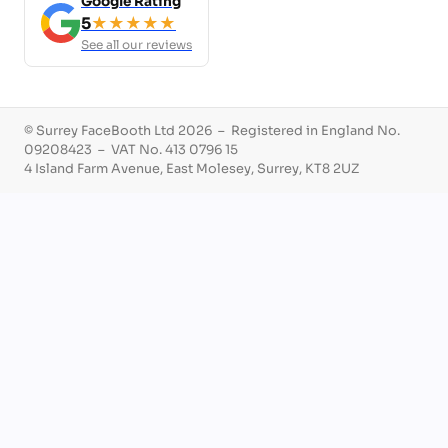
Google Rating
5
★★★★★
See all our reviews
© Surrey FaceBooth Ltd 2026 – Registered in England No.
09208423 – VAT No. 413 0796 15
4 Island Farm Avenue, East Molesey, Surrey, KT8 2UZ