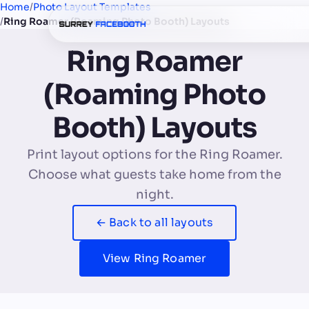
Home
/
Photo Layout Templates
/
Ring Roamer (Roaming Photo Booth) Layouts
Ring Roamer
(Roaming Photo
Booth) Layouts
Print layout options for the Ring Roamer.
Choose what guests take home from the
night.
← Back to all layouts
View Ring Roamer