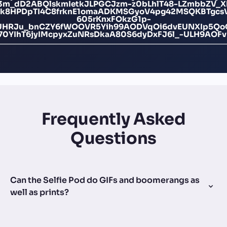
M3m_dD2ABQlskmIetkJLPGCJzm-z0bLhlT48-LZmbbZV_
k8HPDpTI4C8frknE1omaADKMSGyoV4pg42MSQKBTgcsV
605rKnxFOkzG1p-
UHRJu_bnCZY6fWOOVR5Yih99AODVqOi6dvEUNXIp5QoC
70YIhT6jyIMcpyxZuNRsDkaA80S6dyDxFJ6l_-ULH9AOFv
Frequently Asked
Questions
Can the Selfie Pod do GIFs and boomerangs as
well as prints?