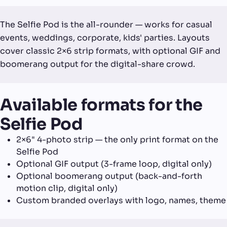
The Selfie Pod is the all-rounder — works for casual
events, weddings, corporate, kids' parties. Layouts
cover classic 2×6 strip formats, with optional GIF and
boomerang output for the digital-share crowd.
Available formats for the
Selfie Pod
2×6" 4-photo strip — the only print format on the
Selfie Pod
Optional GIF output (3-frame loop, digital only)
Optional boomerang output (back-and-forth
motion clip, digital only)
Custom branded overlays with logo, names, theme