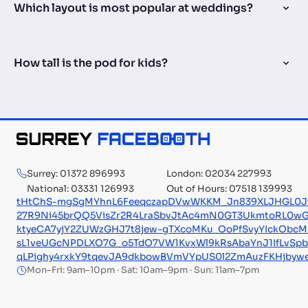
Which layout is most popular at weddings?
How tall is the pod for kids?
Surrey: 01372 896993
London: 02034 227993
National: 03331 126993
Out of Hours: 07518 139993
tHtChS-mgSgMYhnL6FeeqczapDVwWKKM_Jn839XLJHGL0JtQS
27R9Ni45brQQ5VisZr2R4LraSbvJtAc4mN0GT3UkmtoRL0wG
ktyeCA7yjY2ZUWzGHJ7t8jew-gTXcoMKu_OoPfSvyYIckObcM
sL1veUGcNPDLXO7G_o5TdO7VW1KvxWl9kRsAbaYnJ1IfLvSpb
qLPighy4rxkY9tqevJA9dkbowBVmVYpUS0l2ZmAuzFKHjby
Mon–Fri: 9am–10pm · Sat: 10am–9pm · Sun: 11am–7pm