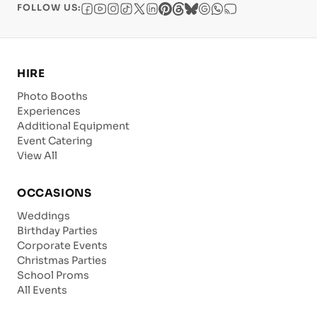
FOLLOW US:
HIRE
Photo Booths
Experiences
Additional Equipment
Event Catering
View All
OCCASIONS
Weddings
Birthday Parties
Corporate Events
Christmas Parties
School Proms
All Events