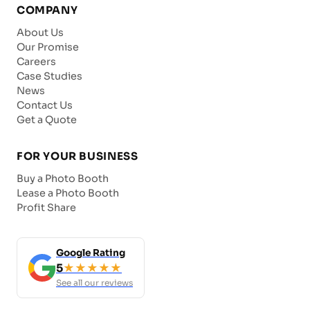
COMPANY
About Us
Our Promise
Careers
Case Studies
News
Contact Us
Get a Quote
FOR YOUR BUSINESS
Buy a Photo Booth
Lease a Photo Booth
Profit Share
Google Rating
5
★★★★★
See all our reviews