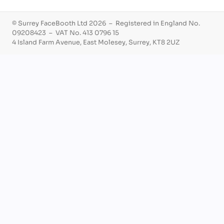
© Surrey FaceBooth Ltd 2026 – Registered in England No.
09208423 – VAT No. 413 0796 15
4 Island Farm Avenue, East Molesey, Surrey, KT8 2UZ