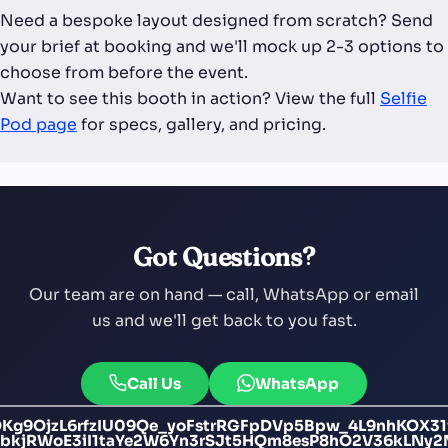
Need a bespoke layout designed from scratch? Send
your brief at booking and we'll mock up 2-3 options to
choose from before the event.
Want to see this booth in action? View the full
Selfie
Pod page
for specs, gallery, and pricing.
Got Questions?
Our team are on hand — call, WhatsApp or email
us and we'll get back to you fast.
Call Us
WhatsApp
Kg9OjzL6rfzIU09Qe_yoFstrRGFpDVp5Bpw_4L9nhKOX3
bkjRWoE3iI1taYe2W6Yn3rSJt5HQm8esP8hO2V36kLNy