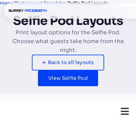
Home
/
Photo Layout Templates
/
Selfie Pod Layouts
Selfie Pod Layouts
Print layout options for the Selfie Pod.
Choose what guests take home from the
night.
← Back to all layouts
View Selfie Pod