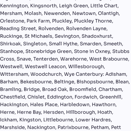
Kennington, Kingsnorth, Leigh Green, Little Chart,
Mersham, Molash, Newenden, Newtown, Olantigh,
Orlestone, Park Farm, Pluckley, Pluckley Thorne,
Reading Street, Rolvenden, Rolvenden Layne,
Ruckinge, St Michaels, Sevington, Shadoxhurst,
Shirkoak, Singleton, Small Hythe, Smarden, Smeeth,
Stanhope, Stonebridge Green, Stone in Oxney, Stubbs
Cross, Snave, Tenterden, Warehorne, West Brabourne,
Westwell, Westwell Leacon, Willesborough,
Wittersham, Woodchurch, Wye Canterbury: Adisham,
Barham, Bekesbourne, Beltinge, Bishopsbourne, Blean,
Bramling, Bridge, Broad Oak, Broomfield, Chartham,
Chestfield, Chislet, Eddington, Fordwich, Greenhill,
Hackington, Hales Place, Harbledown, Hawthorn,
Herne, Herne Bay, Hersden, Hillborough, Hoath,
Ickham, Kingston, Littlebourne, Lower Hardres,
Marshside, Nackington, Patrixbourne, Petham, Pett