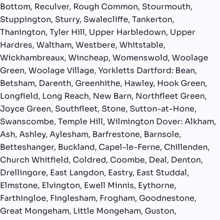
Bottom, Reculver, Rough Common, Stourmouth,
Stuppington, Sturry, Swalecliffe, Tankerton,
Thanington, Tyler Hill, Upper Harbledown, Upper
Hardres, Waltham, Westbere, Whitstable,
Wickhambreaux, Wincheap, Womenswold, Woolage
Green, Woolage Village, Yorkletts Dartford: Bean,
Betsham, Darenth, Greenhithe, Hawley, Hook Green,
Longfield, Long Reach, New Barn, Northfleet Green,
Joyce Green, Southfleet, Stone, Sutton-at-Hone,
Swanscombe, Temple Hill, Wilmington Dover: Alkham,
Ash, Ashley, Aylesham, Barfrestone, Barnsole,
Betteshanger, Buckland, Capel-le-Ferne, Chillenden,
Church Whitfield, Coldred, Coombe, Deal, Denton,
Drellingore, East Langdon, Eastry, East Studdal,
Elmstone, Elvington, Ewell Minnis, Eythorne,
Farthingloe, Finglesham, Frogham, Goodnestone,
Great Mongeham, Little Mongeham, Guston,