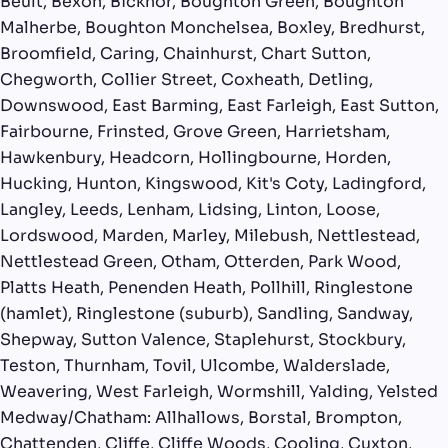
Beult, Bexon, Bicknor, Boughton Green, Boughton
Malherbe, Boughton Monchelsea, Boxley, Bredhurst,
Broomfield, Caring, Chainhurst, Chart Sutton,
Chegworth, Collier Street, Coxheath, Detling,
Downswood, East Barming, East Farleigh, East Sutton,
Fairbourne, Frinsted, Grove Green, Harrietsham,
Hawkenbury, Headcorn, Hollingbourne, Horden,
Hucking, Hunton, Kingswood, Kit's Coty, Ladingford,
Langley, Leeds, Lenham, Lidsing, Linton, Loose,
Lordswood, Marden, Marley, Milebush, Nettlestead,
Nettlestead Green, Otham, Otterden, Park Wood,
Platts Heath, Penenden Heath, Pollhill, Ringlestone
(hamlet), Ringlestone (suburb), Sandling, Sandway,
Shepway, Sutton Valence, Staplehurst, Stockbury,
Teston, Thurnham, Tovil, Ulcombe, Walderslade,
Weavering, West Farleigh, Wormshill, Yalding, Yelsted
Medway/Chatham: Allhallows, Borstal, Brompton,
Chattenden, Cliffe, Cliffe Woods, Cooling, Cuxton,