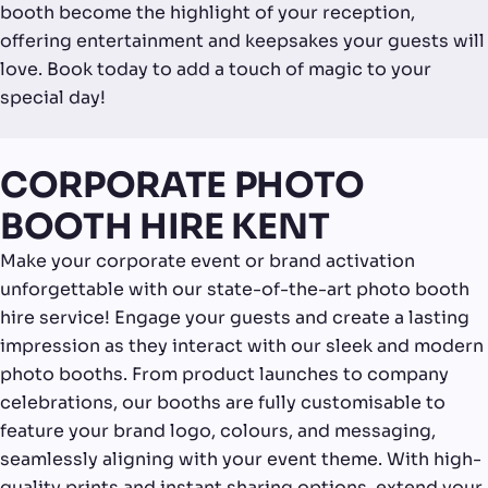
booth become the highlight of your reception,
offering entertainment and keepsakes your guests will
love. Book today to add a touch of magic to your
special day!
CORPORATE PHOTO
BOOTH HIRE KENT
Make your corporate event or brand activation
unforgettable with our state-of-the-art photo booth
hire service! Engage your guests and create a lasting
impression as they interact with our sleek and modern
photo booths. From product launches to company
celebrations, our booths are fully customisable to
feature your brand logo, colours, and messaging,
seamlessly aligning with your event theme. With high-
quality prints and instant sharing options, extend your