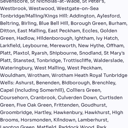
Sevenscore, St Nicholas-at-Wade, St Peter's,
Westbrook, Westwood, Westgate-on-Sea
Tonbridge/Malling/Kings Hill: Addington, Aylesford,
Beltring, Birling, Blue Bell Hill, Borough Green, Burham,
Ditton, East Malling, East Peckham, Eccles, Golden
Green, Hadlow, Hildenborough, Ightham, Ivy Hatch,
Larkfield, Leybourne, Mereworth, New Hythe, Offham,
Platt, Plaxtol, Ryarsh, Shipbourne, Snodland, St Mary's
Platt, Stansted, Tonbridge, Trottiscliffe, Walderslade,
Wateringbury, West Malling, West Peckham,
Wouldham, Wrotham, Wrotham Heath Royal Tunbridge
Wells: Ashurst, Benenden, Bidborough, Brenchley,
Capel (including Somerhill), Colliers Green,
Coursehorn, Cranbrook, Culverden Down, Curtisden
Green, Five Oak Green, Frittenden, Goudhurst,
Groombridge, Hartley, Hawkenbury, Hawkhurst, High
Brooms, Horsmonden, Kilndown, Lamberhurst,
Langton Green, Matfield, Paddock Wood, Park,