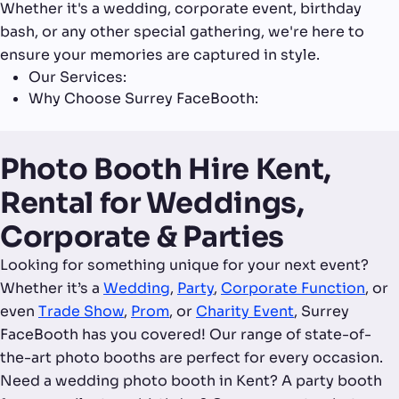
Whether it's a wedding, corporate event, birthday
bash, or any other special gathering, we're here to
ensure your memories are captured in style.
Our Services:
Why Choose Surrey FaceBooth:
Photo Booth Hire Kent,
Rental for Weddings,
Corporate & Parties
Looking for something unique for your next event?
Whether it’s a
Wedding
,
Party
,
Corporate Function
, or
even
Trade Show
,
Prom
, or
Charity Event
, Surrey
FaceBooth has you covered! Our range of state-of-
the-art photo booths are perfect for every occasion.
Need a wedding photo booth in Kent? A party booth