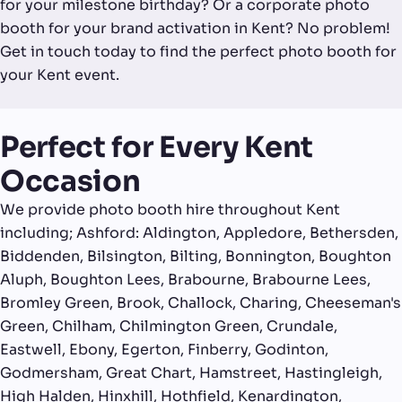
for your milestone birthday? Or a corporate photo
booth for your brand activation in Kent? No problem!
Get in touch today to find the perfect photo booth for
your Kent event.
Perfect for Every Kent
Occasion
We provide photo booth hire throughout Kent
including; Ashford: Aldington, Appledore, Bethersden,
Biddenden, Bilsington, Bilting, Bonnington, Boughton
Aluph, Boughton Lees, Brabourne, Brabourne Lees,
Bromley Green, Brook, Challock, Charing, Cheeseman's
Green, Chilham, Chilmington Green, Crundale,
Eastwell, Ebony, Egerton, Finberry, Godinton,
Godmersham, Great Chart, Hamstreet, Hastingleigh,
High Halden, Hinxhill, Hothfield, Kenardington,