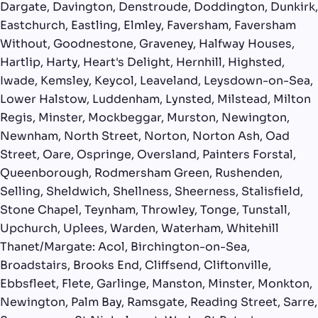
Dargate, Davington, Denstroude, Doddington, Dunkirk,
Eastchurch, Eastling, Elmley, Faversham, Faversham
Without, Goodnestone, Graveney, Halfway Houses,
Hartlip, Harty, Heart's Delight, Hernhill, Highsted,
Iwade, Kemsley, Keycol, Leaveland, Leysdown-on-Sea,
Lower Halstow, Luddenham, Lynsted, Milstead, Milton
Regis, Minster, Mockbeggar, Murston, Newington,
Newnham, North Street, Norton, Norton Ash, Oad
Street, Oare, Ospringe, Oversland, Painters Forstal,
Queenborough, Rodmersham Green, Rushenden,
Selling, Sheldwich, Shellness, Sheerness, Stalisfield,
Stone Chapel, Teynham, Throwley, Tonge, Tunstall,
Upchurch, Uplees, Warden, Waterham, Whitehill
Thanet/Margate: Acol, Birchington-on-Sea,
Broadstairs, Brooks End, Cliffsend, Cliftonville,
Ebbsfleet, Flete, Garlinge, Manston, Minster, Monkton,
Newington, Palm Bay, Ramsgate, Reading Street, Sarre,