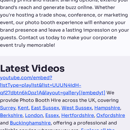
brand's reach and generate buzz online. Whether
you're hosting a trade show, conference, or marketing
event, our photo booth experience will enhance your
brand presence and leave a lasting impression on your
guests. Contact us today to make your corporate
event truly memorable!
Latest Videos
youtube.com/embed?
listType=playlist&list=UUUN4idH-
qf27dbtn6k0pz1A&layout=gallery[/embedyt]
We
provide Photo Booth Hire across the UK, covering
Surrey
,
Kent
,
East Sussex
,
West Sussex
,
Hampshire
,
Berkshire
,
London
,
Essex
,
Hertfordshire
,
Oxfordshire
and
Buckinghamshire
, offering a professional and