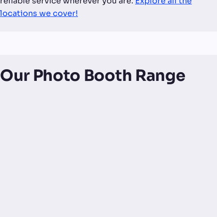
reliable service wherever you are.
Explore all the
locations we cover!
Our Photo Booth Range