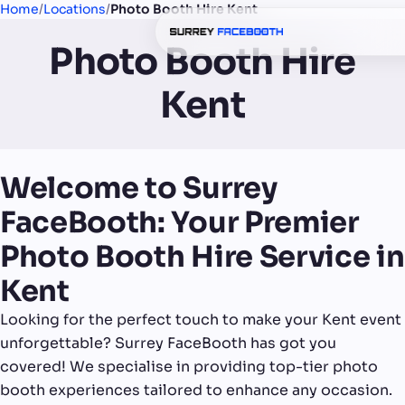
Home
/
Locations
/
Photo Booth Hire Kent
Photo Booth Hire
Kent
Welcome to Surrey
FaceBooth: Your Premier
Photo Booth Hire Service in
Kent
Looking for the perfect touch to make your Kent event
unforgettable? Surrey FaceBooth has got you
covered! We specialise in providing top-tier photo
booth experiences tailored to enhance any occasion.