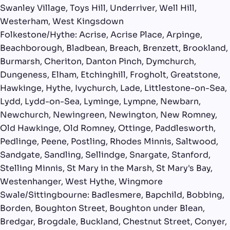
Swanley Village, Toys Hill, Underriver, Well Hill,
Westerham, West Kingsdown
Folkestone/Hythe: Acrise, Acrise Place, Arpinge,
Beachborough, Bladbean, Breach, Brenzett, Brookland,
Burmarsh, Cheriton, Danton Pinch, Dymchurch,
Dungeness, Elham, Etchinghill, Frogholt, Greatstone,
Hawkinge, Hythe, Ivychurch, Lade, Littlestone-on-Sea,
Lydd, Lydd-on-Sea, Lyminge, Lympne, Newbarn,
Newchurch, Newingreen, Newington, New Romney,
Old Hawkinge, Old Romney, Ottinge, Paddlesworth,
Pedlinge, Peene, Postling, Rhodes Minnis, Saltwood,
Sandgate, Sandling, Sellindge, Snargate, Stanford,
Stelling Minnis, St Mary in the Marsh, St Mary's Bay,
Westenhanger, West Hythe, Wingmore
Swale/Sittingbourne: Badlesmere, Bapchild, Bobbing,
Borden, Boughton Street, Boughton under Blean,
Bredgar, Brogdale, Buckland, Chestnut Street, Conyer,