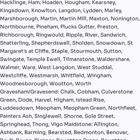
Hacklinge, Ham, Hoaden, Hougham, Kearsney,
Kingsdown, Knowlton, Langdon, Lydden, Marley,
Marshborough, Martin, Martin Mill, Maxton, Nonington,
Northbourne, Pineham, Plucks Gutter, Preston,
Richborough, Ringwould, Ripple, River, Sandwich,
Shatterling, Shepherdswell, Sholden, Snowdown, St
Margaret's at Cliffe, Staple, Stourmouth, Sutton,
Swingate, Temple Ewell, Tilmanstone, Waldershare,
Walmer, Ware, West Langdon, West Studdal,
Westcliffe, Westmarsh, Whitfield, Wingham,
Woodnesborough, Wootton, Worth
Gravesham/Gravesend: Chalk, Cobham, Culverstone
Green, Dode, Harvel, Higham, Istead Rise,
Luddesdown, Meopham, Meopham Green, Northfleet,
Painters Ash, Singlewell, Shorne, Sole Street,
Springhead, Thong, Vigo Maidstone: Allington,
Ashbank, Barming, Bearsted, Bedmonton, Benover,