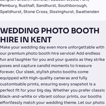
Pembury, Rusthall, Sandhurst, Southborough,
Speldhurst, Stone Cross, Sissinghurst, Swattenden
WEDDING PHOTO BOOTH
HIRE IN KENT
Make your wedding day even more unforgettable with
our premium photo booth hire service! Add endless
fun and laughter for you and your guests as they strike
poses and capture candid moments to treasure
forever. Our sleek, stylish photo booths come
equipped with high-quality cameras and fully
customisable prints, ensuring every snapshot is a
perfect fit for your big day. Whether you prefer classic
black-and-white or vibrant colour prints, our booths
effortlessly match your wedding theme. Let our photo