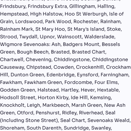
Frindsbury, Frindsbury Extra, Gillingham, Halling,
Hempstead, High Halstow, Hoo St Werburgh, Isle of
Grain, Lordswood, Park Wood, Rochester, Rainham,
Rainham Mark, St Mary Hoo, St Mary's Island, Stoke,
Strood, Twydall, Upnor, Wainscott, Walderslade,
Wigmore Sevenoaks: Ash, Badgers Mount, Bessels
Green, Bough Beech, Brasted, Brasted Chart,
Chartwell, Chevening, Chiddingstone, Chiddingstone
Causeway, Chipstead, Cowden, Crockenhill, Crockham
Hill, Dunton Green, Edenbridge, Eynsford, Farningham,
Fawkham, Fawkham Green, Fordcombe, Four Elms,
Godden Green, Halstead, Hartley, Hever, Hextable,
Hodsoll Street, Horton Kirby, Ide Hill, Kemsing,
Knockholt, Leigh, Markbeech, Marsh Green, New Ash
Green, Otford, Penshurst, Ridley, Riverhead, Seal
(including Stone Street), Seal Chart, Sevenoaks Weald,
Shoreham, South Darenth, Sundridge, Swanley,