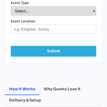
Event Type
Event Location
Submit
How It Works
Why Guests Love It
Delivery & Setup