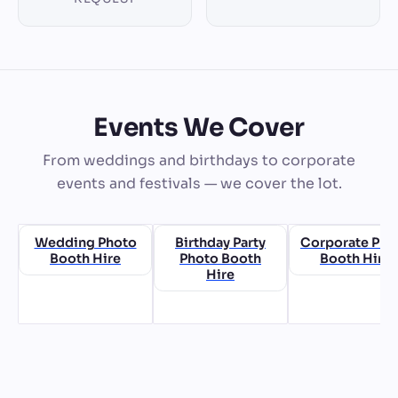
Events We Cover
From weddings and birthdays to corporate
events and festivals — we cover the lot.
Wedding Photo
Birthday Party
Corporate Pho
Booth Hire
Photo Booth
Booth Hire
Hire