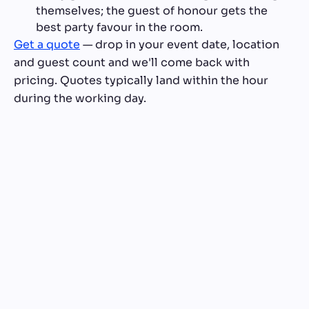
themselves; the guest of honour gets the
best party favour in the room.
Get a quote
— drop in your event date, location
and guest count and we'll come back with
pricing. Quotes typically land within the hour
during the working day.