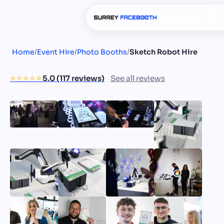
Home
/
Event Hire
/
Photo Booths
/
Sketch Robot Hire
⭐️⭐️⭐️⭐️⭐️
5.0 (117 reviews)
See all reviews