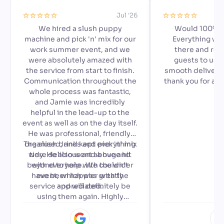
⭐️⭐️⭐️⭐️⭐️
⭐️⭐️⭐️⭐️⭐️
Jul '26
We hired a slush puppy
Would 100% 
machine and pick 'n' mix for our
Everything we
work summer event, and we
there and read
were absolutely amazed with
guests to use,
the service from start to finish.
smooth delivery 
Communication throughout the
thank you for ad
whole process was fantastic,
special to our a
and Jamie was incredibly
🙂
helpful in the lead-up to the
event as well as on the day itself.
He was professional, friendly,
The slush drinks and pick 'n' mix
organised, and kept everything
were delicious and a huge hit
tidy. He also went above and
beyond to help with the wider
with everyone. We couldn't
have been happier with the
event, which was greatly
service and will definitely be
appreciated.
using them again. Highly
recommended!