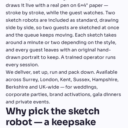
draws it live with a real pen on 6×4" paper —
stroke by stroke, while the guest watches. Two
sketch robots are included as standard, drawing
side by side, so two guests are sketched at once
and the queue keeps moving. Each sketch takes
around a minute or two depending on the style,
and every guest leaves with an original hand-
drawn portrait to keep. A trained operator runs
every session.
We deliver, set up, run and pack down. Available
across Surrey, London, Kent, Sussex, Hampshire,
Berkshire and UK-wide — for weddings,
corporate parties, brand activations, gala dinners
and private events.
Why pick the sketch
robot — a keepsake