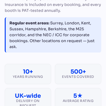
insurance is included on every booking, and every
booth is PAT-tested annually.
Regular event areas:
Surrey, London, Kent,
Sussex, Hampshire, Berkshire, the M25
corridor, and the NEC / ICC for corporate
bookings. Other locations on request — just
ask.
10+
500+
YEARS RUNNING
EVENTS COVERED
UK-wide
5★
DELIVERY ON
AVERAGE RATING
REQUEST