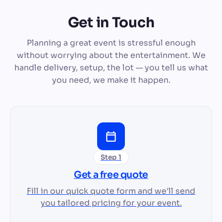
Get in Touch
Planning a great event is stressful enough
without worrying about the entertainment. We
handle delivery, setup, the lot — you tell us what
you need, we make it happen.
Step 1
Get a free quote
Fill in our quick quote form and we'll send
you tailored pricing for your event.