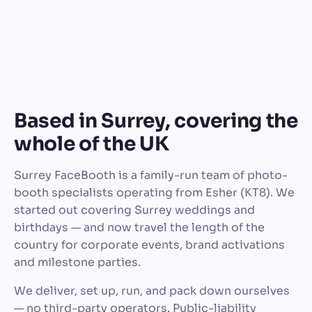
Based in Surrey, covering the
whole of the UK
Surrey FaceBooth is a family-run team of photo-
booth specialists operating from Esher (KT8). We
started out covering Surrey weddings and
birthdays — and now travel the length of the
country for corporate events, brand activations
and milestone parties.
We deliver, set up, run, and pack down ourselves
— no third-party operators. Public-liability