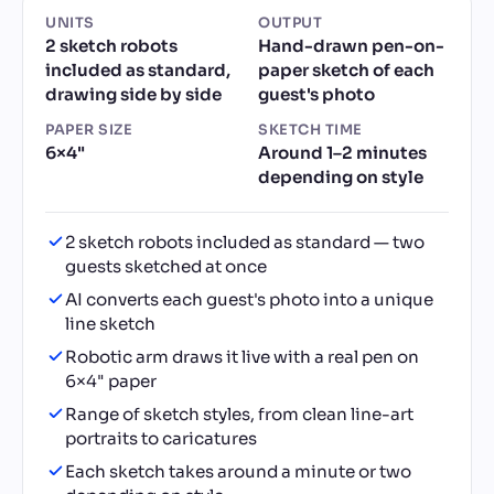
UNITS
OUTPUT
2 sketch robots
Hand-drawn pen-on-
included as standard,
paper sketch of each
drawing side by side
guest's photo
PAPER SIZE
SKETCH TIME
6×4"
Around 1–2 minutes
depending on style
2 sketch robots included as standard — two
guests sketched at once
AI converts each guest's photo into a unique
line sketch
Robotic arm draws it live with a real pen on
6×4" paper
Range of sketch styles, from clean line-art
portraits to caricatures
Each sketch takes around a minute or two