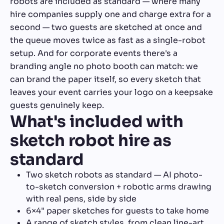
robots are included as standard — where many
hire companies supply one and charge extra for a
second — two guests are sketched at once and
the queue moves twice as fast as a single-robot
setup. And for corporate events there's a
branding angle no photo booth can match: we
can brand the paper itself, so every sketch that
leaves your event carries your logo on a keepsake
guests genuinely keep.
What's included with
sketch robot hire as
standard
Two sketch robots as standard — AI photo-
to-sketch conversion + robotic arms drawing
with real pens, side by side
6×4" paper sketches for guests to take home
A range of sketch styles, from clean line-art