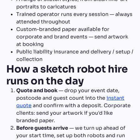
portraits to caricatures
Trained operator runs every session — always
attended throughout
Custom-branded paper available for
corporate and brand events — send artwork
at booking
Public liability insurance and delivery / setup /
collection
How a sketch robot hire
runs on the day
Quote and book
— drop your event date,
postcode and guest count into the
instant
quote
and confirm with a deposit. Corporate
clients: send your artwork if you'd like
branded paper.
Before guests arrive
— we turn up ahead of
your start time, set up both robots and run