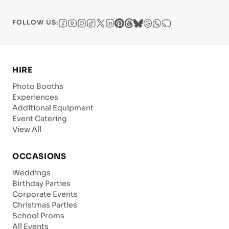
FOLLOW US:
HIRE
Photo Booths
Experiences
Additional Equipment
Event Catering
View All
OCCASIONS
Weddings
Birthday Parties
Corporate Events
Christmas Parties
School Proms
All Events