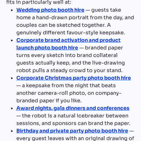
fits in particularly well at:
Wedding photo booth hire
— guests take
home a hand-drawn portrait from the day, and
couples can be sketched together. A
genuinely different favour-style keepsake.
Corporate brand activation and product
launch photo booth hire
— branded paper
turns every sketch into brand collateral
guests actually keep, and the live-drawing
robot pulls a steady crowd to your stand.
Corporate Christmas party photo booth hire
— a keepsake from the night that beats
another camera-roll photo, on company-
branded paper if you like.
Award nights, gala dinners and conferences
— the robot is a natural icebreaker between
sessions, and sponsors can brand the paper.
Birthday and private party photo booth hire
—
every guest leaves with an original drawing of