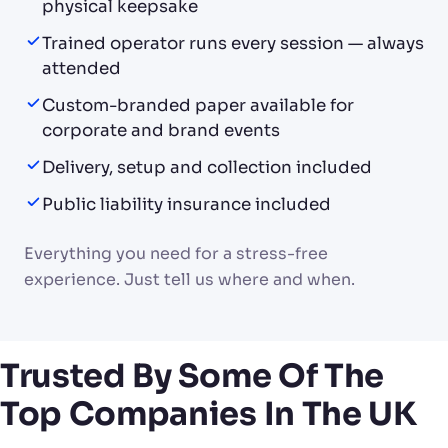
physical keepsake
Trained operator runs every session — always
attended
Custom-branded paper available for
corporate and brand events
Delivery, setup and collection included
Public liability insurance included
Everything you need for a stress-free
experience. Just tell us where and when.
Trusted By Some Of The
Top Companies In The UK