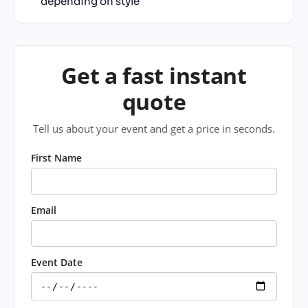
depending on style
Get a fast instant
quote
Tell us about your event and get a price in seconds.
First Name
Email
Event Date