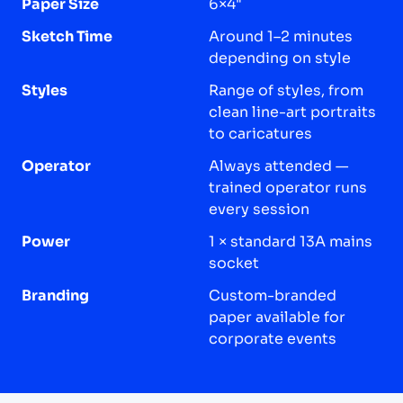
Paper Size
6×4"
Sketch Time
Around 1–2 minutes
depending on style
Styles
Range of styles, from
clean line-art portraits
to caricatures
Operator
Always attended —
trained operator runs
every session
Power
1 × standard 13A mains
socket
Branding
Custom-branded
paper available for
corporate events