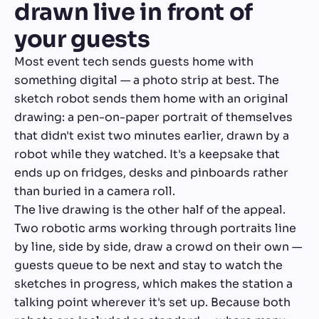
drawn live in front of
your guests
Most event tech sends guests home with
something digital — a photo strip at best. The
sketch robot sends them home with an original
drawing: a pen-on-paper portrait of themselves
that didn't exist two minutes earlier, drawn by a
robot while they watched. It's a keepsake that
ends up on fridges, desks and pinboards rather
than buried in a camera roll.
The live drawing is the other half of the appeal.
Two robotic arms working through portraits line
by line, side by side, draw a crowd on their own —
guests queue to be next and stay to watch the
sketches in progress, which makes the station a
talking point wherever it's set up. Because both