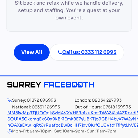
Sit back and relax while we handle delivery,
setup and staffing. You're a guest at your
own event.
View All
Call us: 0333 112 6993
Surrey: 01372 896993
London: 02034 227993
National: 03331 126993
Out of Hours: 07518 139993
MM5lwMp9TjUOOgkSzM4VXVHF9olxuKmtTWA3XlaI4ZRordL
SQUlA5CxcmgExS0x9kBKlEmkBE7yUBKTjo9GBH4byX7W2yNh
nOAXaEXw_qRtJrRuafpcBwBcHH7jxv0KrfCUJVtdiTilfytLhV
Mon–Fri: 9am–10pm · Sat: 10am–9pm · Sun: 11am–7pm