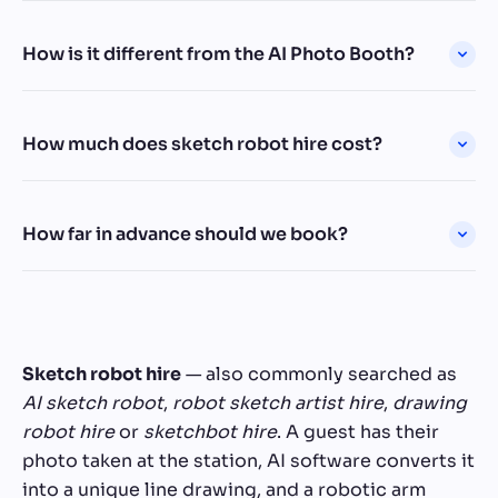
How is it different from the AI Photo Booth?
How much does sketch robot hire cost?
How far in advance should we book?
Sketch robot hire
— also commonly searched as
AI sketch robot
,
robot sketch artist hire
,
drawing
robot hire
or
sketchbot hire
. A guest has their
photo taken at the station, AI software converts it
into a unique line drawing, and a robotic arm