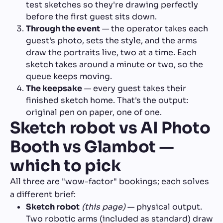
test sketches so they're drawing perfectly
before the first guest sits down.
Through the event
— the operator takes each
guest's photo, sets the style, and the arms
draw the portraits live, two at a time. Each
sketch takes around a minute or two, so the
queue keeps moving.
The keepsake
— every guest takes their
finished sketch home. That's the output:
original pen on paper, one of one.
Sketch robot vs AI Photo
Booth vs Glambot —
which to pick
All three are "wow-factor" bookings; each solves
a different brief:
Sketch robot
(this page)
— physical output.
Two robotic arms (included as standard) draw