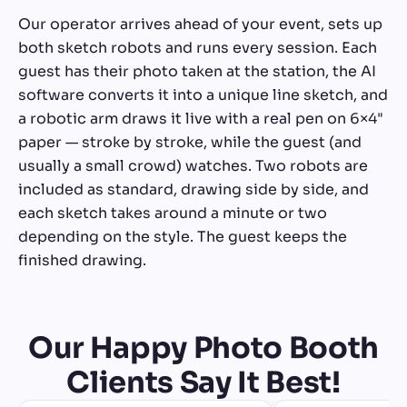
Our operator arrives ahead of your event, sets up
both sketch robots and runs every session. Each
guest has their photo taken at the station, the AI
software converts it into a unique line sketch, and
a robotic arm draws it live with a real pen on 6×4"
paper — stroke by stroke, while the guest (and
usually a small crowd) watches. Two robots are
included as standard, drawing side by side, and
each sketch takes around a minute or two
depending on the style. The guest keeps the
finished drawing.
Our Happy Photo Booth
Clients Say It Best!