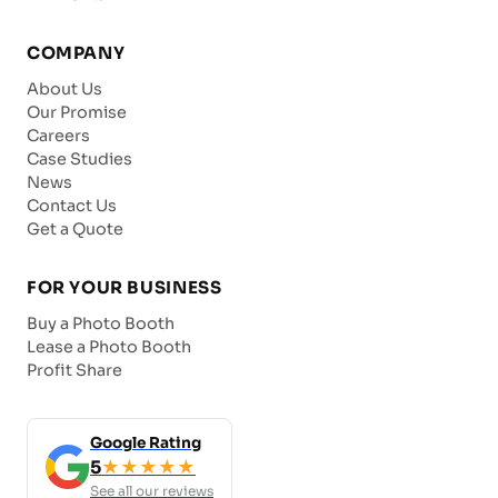
COMPANY
About Us
Our Promise
Careers
Case Studies
News
Contact Us
Get a Quote
FOR YOUR BUSINESS
Buy a Photo Booth
Lease a Photo Booth
Profit Share
Google Rating
5
★★★★★
See all our reviews