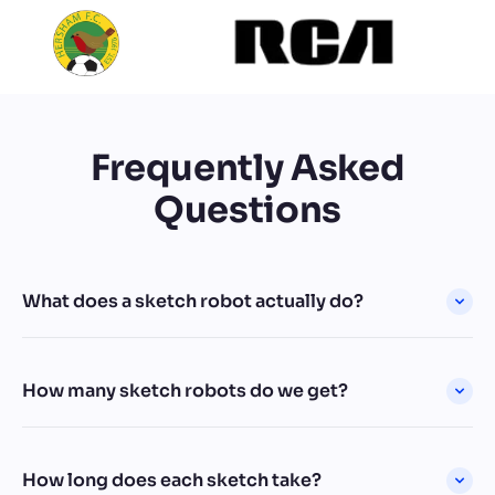
Frequently Asked
Questions
What does a sketch robot actually do?
How many sketch robots do we get?
How long does each sketch take?