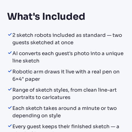
What's Included
2 sketch robots included as standard — two
guests sketched at once
AI converts each guest's photo into a unique
line sketch
Robotic arm draws it live with a real pen on
6×4" paper
Range of sketch styles, from clean line-art
portraits to caricatures
Each sketch takes around a minute or two
depending on style
Every guest keeps their finished sketch — a