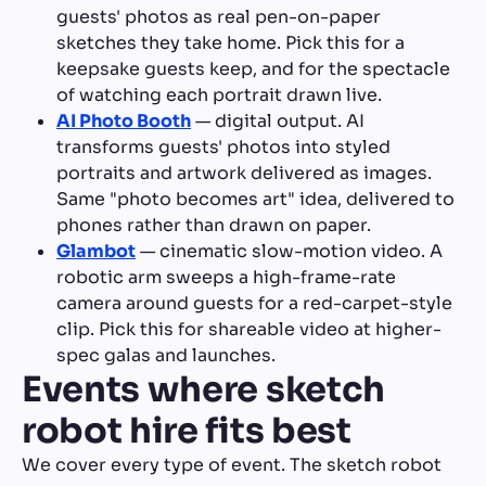
guests' photos as real pen-on-paper
sketches they take home. Pick this for a
keepsake guests keep, and for the spectacle
of watching each portrait drawn live.
AI Photo Booth
— digital output. AI
transforms guests' photos into styled
portraits and artwork delivered as images.
Same "photo becomes art" idea, delivered to
phones rather than drawn on paper.
Glambot
— cinematic slow-motion video. A
robotic arm sweeps a high-frame-rate
camera around guests for a red-carpet-style
clip. Pick this for shareable video at higher-
spec galas and launches.
Events where sketch
robot hire fits best
We cover every type of event. The sketch robot