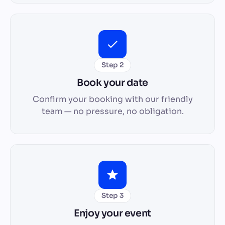
Step 2
Book your date
Confirm your booking with our friendly
team — no pressure, no obligation.
Step 3
Enjoy your event