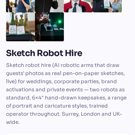
Sketch Robot Hire
Sketch robot hire (AI robotic arms that draw
guests' photos as real pen-on-paper sketches,
live) for weddings, corporate parties, brand
activations and private events — two robots as
standard, 6×4" hand-drawn keepsakes, a range
of portrait and caricature styles, trained
operator throughout. Surrey, London and UK-
wide.