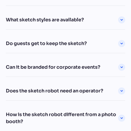
What sketch styles are available?
Do guests get to keep the sketch?
Can it be branded for corporate events?
Does the sketch robot need an operator?
How is the sketch robot different from a photo
booth?