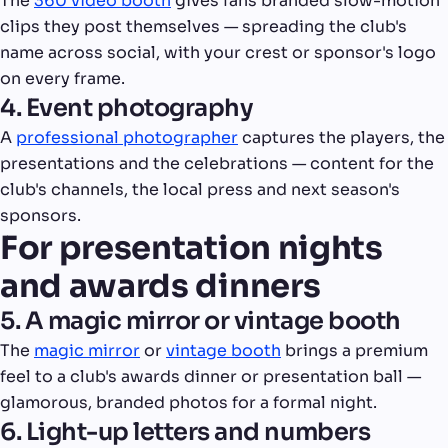
The
360 video booth
gives fans branded slow-motion
clips they post themselves — spreading the club's
name across social, with your crest or sponsor's logo
on every frame.
4. Event photography
A
professional photographer
captures the players, the
presentations and the celebrations — content for the
club's channels, the local press and next season's
sponsors.
For presentation nights
and awards dinners
5. A magic mirror or vintage booth
The
magic mirror
or
vintage booth
brings a premium
feel to a club's awards dinner or presentation ball —
glamorous, branded photos for a formal night.
6. Light-up letters and numbers