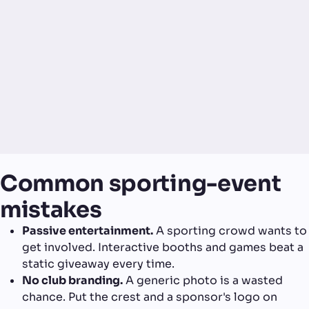
Common sporting-event
mistakes
Passive entertainment.
A sporting crowd wants to
get involved. Interactive booths and games beat a
static giveaway every time.
No club branding.
A generic photo is a wasted
chance. Put the crest and a sponsor's logo on