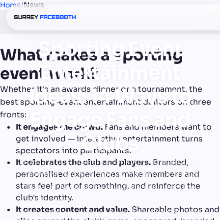
Home
/
News
Sporting Event
What makes a sporting
Entertainment
event work?
Whether it's an awards dinner or a tournament, the
Ideas: 14 Ways to
best sporting-event entertainment delivers on three
Engage Fans and
fronts:
It engages the crowd.
Fans and members want to
Clubs
get involved — interactive entertainment turns
spectators into participants.
From a club's presentation night to a fan zone
It celebrates the club and players.
Branded,
personalised experiences make members and
on match day, sporting events have a crowd
stars feel part of something, and reinforce the
that's already up for it — they just need the
club's identity.
entertainment to match the occasion. The
It creates content and value.
Shareable photos and
right additions engage fans, celebrate players,