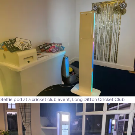
Selfie pod at a cricket club event, Long Ditton Cricket Club