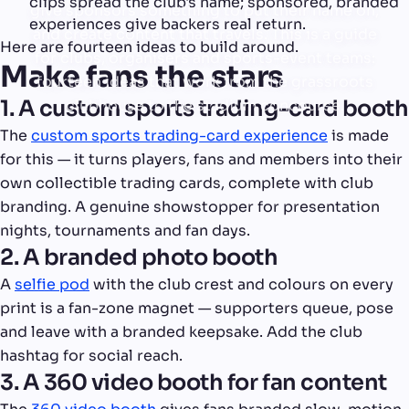
clips spread the club's name; sponsored, branded
give sponsors something to put their name on,
experiences give backers real return.
and create content that travels. This is a guide
Here are fourteen ideas to build around.
for clubs, organisers and sports-event teams:
Make fans the stars
fourteen ideas that work from the grassroots
1. A custom sports trading-card booth
clubhouse to the stadium concourse.
The
custom sports trading-card experience
is made
for this — it turns players, fans and members into their
own collectible trading cards, complete with club
branding. A genuine showstopper for presentation
nights, tournaments and fan days.
2. A branded photo booth
A
selfie pod
with the club crest and colours on every
print is a fan-zone magnet — supporters queue, pose
and leave with a branded keepsake. Add the club
hashtag for social reach.
3. A 360 video booth for fan content