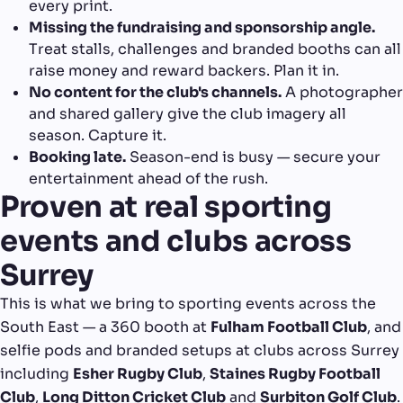
every print.
Missing the fundraising and sponsorship angle.
Treat stalls, challenges and branded booths can all
raise money and reward backers. Plan it in.
No content for the club's channels.
A photographer
and shared gallery give the club imagery all
season. Capture it.
Booking late.
Season-end is busy — secure your
entertainment ahead of the rush.
Proven at real sporting
events and clubs across
Surrey
This is what we bring to sporting events across the
South East — a 360 booth at
Fulham Football Club
, and
selfie pods and branded setups at clubs across Surrey
including
Esher Rugby Club
,
Staines Rugby Football
Club
,
Long Ditton Cricket Club
and
Surbiton Golf Club
.