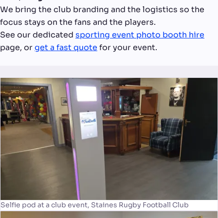
We bring the club branding and the logistics so the
focus stays on the fans and the players.
See our dedicated
sporting event photo booth hire
page, or
get a fast quote
for your event.
Selfie pod at a club event, Staines Rugby Football Club