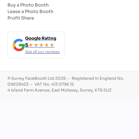
Buy a Photo Booth
Lease a Photo Booth
Profit Share
Google Rating
5
★★★★★
See all our reviews
© Surrey FaceBooth Ltd 2026 – Registered in England No.
09208423 – VAT No. 413 0796 15
4 Island Farm Avenue, East Molesey, Surrey, KT8 2UZ