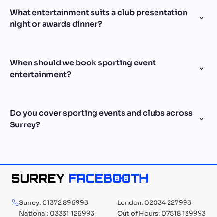
What entertainment suits a club presentation
night or awards dinner?
When should we book sporting event
entertainment?
Do you cover sporting events and clubs across
Surrey?
Surrey: 01372 896993
London: 02034 227993
National: 03331 126993
Out of Hours: 07518 139993