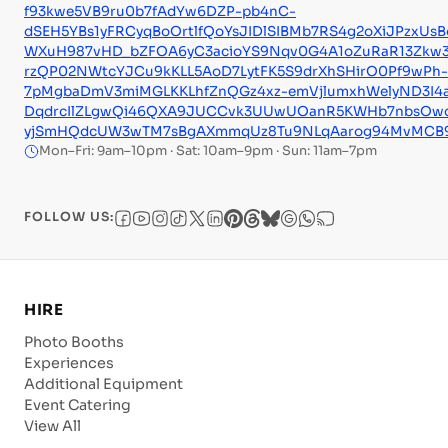
f93kwe5VB9ru0b7fAdYw6DZP-pb4nC-
dSEH5YBs1yFRCyqBoOrtlfQoYsJIDlSIBMb7RS4g2oXiJPzxUs
WXuH987vHD_bZFOA6yC3acioYS9Nqv0G4A1oZuRaR13Zkw
rzQP02NWtcYJCu9kKLL5AoD7LytFK5S9drXhSHirO0Pf9wPh-
7pMgbaDmV3miMGLKKLhfZnQGz4xz-emVjlumxhWelyND3I4au
DqdrcIlZLgwQi46QXA9JUCCvk3UUwUOanR5KWHb7nbsOwc_w
yjSmHQdcUW3wTM7sBgAXmmqUz8Tu9NLqAarog94MvMCB
Mon–Fri: 9am–10pm · Sat: 10am–9pm · Sun: 11am–7pm
FOLLOW US:
HIRE
Photo Booths
Experiences
Additional Equipment
Event Catering
View All