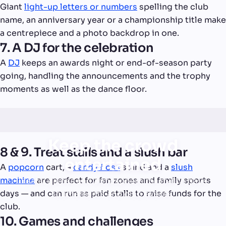
Giant
light-up letters or numbers
spelling the club
name, an anniversary year or a championship title make
a centrepiece and a photo backdrop in one.
7. A DJ for the celebration
A
DJ
keeps an awards night or end-of-season party
going, handling the announcements and the trophy
moments as well as the dance floor.
Keep the crowd
8 & 9. Treat stalls and a slush bar
entertained
A
popcorn
cart, a
candy floss
stand and a
slush
machine
are perfect for fan zones and family sports
Treats, games and atmosphere for match days,
days — and can run as paid stalls to raise funds for the
tournaments and club events.
club.
10. Games and challenges