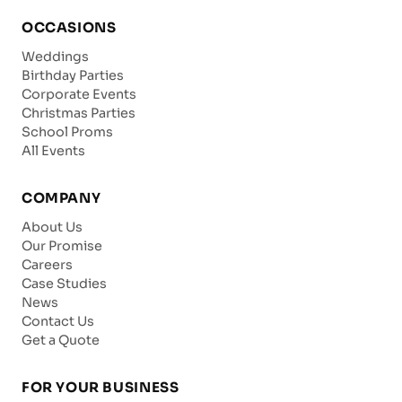
OCCASIONS
Weddings
Birthday Parties
Corporate Events
Christmas Parties
School Proms
All Events
COMPANY
About Us
Our Promise
Careers
Case Studies
News
Contact Us
Get a Quote
FOR YOUR BUSINESS