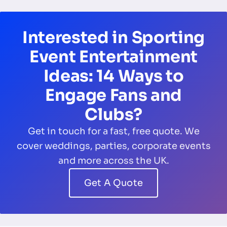
Interested in Sporting
Event Entertainment
Ideas: 14 Ways to
Engage Fans and
Clubs?
Get in touch for a fast, free quote. We
cover weddings, parties, corporate events
and more across the UK.
Get A Quote