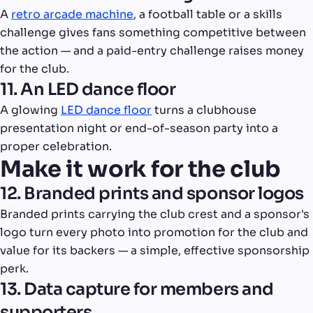
A
retro arcade machine
, a football table or a skills
challenge gives fans something competitive between
the action — and a paid-entry challenge raises money
for the club.
11. An LED dance floor
A glowing
LED dance floor
turns a clubhouse
presentation night or end-of-season party into a
proper celebration.
Make it work for the club
12. Branded prints and sponsor logos
Branded prints carrying the club crest and a sponsor's
logo turn every photo into promotion for the club and
value for its backers — a simple, effective sponsorship
perk.
13. Data capture for members and
supporters