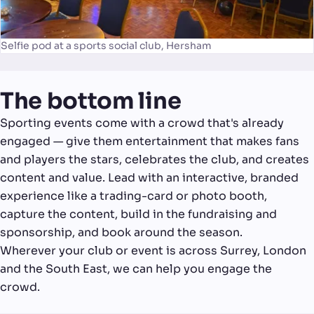
Selfie pod at a sports social club, Hersham
The bottom line
Sporting events come with a crowd that's already
engaged — give them entertainment that makes fans
and players the stars, celebrates the club, and creates
content and value. Lead with an interactive, branded
experience like a trading-card or photo booth,
capture the content, build in the fundraising and
sponsorship, and book around the season.
Wherever your club or event is across Surrey, London
and the South East, we can help you engage the
crowd.