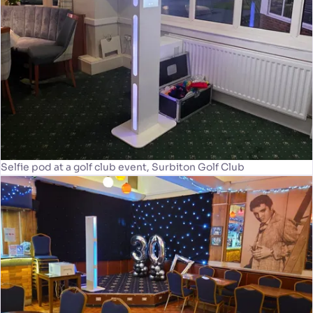
Selfie pod at a golf club event, Surbiton Golf Club