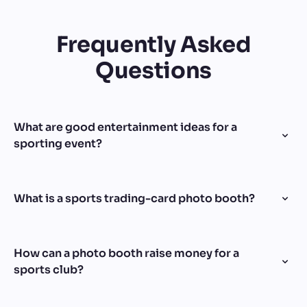
Frequently Asked
Questions
What are good entertainment ideas for a
sporting event?
What is a sports trading-card photo booth?
How can a photo booth raise money for a
sports club?