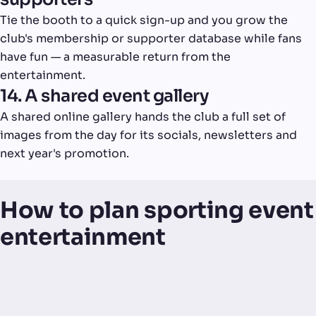
Tie the booth to a quick sign-up and you grow the
club's membership or supporter database while fans
have fun — a measurable return from the
entertainment.
14. A shared event gallery
A shared online gallery hands the club a full set of
images from the day for its socials, newsletters and
next year's promotion.
How to plan sporting event
entertainment