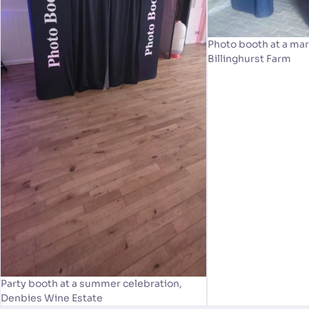
Photo booth at a mar
Billinghurst Farm
Party booth at a summer celebration,
Denbies Wine Estate