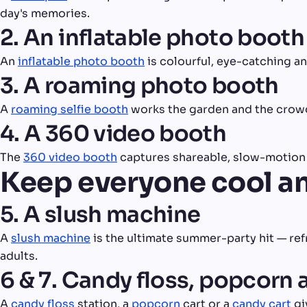
day's memories.
2. An inflatable photo booth
An
inflatable photo booth
is colourful, eye-catching a
3. A roaming photo booth
A
roaming selfie booth
works the garden and the crowd
4. A 360 video booth
The
360 video booth
captures shareable, slow-motion c
Keep everyone cool a
5. A slush machine
A
slush machine
is the ultimate summer-party hit — refr
adults.
6 & 7. Candy floss, popcorn 
A
candy floss
station, a
popcorn
cart or a
candy cart
gi