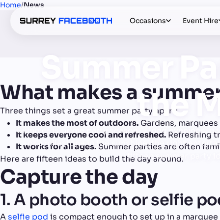
Home
/
News
Occasions
Event Hire
Summer Par
What makes a summer
the M
Three things set a great summer party apart:
It makes the most of outdoors.
Gardens, marquees a
Summer is prime party season — long evenings, gar
It keeps everyone cool and refreshed.
Refreshing t
or a milestone in the sunshine, the right enter
It works for all ages.
Summer parties are often famil
fifteen summer party id
Here are fifteen ideas to build the day around.
Capture the day
1. A photo booth or selfie p
A
selfie pod
is compact enough to set up in a marquee o