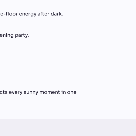
e-floor energy after dark.
ening party.
lects every sunny moment in one