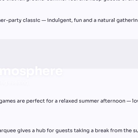
r-party classic — indulgent, fun and a natural gatherin
tmosphere
ong evening.
games are perfect for a relaxed summer afternoon — low
arquee gives a hub for guests taking a break from the s