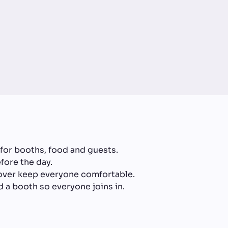
for booths, food and guests.
fore the day.
cover keep everyone comfortable.
 a booth so everyone joins in.