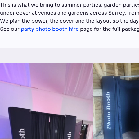
This is what we bring to summer parties, garden partie
under cover at venues and gardens across Surrey, from
We plan the power, the cover and the layout so the day 
See our
party photo booth hire
page for the full packa