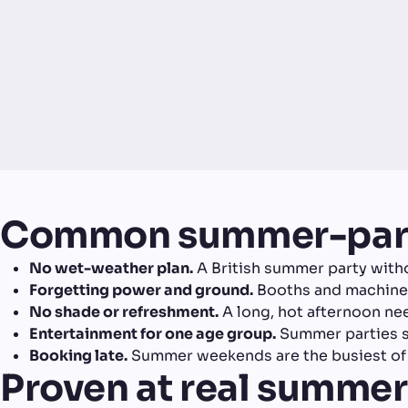
Common summer-part
No wet-weather plan.
A British summer party witho
Forgetting power and ground.
Booths and machines 
No shade or refreshment.
A long, hot afternoon ne
Entertainment for one age group.
Summer parties sp
Booking late.
Summer weekends are the busiest of t
Proven at real summer