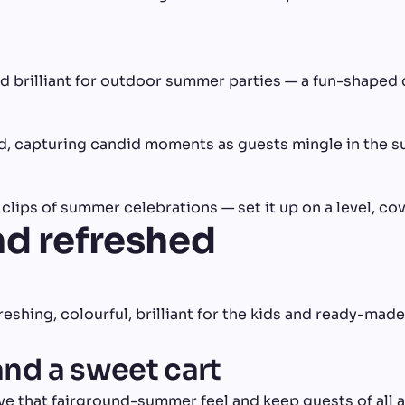
nd brilliant for outdoor summer parties — a fun-shaped 
, capturing candid moments as guests mingle in the s
lips of summer celebrations — set it up on a level, cov
nd refreshed
eshing, colourful, brilliant for the kids and ready-made
and a sweet cart
ve that fairground-summer feel and keep guests of all 