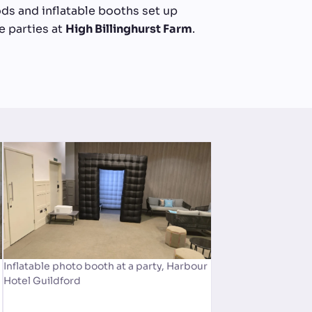
ds and inflatable booths set up
 parties at
High Billinghurst Farm
.
Inflatable photo booth at a party, Harbour
Hotel Guildford