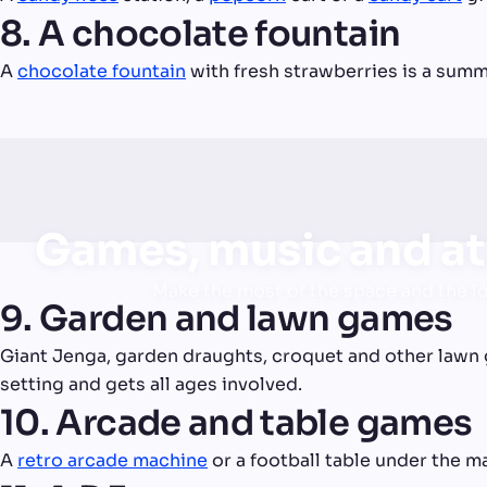
8. A chocolate fountain
A
chocolate fountain
with fresh strawberries is a summe
Games, music and a
Make the most of the space and the l
9. Garden and lawn games
Giant Jenga, garden draughts, croquet and other lawn 
setting and gets all ages involved.
10. Arcade and table games
A
retro arcade machine
or a football table under the m