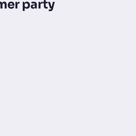
mer party