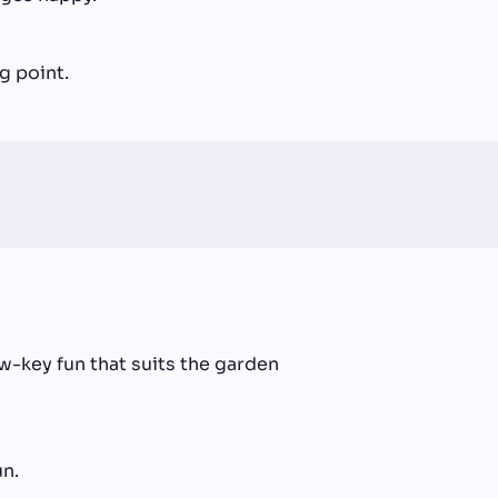
g point.
-key fun that suits the garden
un.