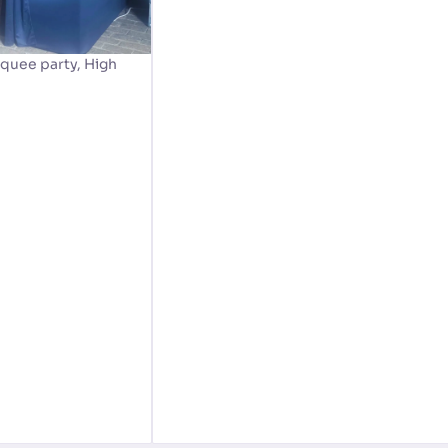
quee party, High