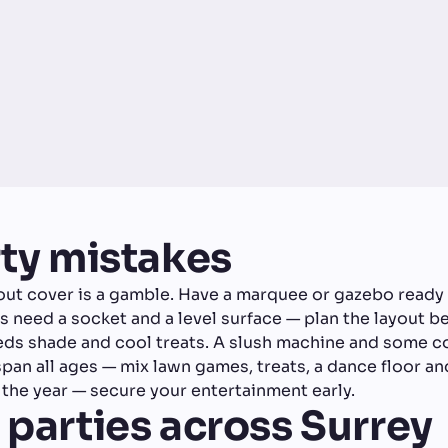
y mistakes
ut cover is a gamble. Have a marquee or gazebo ready 
need a socket and a level surface — plan the layout be
eds shade and cool treats. A slush machine and some 
an all ages — mix lawn games, treats, a dance floor and
he year — secure your entertainment early.
 parties across Surrey