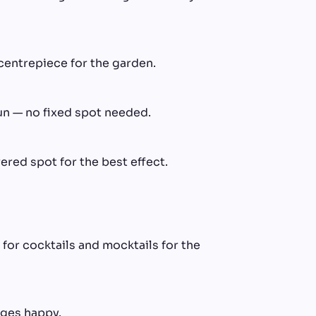
centrepiece for the garden.
un — no fixed spot needed.
ered spot for the best effect.
 for cocktails and mocktails for the
ages happy.