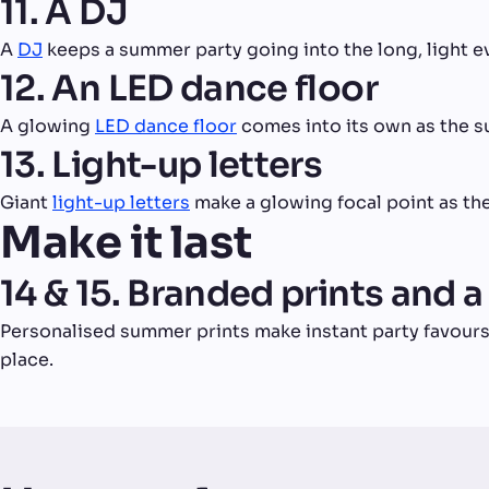
11. A DJ
A
DJ
keeps a summer party going into the long, light e
12. An LED dance floor
A glowing
LED dance floor
comes into its own as the su
13. Light-up letters
Giant
light-up letters
make a glowing focal point as the
Make it last
14 & 15. Branded prints and a
Personalised summer prints make instant party favours
place.