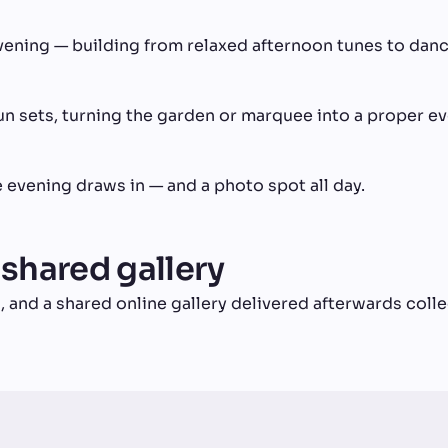
vening — building from relaxed afternoon tunes to danc
n sets, turning the garden or marquee into a proper ev
 evening draws in — and a photo spot all day.
 shared gallery
, and a shared online gallery delivered afterwards col