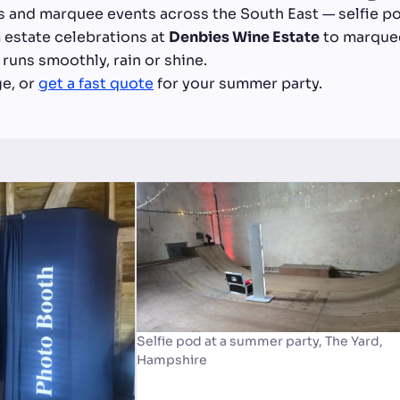
s and marquee events across the South East — selfie po
 estate celebrations at
Denbies Wine Estate
to marquee
runs smoothly, rain or shine.
ge, or
get a fast quote
for your summer party.
Selfie pod at a summer party, The Yard,
Hampshire