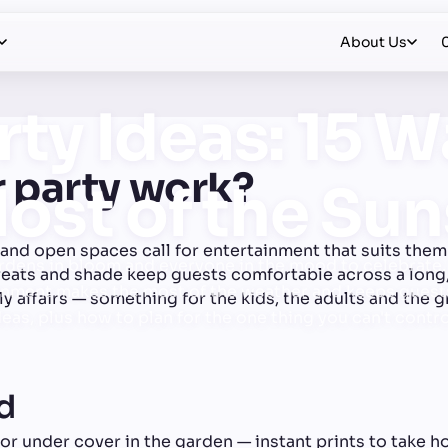
About Us
ty Ideas: 15 W
 party work?
ost of the Su
nd open spaces call for entertainment that suits them 
dens in bloom and everyone in the mood to celebrate. 
reats and shade keep guests comfortable across a long
tainment makes the most of the weather and keeps guests
y affairs — something for the kids, the adults and the 
eas, plus how to plan for the one thing you can't contro
od
r under cover in the garden — instant prints to take ho