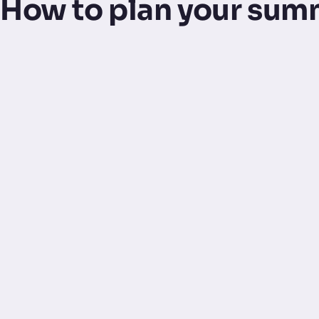
How to plan your sum