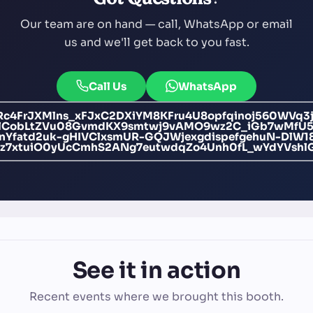
Our team are on hand — call, WhatsApp or email
us and we'll get back to you fast.
Call Us
WhatsApp
c4FrJXMlns_xFJxC2DXiYM8KFru4U8opfqinoj560WVq3
6ulCobLtZVu08GvmdKX9smtwj9vAMO9wz2C_iGb7wMfU
EnYfatd2uk-gHIVClxsmUR-GQJWjexgdispefgehuN-Dl
tz7xtuiO0yUcCmhS2ANg7eutwdqZo4Unh0fL_wYdYVshl
See it in action
Recent events where we brought this booth.