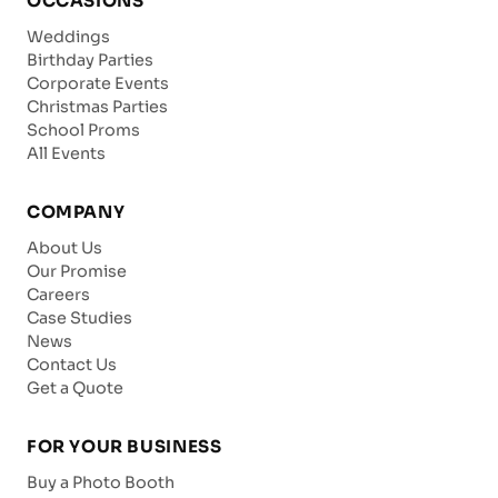
OCCASIONS
Weddings
Birthday Parties
Corporate Events
Christmas Parties
School Proms
All Events
COMPANY
About Us
Our Promise
Careers
Case Studies
News
Contact Us
Get a Quote
FOR YOUR BUSINESS
Buy a Photo Booth