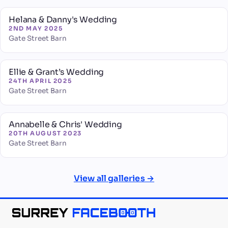
Helana & Danny's Wedding
2ND MAY 2025
Gate Street Barn
Ellie & Grant’s Wedding
24TH APRIL 2025
Gate Street Barn
Annabelle & Chris' Wedding
20TH AUGUST 2023
Gate Street Barn
View all galleries →