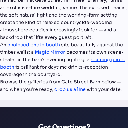
framed barn at Gate Street Farm near Bramley, run as
an exclusive-hire wedding venue. The exposed beams,
the soft natural light and the working-farm setting
create the kind of relaxed countryside-wedding
atmosphere couples increasingly look for — and a
backdrop that lifts every guest portrait.
An
enclosed photo booth
sits beautifully against the
timber walls; a
Magic Mirror
becomes its own scene-
stealer in the barn's evening lighting; a
roaming photo
booth
is brilliant for daytime drinks-reception
coverage in the courtyard.
Browse the galleries from Gate Street Barn below —
and when you're ready,
drop us a line
with your date.
Got Questions?