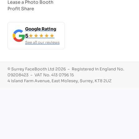
Lease a Photo Booth
Profit Share
Google Rating
5
★★★★★
See all our reviews
© Surrey FaceBooth Ltd 2026 – Registered in England No.
09208423 – VAT No. 413 0796 15
4 Island Farm Avenue, East Molesey, Surrey, KT8 2UZ