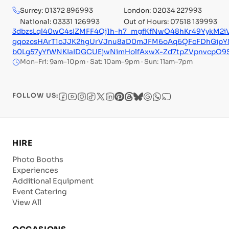
Surrey: 01372 896993
London: 02034 227993
National: 03331 126993
Out of Hours: 07518 139993
3dbzsLql40wC4sIZMFF4Qj1h-h7_mgfKfNwO48hKr49YykM2i
gqozcsHArT1cJJK2hgUrVJnu8aD0mJFM6oAq6QFcFDhGipY8
b0Lg57yYfWNKIaIDGCUEjwNimHolfAxwX-Zd7tpZVpnvcpO
Mon–Fri: 9am–10pm · Sat: 10am–9pm · Sun: 11am–7pm
FOLLOW US:
HIRE
Photo Booths
Experiences
Additional Equipment
Event Catering
View All