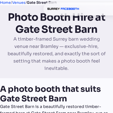
Home
/
Venues
/
Gate Street Barn
Photo Booth Hire at
Gate Street Barn
A timber-framed Surrey barn wedding
venue near Bramley — exclusive-hire,
beautifully restored, and exactly the sort of
setting that makes a photo booth feel
inevitable.
A photo booth that suits
Gate Street Barn
Gate Street Barn is a beautifully restored timber-