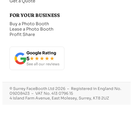
Get a Quote
FOR YOUR BUSINESS
Buy a Photo Booth
Lease a Photo Booth
Profit Share
Google Rating
5
★★★★★
See all our reviews
© Surrey FaceBooth Ltd 2026 – Registered in England No.
09208423 – VAT No. 413 0796 15
4 Island Farm Avenue, East Molesey, Surrey, KT8 2UZ