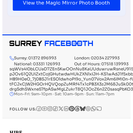
View the Magic Mirror Photo Booth
Surrey: 01372 896993
London: 02034 227993
National: 03331 126993
Out of Hours: 07518 139993
sqWVs4i0bLCUaD7ZEn5KwOOnNu8KaUUduwruwRsneU915
pJOv61Q2UiZxtCojGHutwdwHUkZXNlxIJH-KS1wAdJ1f5xbb
HB9H0eO_7j0BSJ1rESOldwhoPi9o_Yun07Vox2Am6IMi0n-
tFCJxCjW2HGOrHQVQopZuMRf4Tx1cPB3X3zJM68JuSk00
drgSdhSWxne57fpASwMgLZukrT8Q1JOcZ6n2Z0sasqPbKO
Mon–Fri: 9am–10pm · Sat: 10am–9pm · Sun: 11am–7pm
FOLLOW US:
HIRE