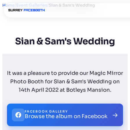
Home
/
Event Galleries
/
Sian & Sam's Wedding
Sian & Sam's Wedding
It was a pleasure to provide our Magic Mirror
Photo Booth for Sian & Sam's Wedding on
14th April 2022 at Botleys Mansion.
FACEBOOK GALLERY
→
Browse the album on Facebook