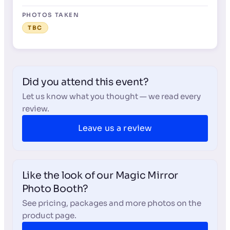
PHOTOS TAKEN
TBC
Did you attend this event?
Let us know what you thought — we read every
review.
Leave us a review
Like the look of our Magic Mirror
Photo Booth?
See pricing, packages and more photos on the
product page.