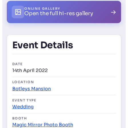
ONLINE GALLERY
→
Open the full hi-res gallery
Event Details
DATE
14th April 2022
LOCATION
Botleys Mansion
EVENT TYPE
Wedding
BOOTH
Magic Mirror Photo Booth