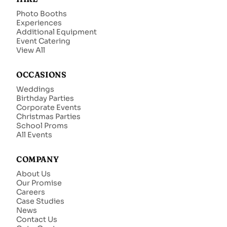
Photo Booths
Experiences
Additional Equipment
Event Catering
View All
OCCASIONS
Weddings
Birthday Parties
Corporate Events
Christmas Parties
School Proms
All Events
COMPANY
About Us
Our Promise
Careers
Case Studies
News
Contact Us