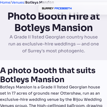
Home
/
Venues
/
Botleys Mansion
Photo Booth Hire at
Botleys Mansion
A Grade II listed Georgian country house
run as exclusive-hire weddings — and one
of Surrey's most photogenic.
A photo booth that suits
Botleys Mansion
Botleys Mansion is a Grade II listed Georgian house
set in 17 acres of grounds near Ottershaw, run as an
exclusive-hire wedding venue by the Bijou Wedding
Venues group. The high-ceilinged ballroom, drawing