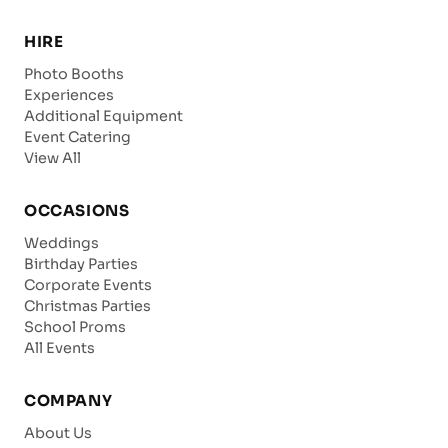
HIRE
Photo Booths
Experiences
Additional Equipment
Event Catering
View All
OCCASIONS
Weddings
Birthday Parties
Corporate Events
Christmas Parties
School Proms
All Events
COMPANY
About Us