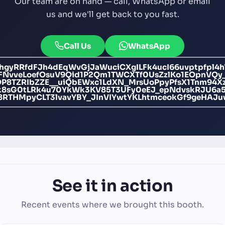
Our team are on hand — call, WhatsApp or email
us and we'll get back to you fast.
Call Us
WhatsApp
yRRfdFJh4dEqWvGjJaWuciCXgILFk4ucI66uvptpfpl4h
1FNvveLoefOsuV9Qid1P2Qm1TWCXTf0UsZzlKo1EOpnVQy
OP8TZRIbZZE__uiQbEWxc1LdXN_MrsUoPpyPfsX1Tnm94X
8sG0tLRk4u70YkWk3KV85T3UFy0eEJ_epNdvskRJU6a
8RTHMpyCLT3lvavYBY_JInVIYwtYKLhtmceokGf9geHAJu
See it in action
Recent events where we brought this booth.