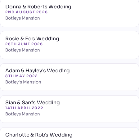
Donna & Roberts Wedding
2ND AUGUST 2026
Botleys Mansion
Rosie & Ed’s Wedding
28TH JUNE 2026
Botleys Mansion
Adam & Hayley's Wedding
8TH MAY 2022
Botley's Mansion
Sian & Sam's Wedding
14TH APRIL 2022
Botleys Mansion
Charlotte & Rob's Wedding