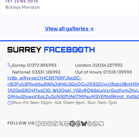
1ST JUNE 2019
Botleys Mansion
View all galleries →
Surrey: 01372 896993
London: 02034 227993
National: 03331 126993
Out of Hours: 07518 139993
tySb_wRyvysrLYHC5ft76RFJbq3C-
rI8JFxiL8Pbxb6u8WlsJdH6LSGcQCuZK922UxUj3iqtz2BmH9
1AZGaG3O4FfusCiD_WjJQpkI_Y52uRQ66aLaVxrGud1umJhvL
OM4uI2jxwpi1EoLZu0cN92fVAklTMPauMSYEfNd9KmX_Xy0
Mon–Fri: 9am–10pm · Sat: 10am–9pm · Sun: 11am–7pm
FOLLOW US: