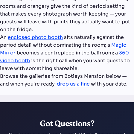
rooms and orangery give the kind of period setting
that makes every photograph worth keeping — your
guests will leave with prints they actually want to put
on the fridge.
An
enclosed photo booth
sits naturally against the
period detail without dominating the room; a
Magic
Mirror
becomes a centrepiece in the ballroom; a
360
video booth
is the right call when you want guests to
leave with something shareable.
Browse the galleries from Botleys Mansion below —
and when you're ready,
drop us a line
with your date.
Got Questions?