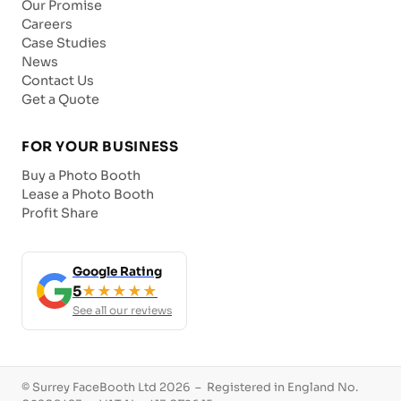
Our Promise
Careers
Case Studies
News
Contact Us
Get a Quote
FOR YOUR BUSINESS
Buy a Photo Booth
Lease a Photo Booth
Profit Share
Google Rating
5
★★★★★
See all our reviews
© Surrey FaceBooth Ltd 2026 – Registered in England No.