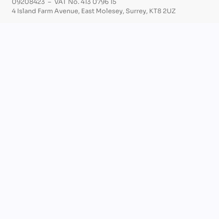
09208423 – VAT No. 413 0796 15
4 Island Farm Avenue, East Molesey, Surrey, KT8 2UZ