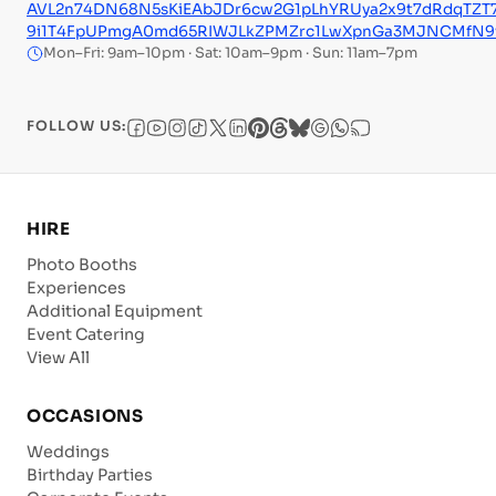
AVL2n74DN68N5sKiEAbJDr6cw2G1pLhYRUya2x9t7dRdqTZT
9i1T4FpUPmgA0md65RIWJLkZPMZrc1LwXpnGa3MJNCMfN9vC
Mon–Fri: 9am–10pm · Sat: 10am–9pm · Sun: 11am–7pm
FOLLOW US:
HIRE
Photo Booths
Experiences
Additional Equipment
Event Catering
View All
OCCASIONS
Weddings
Birthday Parties