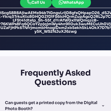
Call Us
WhatsApp
giScgS8R8AjIwAEMs94b7iGngvLrIjD8gfsQHpapO26_dS
-Ykrq3TrkuKtc8GHQGZfDlFS6IcHQrmZupAgcQJRLJp7
LFSt41dtelp_Sh-55f_dYrAfWGxllWQmqzcB-
br76KWPs8Fq6QCoY2pjqjmWy4hn9ll0uk3wuMECuUh0V
ZaFjHPk6TNfrjmcmbHnogIDxm2xbSekh5kL4OkX7D7bY
y5K_WS2NJuXJ6zwg
Frequently Asked
Questions
Can guests get a printed copy from the Digital
Photo Booth?