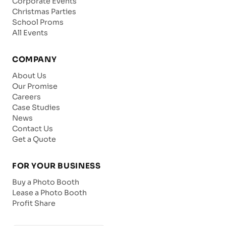
Corporate Events
Christmas Parties
School Proms
All Events
COMPANY
About Us
Our Promise
Careers
Case Studies
News
Contact Us
Get a Quote
FOR YOUR BUSINESS
Buy a Photo Booth
Lease a Photo Booth
Profit Share