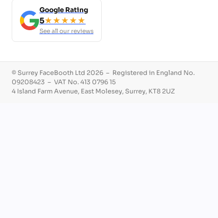
Google Rating
5
★★★★★
See all our reviews
© Surrey FaceBooth Ltd 2026 – Registered in England No.
09208423 – VAT No. 413 0796 15
4 Island Farm Avenue, East Molesey, Surrey, KT8 2UZ