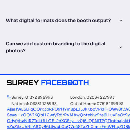
What digital formats does the booth output?
Can we add custom branding to the digital
photos?
Surrey: 01372 896993
London: 02034 227993
National: 03331 126993
Out of Hours: 07518 139993
Ajsa1WE6LFqOOrx3bRPOirHYmBpLJLJkKbpVPkFHOWv8fLW
SeywHxOQV1KQbLLJwfyTdjrPVMAwQnteNw9te6LLuvFaOt
OdyfphvNiR7TdktfLLOE_2dXCFsy_-v0j6LQPNITPQTipbbajakt
vZxZ3xUhRjfAR0yB6L3wcb0bQ7p48TaZh0lmIzFmWFhqZOBk