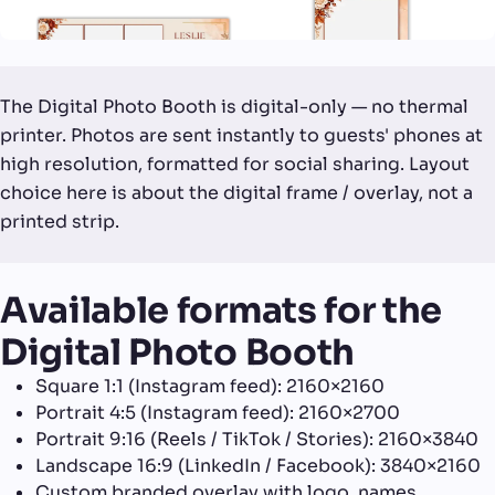
The Digital Photo Booth is digital-only — no thermal
printer. Photos are sent instantly to guests' phones at
high resolution, formatted for social sharing. Layout
choice here is about the digital frame / overlay, not a
printed strip.
Available formats for the
Digital Photo Booth
Square 1:1 (Instagram feed): 2160×2160
Portrait 4:5 (Instagram feed): 2160×2700
Portrait 9:16 (Reels / TikTok / Stories): 2160×3840
Landscape 16:9 (LinkedIn / Facebook): 3840×2160
Custom branded overlay with logo, names,