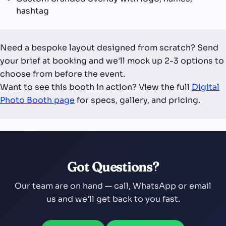
hashtag
Need a bespoke layout designed from scratch? Send
your brief at booking and we'll mock up 2-3 options to
choose from before the event.
Want to see this booth in action? View the full
Digital
Photo Booth page
for specs, gallery, and pricing.
Got Questions?
Our team are on hand — call, WhatsApp or email
us and we'll get back to you fast.