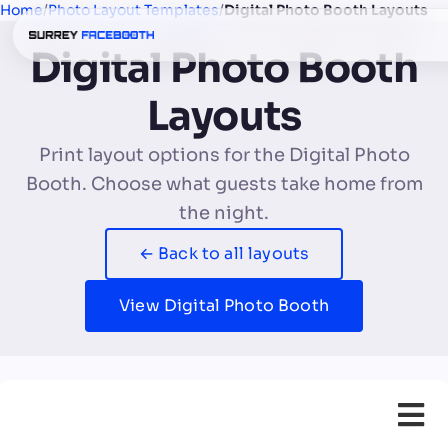
Home
/
Photo Layout Templates
/
Digital Photo Booth Layouts
Digital Photo Booth
Layouts
Print layout options for the Digital Photo
Booth. Choose what guests take home from
the night.
← Back to all layouts
View Digital Photo Booth