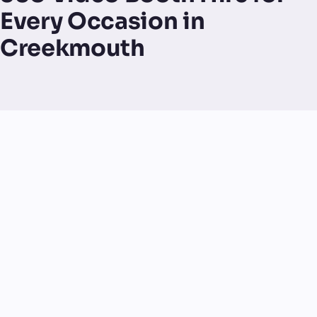
Every Occasion in
Creekmouth
UK-made