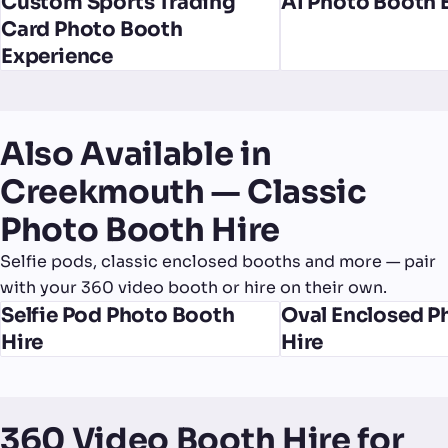
Custom Sports Trading
AI Photo Booth 
Card Photo Booth
Experience
Also Available in
Creekmouth — Classic
Photo Booth Hire
Selfie pods, classic enclosed booths and more — pair
with your 360 video booth or hire on their own.
Selfie Pod Photo Booth
Oval Enclosed P
Hire
Hire
360 Video Booth Hire for