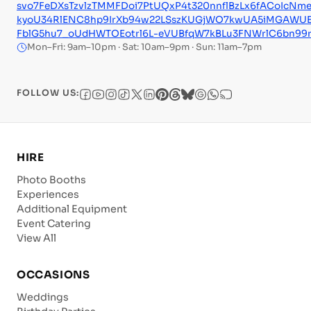
svo7FeDXsTzvlzTMMFDoi7PtUQxP4t320nnflBzLx6fACoIcN
kyoU34RlENC8hp9IrXb94w22LSszKUGjWO7kwUA5iMGAWUE
FblG5hu7_oUdHWTOEotrl6L-eVUBfqW7kBLu3FNWrlC6bn99r
Mon–Fri: 9am–10pm · Sat: 10am–9pm · Sun: 11am–7pm
FOLLOW US:
HIRE
Photo Booths
Experiences
Additional Equipment
Event Catering
View All
OCCASIONS
Weddings