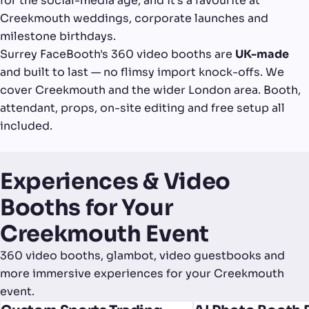
for the social-media age, and it's a favourite at
Creekmouth weddings, corporate launches and
milestone birthdays.
Surrey FaceBooth's 360 video booths are
UK-made
and built to last — no flimsy import knock-offs. We
cover Creekmouth and the wider London area. Booth,
attendant, props, on-site editing and free setup all
included.
Experiences & Video
Booths for Your
Creekmouth Event
360 video booths, glambot, video guestbooks and
more immersive experiences for your Creekmouth
event.