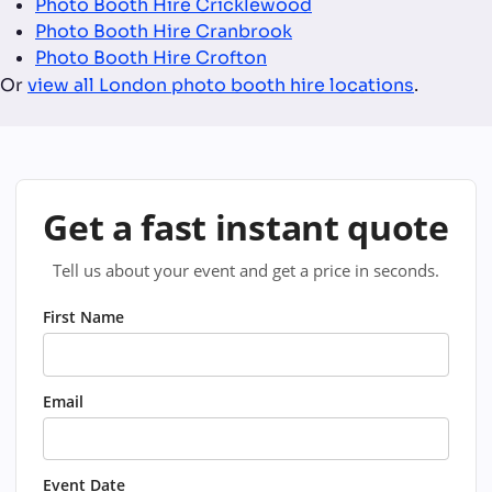
Photo Booth Hire Cricklewood
Photo Booth Hire Cranbrook
Photo Booth Hire Crofton
Or
view all London photo booth hire locations
.
Get a fast instant quote
Tell us about your event and get a price in seconds.
First Name
Email
Event Date