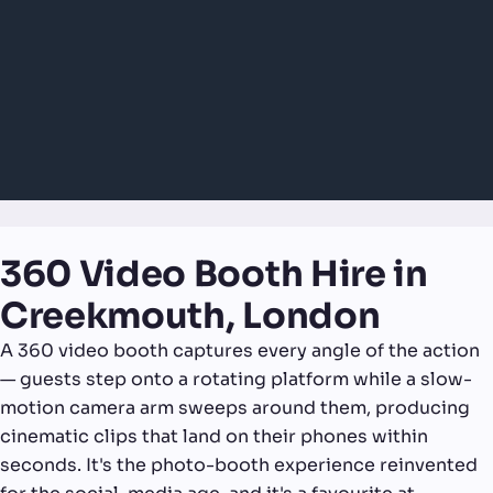
360 Video Booth Hire in
Creekmouth, London
A 360 video booth captures every angle of the action
— guests step onto a rotating platform while a slow-
motion camera arm sweeps around them, producing
cinematic clips that land on their phones within
seconds. It's the photo-booth experience reinvented