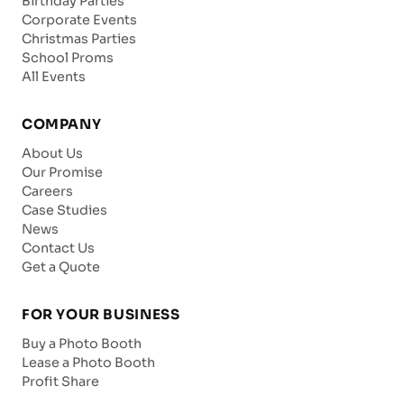
Birthday Parties
Corporate Events
Christmas Parties
School Proms
All Events
COMPANY
About Us
Our Promise
Careers
Case Studies
News
Contact Us
Get a Quote
FOR YOUR BUSINESS
Buy a Photo Booth
Lease a Photo Booth
Profit Share