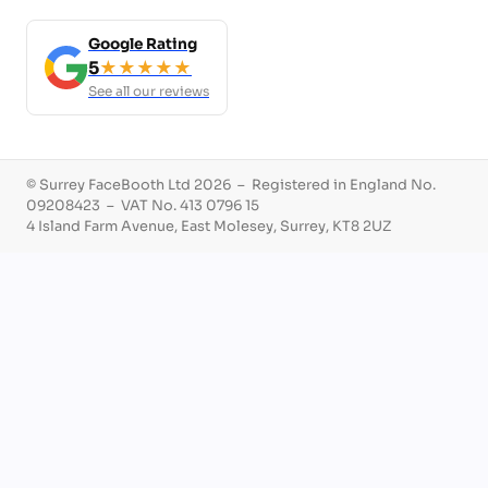
Google Rating
5
★★★★★
See all our reviews
© Surrey FaceBooth Ltd 2026 – Registered in England No.
09208423 – VAT No. 413 0796 15
4 Island Farm Avenue, East Molesey, Surrey, KT8 2UZ