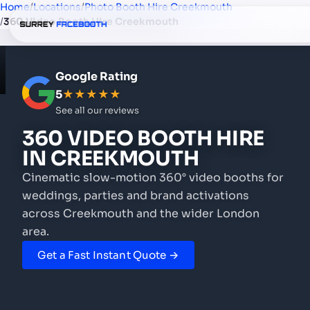
Home
/
Locations
/
Photo Booth Hire Creekmouth
/
360 Video Booth Hire Creekmouth
Google Rating
5
★★★★★
See all our reviews
360 VIDEO BOOTH HIRE
IN CREEKMOUTH
Cinematic slow-motion 360° video booths for
weddings, parties and brand activations
across Creekmouth and the wider London
area.
Get a Fast Instant Quote →