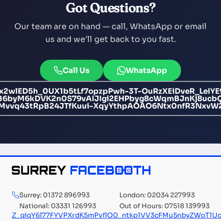
Got Questions?
Our team are on hand — call, WhatsApp or email
us and we'll get back to you fast.
Call Us
WhatsApp
x2wlED5h_0UX1b5tLf7opzpPwh-3T-OuRzXEiDveR_LeIYE
byM6kDVK2n0S79vAIJIgi2EHPbyg8cWqmBJnKj8ucbQe
CMvvq43tRpB24JTfKuui-XqyYthpAOAO6Ntx0nfR3NxvW
Surrey: 01372 896993
London: 02034 227993
National: 03331 126993
Out of Hours: 07518 139993
Z_qiqY6l77FYVPXrdK5mPvflO0_ntkp1VV3cFMu5nbyZWoT1U