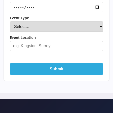
Event Type
Event Location
Submit