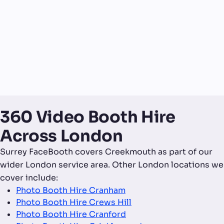
360 Video Booth Hire
Across London
Surrey FaceBooth covers Creekmouth as part of our
wider London service area. Other London locations we
cover include:
Photo Booth Hire Cranham
Photo Booth Hire Crews Hill
Photo Booth Hire Cranford