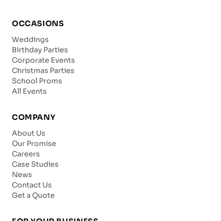
OCCASIONS
Weddings
Birthday Parties
Corporate Events
Christmas Parties
School Proms
All Events
COMPANY
About Us
Our Promise
Careers
Case Studies
News
Contact Us
Get a Quote