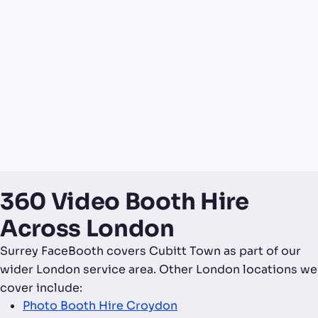
360 Video Booth Hire
Across London
Surrey FaceBooth covers Cubitt Town as part of our
wider London service area. Other London locations we
cover include:
Photo Booth Hire Croydon