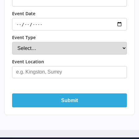
Event Date
Event Type
Event Location
Submit