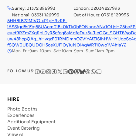
Surrey: 01372 896993
London: 02034 227993
National: 03331 126993
Out of Hours: 07518 139993
5HHBtB72MlVOixP1pH9vRE-
lASSigd5s19q5SUAcm0lBk0kTk0bEONancANa1OLjsHZ5bq
euef9RZm2XqflpL0yR3cfeg5aMdfeDur5uJIeOGr_9CHTiVyoD
uw48licpQAg_hHvgzF01RMDmnO2ViYAiZISIhHWHYUqcSc4
fSQW0UBQUDCH3ceXUFlOy1uNOI4qWRTi0wo1V4hiaY2
Mon–Fri: 9am–10pm · Sat: 10am–9pm · Sun: 11am–7pm
FOLLOW US:
HIRE
Photo Booths
Experiences
Additional Equipment
Event Catering
View All