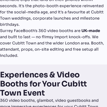
seconds. It's the photo-booth experience reinvented
for the social-media age, and it's a favourite at Cubitt
Town weddings, corporate launches and milestone
birthdays.
Surrey FaceBooth's 360 video booths are
UK-made
and built to last — no flimsy import knock-offs. We
cover Cubitt Town and the wider London area. Booth,
attendant, props, on-site editing and free setup all
included.
Experiences & Video
Booths for Your Cubitt
Town Event
360 video booths, glambot, video guestbooks and
more immersive experiences for your Cubitt Town