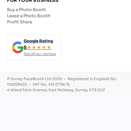
FOR YOUR BUSINESS
Buy a Photo Booth
Lease a Photo Booth
Profit Share
Google Rating
5
★★★★★
See all our reviews
© Surrey FaceBooth Ltd 2026 – Registered in England No.
09208423 – VAT No. 413 0796 15
4 Island Farm Avenue, East Molesey, Surrey, KT8 2UZ