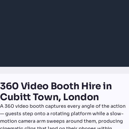
360 Video Booth Hire in
Cubitt Town, London
A 360 video booth captures every angle of the action
— guests step onto a rotating platform while a slow-
motion camera arm sweeps around them, producing
cinematic clips that land on their phones within