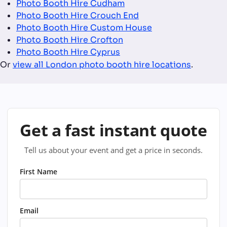
Photo Booth Hire Cudham
Photo Booth Hire Crouch End
Photo Booth Hire Custom House
Photo Booth Hire Crofton
Photo Booth Hire Cyprus
Or
view all London photo booth hire locations
.
Get a fast instant quote
Tell us about your event and get a price in seconds.
First Name
Email