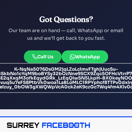
Got Questions?
Our team are on hand — call, WhatsApp or email
us and we'll get back to you fast.
Call Us
WhatsApp
K-NqNa5076Ds0M2jqLZoLclmvFTghjUucSu-
BSkbNo1cYqM9boBYSy32bOzNne9SCX9Zqc5OFHcVtrrP7b6
E2qXxqM3ofkEqydGRk_LzEqQIwSN5LkpH-BX0keyNOOQ
q5u7eFS8PtbVk0woa1LaBLoMLC1RPYphcf8TTPv0dxIr
Oelzuy_0bOW3gXWQWpVcA0ck2eK9czGc7Wq4fm4Xlv0c