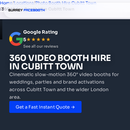
Home
/
Locations
/
Photo Booth Hire Cubitt Town
/
360 Video Booth Hire Cubitt Town
Google Rating
5
★★★★★
See all our reviews
360 VIDEO BOOTH HIRE
IN CUBITT TOWN
Cinematic slow-motion 360° video booths for
weddings, parties and brand activations
across Cubitt Town and the wider London
area.
Get a Fast Instant Quote →