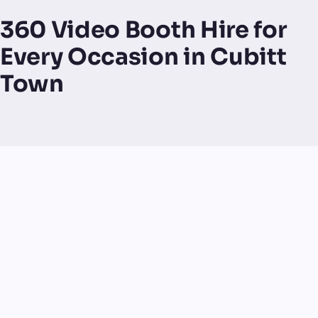
360 Video Booth Hire for
Every Occasion in Cubitt
Town
UK-made