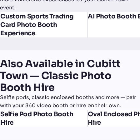
event.
Custom Sports Trading
AI Photo Booth 
Card Photo Booth
Experience
Also Available in Cubitt
Town — Classic Photo
Booth Hire
Selfie pods, classic enclosed booths and more — pair
with your 360 video booth or hire on their own.
Selfie Pod Photo Booth
Oval Enclosed P
Hire
Hire