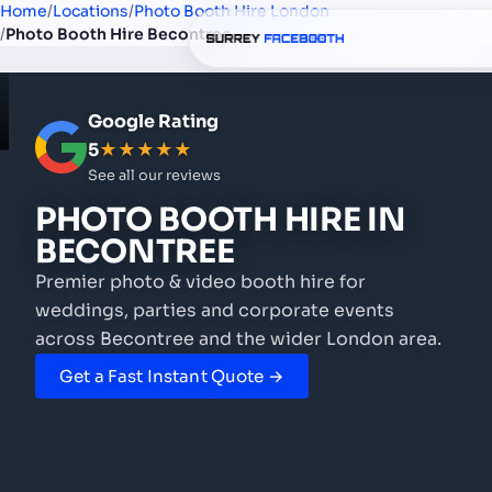
Home
/
Locations
/
Photo Booth Hire London
/
Photo Booth Hire Becontree
Google Rating
5
★★★★★
See all our reviews
PHOTO BOOTH HIRE
IN
BECONTREE
Premier photo & video booth hire for
weddings, parties and corporate events
across Becontree and the wider London area.
Get a Fast Instant Quote →