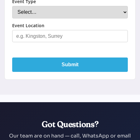
Event Type
Event Location
Submit
Got Questions?
Our team are on hand — call, WhatsApp or email