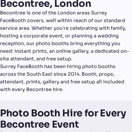
Becontree, London
Becontree is one of the London areas Surrey
FaceBooth covers, well within reach of our standard
service area. Whether you're celebrating with family,
hosting a corporate event, or planning a wedding
reception, our photo booths bring everything you
need: instant prints, an online gallery, a dedicated on-
site attendant, and free setup.
Surrey FaceBooth has been hiring photo booths
across the South East since 2014. Booth, props,
attendant, prints, gallery and free setup all included
with every Becontree hire.
Photo Booth Hire for Every
Becontree Event