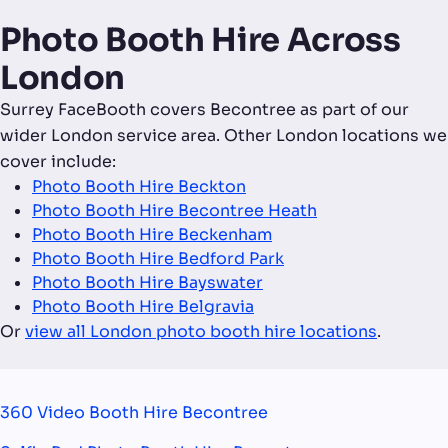
Photo Booth Hire Across
London
Surrey FaceBooth covers Becontree as part of our
wider London service area. Other London locations we
cover include:
Photo Booth Hire Beckton
Photo Booth Hire Becontree Heath
Photo Booth Hire Beckenham
Photo Booth Hire Bedford Park
Photo Booth Hire Bayswater
Photo Booth Hire Belgravia
Or
view all London photo booth hire locations
.
360 Video Booth Hire Becontree