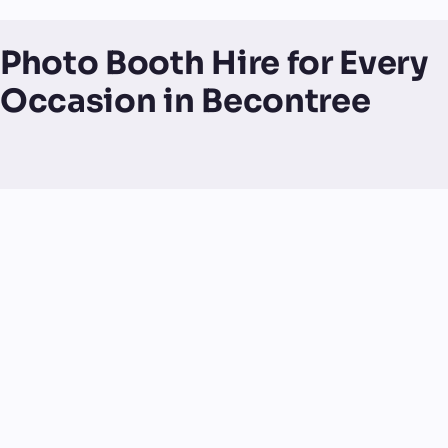
Photo Booth Hire for Every
Occasion in Becontree