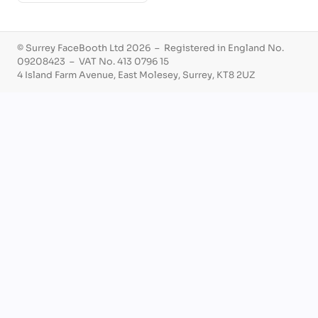
© Surrey FaceBooth Ltd 2026 – Registered in England No.
09208423 – VAT No. 413 0796 15
4 Island Farm Avenue, East Molesey, Surrey, KT8 2UZ