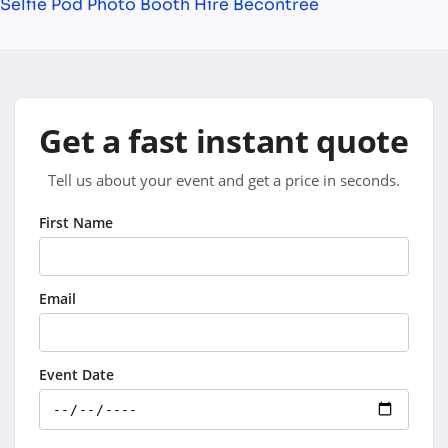
Selfie Pod Photo Booth Hire Becontree
Get a fast instant quote
Tell us about your event and get a price in seconds.
First Name
Email
Event Date