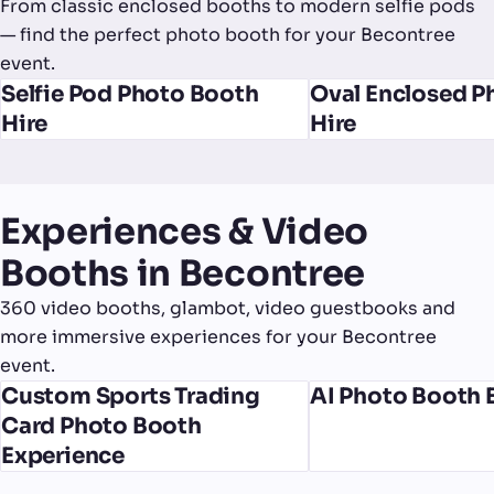
From classic enclosed booths to modern selfie pods
— find the perfect photo booth for your Becontree
event.
Selfie Pod Photo Booth
Oval Enclosed P
Hire
Hire
Experiences & Video
Booths in Becontree
360 video booths, glambot, video guestbooks and
more immersive experiences for your Becontree
event.
Custom Sports Trading
AI Photo Booth 
Card Photo Booth
Experience