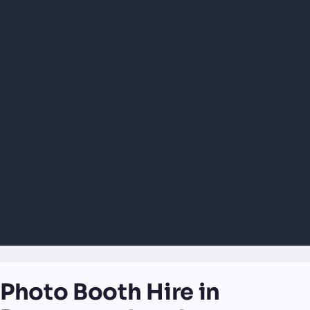
Photo Booth Hire in