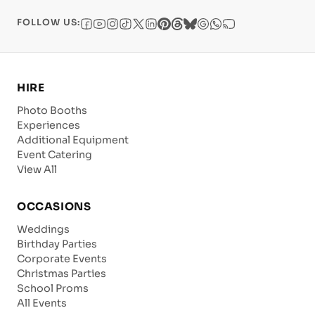
FOLLOW US:
HIRE
Photo Booths
Experiences
Additional Equipment
Event Catering
View All
OCCASIONS
Weddings
Birthday Parties
Corporate Events
Christmas Parties
School Proms
All Events