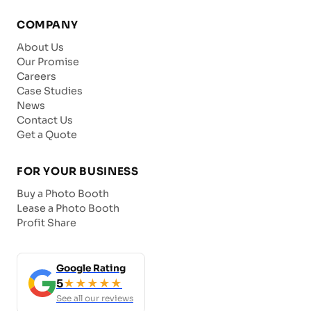
COMPANY
About Us
Our Promise
Careers
Case Studies
News
Contact Us
Get a Quote
FOR YOUR BUSINESS
Buy a Photo Booth
Lease a Photo Booth
Profit Share
Google Rating
5
★★★★★
See all our reviews