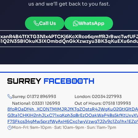
us and we'll get back to you fast.
Call Us
WhatsApp
anR4B4TfXTG3Nlx4PTCKj6KcXRco6qmffRJrBwcTwfUFJ
Fc81Q2N3SBiOkuK3IXOmbdQnGkXzwzyu3BK3qKuEXu6n
Surrey: 01372 896993
London: 02034 227993
National: 03331 126993
Out of Hours: 07518 139993
8foROaDf4h_XC0NTMiMJRJfKTgZOstsR4JWgKu02GtiGltD
G3ta1CHKiH2nhJLxC71xqKph3qBrEzOOakWaP4Bs5kfKtUxy
F7SFkcs34gMw5przfWyAxH6Cxc1wyVzwg7J2v9c1Zq1hx1EZp
Mon–Fri: 9am–10pm · Sat: 10am–9pm · Sun: 11am–7pm