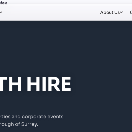
sley
About Us
H HIRE
rties and corporate events
rough of Surrey.