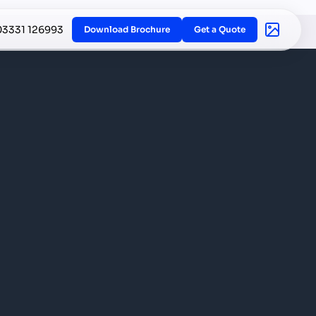
03331 126993
Download Brochure
Get a Quote