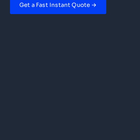
Get a Fast Instant Quote →