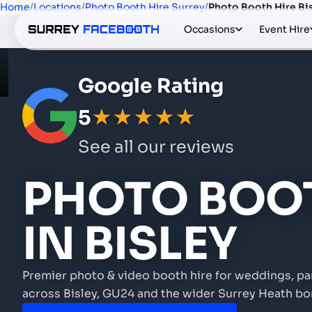
Home
/
Locations
/
Photo Booth Hire Surrey
/
Photo Booth Hire Bi
Occasions
Event Hire
Google Rating
5
★★★★★
See all our reviews
PHOTO BOOT
IN BISLEY
Premier photo & video booth hire for weddings, pa
across Bisley, GU24 and the wider Surrey Heath bo