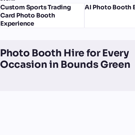
Custom Sports Trading
AI Photo Booth 
Card Photo Booth
Experience
Photo Booth Hire for Every
Occasion in Bounds Green