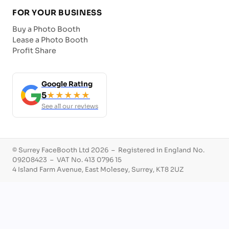
FOR YOUR BUSINESS
Buy a Photo Booth
Lease a Photo Booth
Profit Share
Google Rating
5
★★★★★
See all our reviews
© Surrey FaceBooth Ltd 2026 – Registered in England No.
09208423 – VAT No. 413 0796 15
4 Island Farm Avenue, East Molesey, Surrey, KT8 2UZ