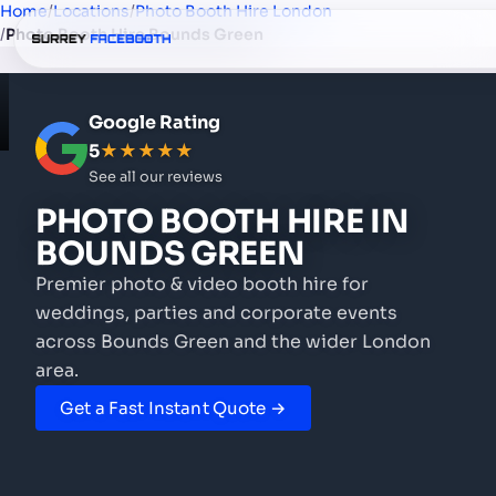
Home
/
Locations
/
Photo Booth Hire London
/
Photo Booth Hire Bounds Green
Google Rating
5
★★★★★
See all our reviews
PHOTO BOOTH HIRE
IN
BOUNDS GREEN
Premier photo & video booth hire for
weddings, parties and corporate events
across Bounds Green and the wider London
area.
Get a Fast Instant Quote →