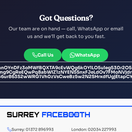
Got Questions?
Our team are on hand — call, WhatsApp or email
us and we'll get back to you fast.
Call Us
WhatsApp
mnOYnDFz3oMWfBQXTA9cEvWQg6kOYlLO5uleg530r2O
Nmg9CgReEQwPq8abWiZ1zNYEN5SnxFJeLdOv7FMoNVjdr
56ur863S2wWRG1Vh0zVsCweBz5w2N2SHrxdfUgjEtapC
Surrey: 01372 896993
London: 02034 227993