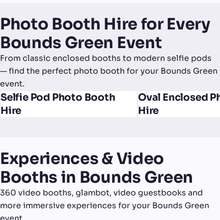
Photo Booth Hire for Every
Bounds Green Event
From classic enclosed booths to modern selfie pods
— find the perfect photo booth for your Bounds Green
event.
Selfie Pod Photo Booth
Oval Enclosed P
Hire
Hire
Experiences & Video
Booths in Bounds Green
360 video booths, glambot, video guestbooks and
more immersive experiences for your Bounds Green
event.