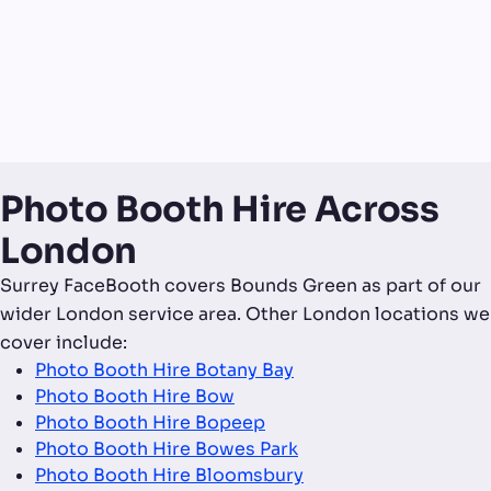
Photo Booth Hire Across
London
Surrey FaceBooth covers Bounds Green as part of our
wider London service area. Other London locations we
cover include:
Photo Booth Hire Botany Bay
Photo Booth Hire Bow
Photo Booth Hire Bopeep
Photo Booth Hire Bowes Park
Photo Booth Hire Bloomsbury