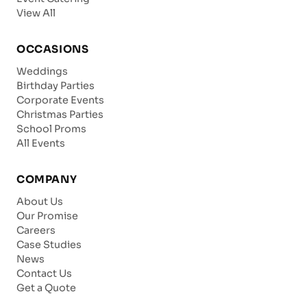
View All
OCCASIONS
Weddings
Birthday Parties
Corporate Events
Christmas Parties
School Proms
All Events
COMPANY
About Us
Our Promise
Careers
Case Studies
News
Contact Us
Get a Quote