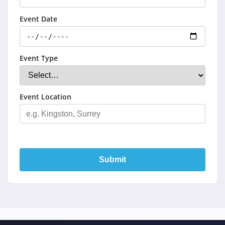
Event Date
Event Type
Event Location
Submit