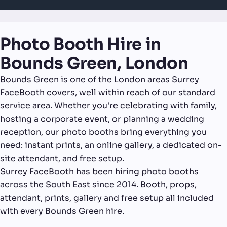
Photo Booth Hire in
Bounds Green, London
Bounds Green is one of the London areas Surrey
FaceBooth covers, well within reach of our standard
service area. Whether you're celebrating with family,
hosting a corporate event, or planning a wedding
reception, our photo booths bring everything you
need: instant prints, an online gallery, a dedicated on-
site attendant, and free setup.
Surrey FaceBooth has been hiring photo booths
across the South East since 2014. Booth, props,
attendant, prints, gallery and free setup all included
with every Bounds Green hire.