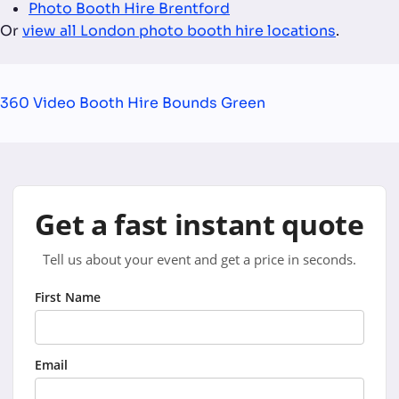
Photo Booth Hire Brentford
Or
view all London photo booth hire locations
.
360 Video Booth Hire Bounds Green
Get a fast instant quote
Tell us about your event and get a price in seconds.
First Name
Email