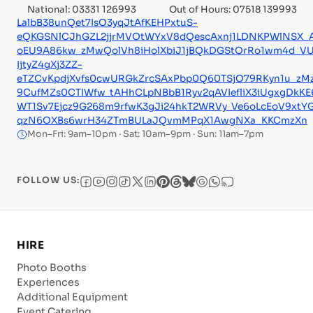
National: 03331 126993
Out of Hours: 07518 139993
LalbB38unQet7IsO3yqJtAfKEHPxtuS-
eQKGSNlCJhGZL2jjrMVOtWYxV8dQescAxnj1LDNKPWlNSX_
oEU9A86kw_zMwQolVh8iHolXbiJ1jBQkDGStOrRo1wm4d_VU
IjtyZ4gXj3ZZ-
eTZCvKpdjXvfs0cwURGkZrcSAxPbp0Q60TSjO79RKyn1u_zMz
9CufMZs0CTIWfw_tAHhCLpNBbB1Ryv2qAVIefliX3iUgxgDkKE6
WT1Sv7Ejcz9G268m9rfwK3gJi24hkT2WRVy_Ve6oLcEoV9xtY
qzN6OXBs6wrH34ZTmBULaJQvmMPqX1AwgNXa_KKCmzXn
Mon–Fri: 9am–10pm · Sat: 10am–9pm · Sun: 11am–7pm
FOLLOW US:
HIRE
Photo Booths
Experiences
Additional Equipment
Event Catering