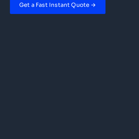
Get a Fast Instant Quote →