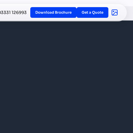
03331 126993
Download Brochure
Get a Quote