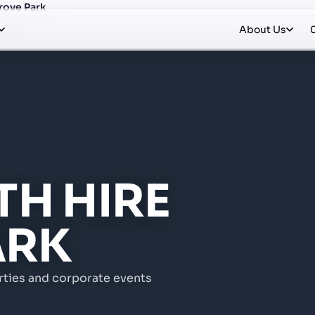
rove Park
About Us
H HIRE
ARK
rties and corporate events