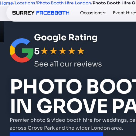
Home
/
Locations
/
Photo Booth Hire London
/
Photo Booth Hire G
Occasions
Event Hire
Google Rating
5
★★★★★
See all our reviews
PHOTO BOOT
IN GROVE P
Premier photo & video booth hire for weddings, pa
across Grove Park and the wider London area.