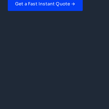
Get a Fast Instant Quote →