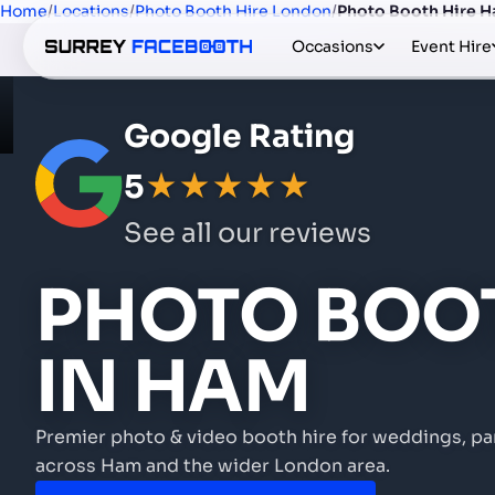
Home
/
Locations
/
Photo Booth Hire London
/
Photo Booth Hire 
Occasions
Event Hire
Google Rating
5
★★★★★
See all our reviews
PHOTO BOOT
IN HAM
Premier photo & video booth hire for weddings, pa
across Ham and the wider London area.