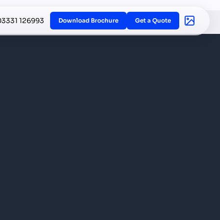
03331 126993
Download Brochure
Get a Quote