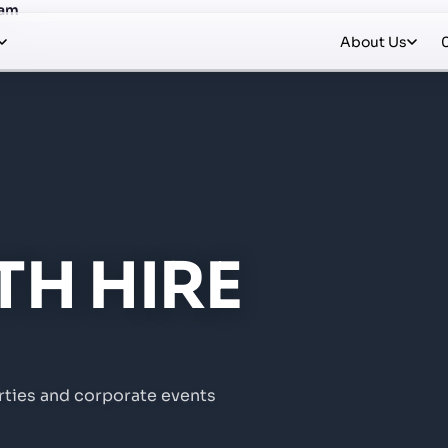
Ham
About Us
H HIRE
rties and corporate events