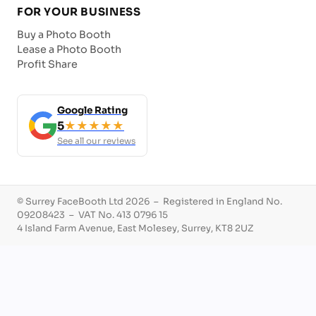
FOR YOUR BUSINESS
Buy a Photo Booth
Lease a Photo Booth
Profit Share
Google Rating
5
★★★★★
See all our reviews
© Surrey FaceBooth Ltd 2026 – Registered in England No.
09208423 – VAT No. 413 0796 15
4 Island Farm Avenue, East Molesey, Surrey, KT8 2UZ