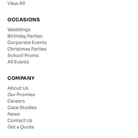
View All
OCCASIONS
Weddings
Birthday Parties
Corporate Events
Christmas Parties
School Proms
All Events
COMPANY
About Us
Our Promise
Careers
Case Studies
News
Contact Us
Get a Quote