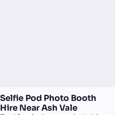
Selfie Pod Photo Booth
Hire Near Ash Vale