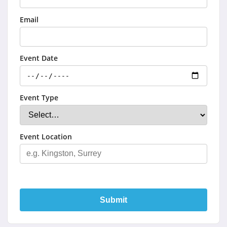
Email
Event Date
Event Type
Event Location
Submit