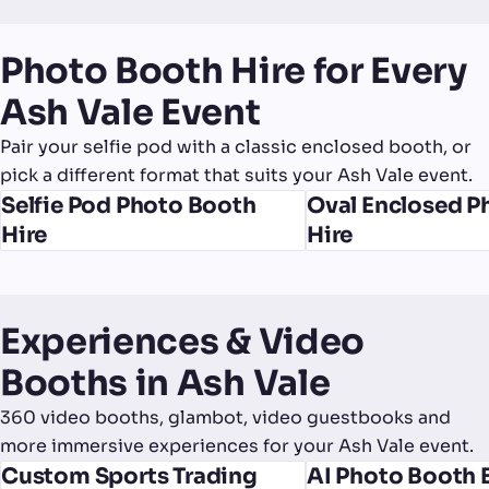
Photo Booth Hire for Every
Ash Vale Event
Pair your selfie pod with a classic enclosed booth, or
pick a different format that suits your Ash Vale event.
Selfie Pod Photo Booth
Oval Enclosed P
Hire
Hire
Experiences & Video
Booths in Ash Vale
360 video booths, glambot, video guestbooks and
more immersive experiences for your Ash Vale event.
Custom Sports Trading
AI Photo Booth 