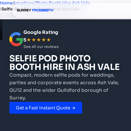
Home
/
Locations
/
Photo Booth Hire Ash Vale
/
Selfie Pod Photo Booth Hire Ash Vale
Google Rating
5
★★★★★
See all our reviews
SELFIE POD PHOTO
BOOTH HIRE
IN ASH VALE
Compact, modern selfie pods for weddings,
parties and corporate events
across Ash Vale,
GU12 and the wider Guildford borough of
Surrey.
Get a Fast Instant Quote →