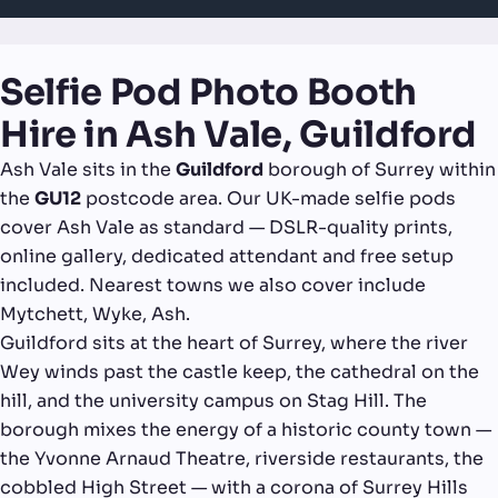
Selfie Pod Photo Booth
Hire in Ash Vale, Guildford
Ash Vale sits in the
Guildford
borough of Surrey within
the
GU12
postcode area. Our UK-made selfie pods
cover Ash Vale as standard — DSLR-quality prints,
online gallery, dedicated attendant and free setup
included. Nearest towns we also cover include
Mytchett, Wyke, Ash.
Guildford sits at the heart of Surrey, where the river
Wey winds past the castle keep, the cathedral on the
hill, and the university campus on Stag Hill. The
borough mixes the energy of a historic county town —
the Yvonne Arnaud Theatre, riverside restaurants, the
cobbled High Street — with a corona of Surrey Hills