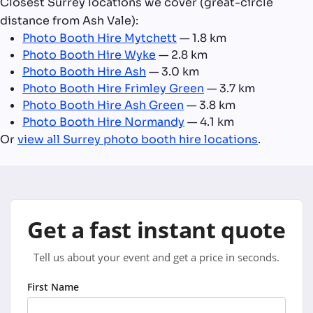
Closest Surrey locations we cover (great-circle
distance from Ash Vale):
Photo Booth Hire Mytchett
— 1.8 km
Photo Booth Hire Wyke
— 2.8 km
Photo Booth Hire Ash
— 3.0 km
Photo Booth Hire Frimley Green
— 3.7 km
Photo Booth Hire Ash Green
— 3.8 km
Photo Booth Hire Normandy
— 4.1 km
Or
view all Surrey photo booth hire locations
.
Get a fast instant quote
Tell us about your event and get a price in seconds.
First Name