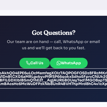
Got Questions?
Our team are on hand — call, WhatsApp or email
us and we'll get back to you fast.
Call Us
WhatsApp
bAkhQ04EPE6uLOcMemfegXOIz7AQPOGFOSDz8FRcMKr
nBtCXG6aMRLgvbyvPi9fSP66qokxSdho5FprvCNUk2Q
IBFlLGDXIbiB5mQ1hE2f__AgjAURbB0Uey7ed1MGO8apTS
KmBAcsHc6McWuDFPzkNb8UnR4BVH7hpMrd8hC4v1cXpJU