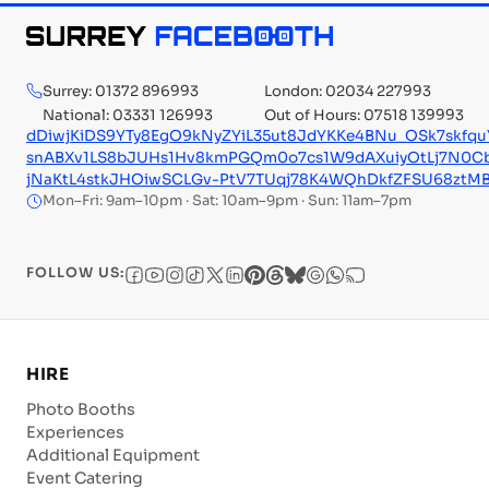
Surrey: 01372 896993
London: 02034 227993
National: 03331 126993
Out of Hours: 07518 139993
dDiwjKiDS9YTy8EgO9kNyZYiL35ut8JdYKKe4BNu_OSk7skfq
snABXv1LS8bJUHs1Hv8kmPGQm0o7cs1W9dAXuiyOtLj7N0
jNaKtL4stkJHOiwSCLGv-PtV7TUqj78K4WQhDkfZFSU68ztMB
Mon–Fri: 9am–10pm · Sat: 10am–9pm · Sun: 11am–7pm
FOLLOW US:
HIRE
Photo Booths
Experiences
Additional Equipment
Event Catering