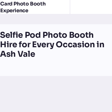
Card Photo Booth
Experience
Selfie Pod Photo Booth
Hire for Every Occasion in
Ash Vale