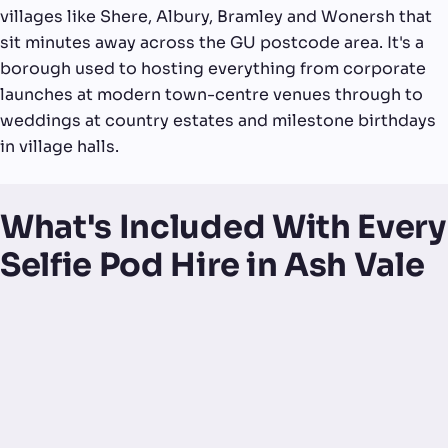
villages like Shere, Albury, Bramley and Wonersh that
sit minutes away across the GU postcode area. It's a
borough used to hosting everything from corporate
launches at modern town-centre venues through to
weddings at country estates and milestone birthdays
in village halls.
What's Included With Every
Selfie Pod Hire in Ash Vale