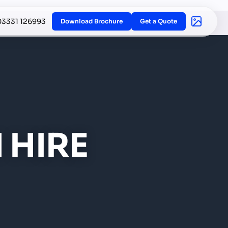
03331 126993
Download Brochure
Get a Quote
 HIRE