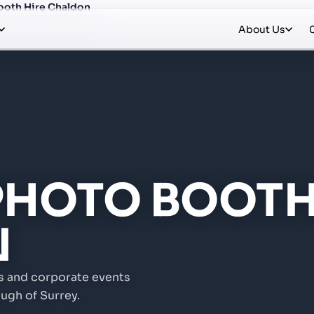
ooth Hire Chaldon
About Us
 PHOTO BOOTH
N
s and corporate events
ugh of Surrey.