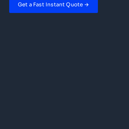
Get a Fast Instant Quote →