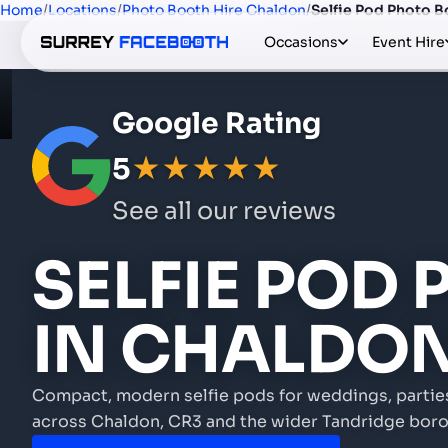
Home
/
Locations
/
Photo Booth Hire Chaldon
/
Selfie Pod Photo B
Occasions
Event Hire
Google Rating
5
★★★★★
See all our reviews
SELFIE POD
IN CHALDO
Compact, modern selfie pods for weddings, partie
across Chaldon, CR3 and the wider Tandridge boro