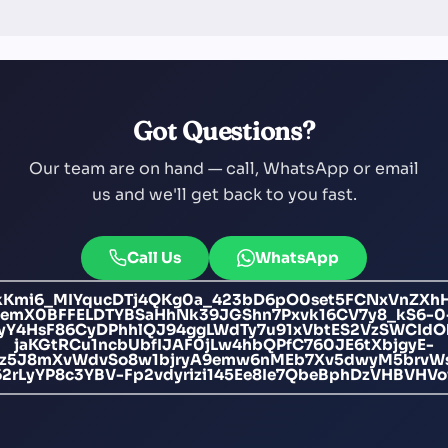
Got Questions?
Our team are on hand — call, WhatsApp or email
us and we'll get back to you fast.
Call Us
WhatsApp
Kmi6_MIYqucDTj4QKg0a_423bD6pO0set5FCNxVnZXh
jemX0BFFELDTYBSaHhNk39JGShn7Pxvk16CV7y8_kS6-0
nyY4HsF86CyDPhhlQJ94ggLWdTy7u91xVbtES2VzSWCIdO
jaKGtRCu1ncbUbfIJAF0jLw4hbQPfC760JE6tXbjgyE-
zjz5J8mXvWdvSo8w1bjryA9emw6nMEb7Xv5dwyM5brvW
2rLyYP8c3YBV-Fp2vdyrizi145Ee8Ie7QbeBphDzVHBVHV