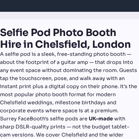
Selfie Pod Photo Booth
Hire in Chelsfield, London
A selfie pod is a sleek, free-standing photo booth —
about the footprint of a guitar amp — that drops into
any event space without dominating the room. Guests
tap the touchscreen, pose, and walk away with an
instant print plus a digital copy on their phone. It's the
most popular photo booth format for modern
Chelsfield weddings, milestone birthdays and
corporate events where space is at a premium.
Surrey FaceBooth's selfie pods are
UK-made
with
sharp DSLR-quality prints — not the budget tablet-
cam versions. We cover Chelsfield and the wider