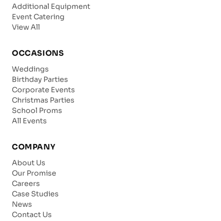
Additional Equipment
Event Catering
View All
OCCASIONS
Weddings
Birthday Parties
Corporate Events
Christmas Parties
School Proms
All Events
COMPANY
About Us
Our Promise
Careers
Case Studies
News
Contact Us