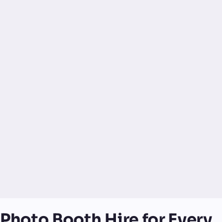
Photo Booth Hire for Every