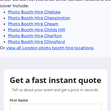
cover include:
Photo Booth Hire Chelsea
Photo Booth Hire Chessington
Photo Booth Hire Cheam
Photo Booth Hire Childs Hill
Photo Booth Hire Charlton
Photo Booth Hire Chingford
Or
view all London photo booth hire locations
.
Get a fast instant quote
Tell us about your event and get a price in seconds.
First Name