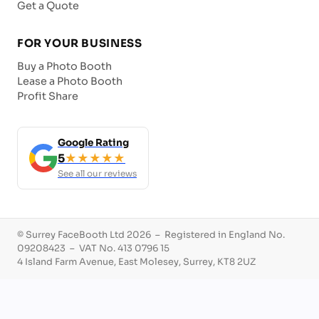
Get a Quote
FOR YOUR BUSINESS
Buy a Photo Booth
Lease a Photo Booth
Profit Share
Google Rating
5
★★★★★
See all our reviews
© Surrey FaceBooth Ltd 2026 – Registered in England No.
09208423 – VAT No. 413 0796 15
4 Island Farm Avenue, East Molesey, Surrey, KT8 2UZ