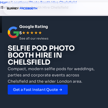
Home
/
Locations
/
Photo Booth Hire Chelsfield
/
Selfie Pod Photo Booth Hire Chelsfield
Google Rating
5
★★★★★
See all our reviews
SELFIE POD PHOTO
BOOTH HIRE
IN
CHELSFIELD
Compact, modern selfie pods for weddings,
parties and corporate events
across
Chelsfield and the wider London area.
Get a Fast Instant Quote →