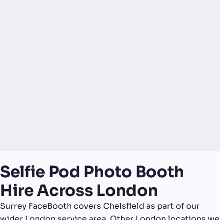
Selfie Pod Photo Booth
Hire Across London
Surrey FaceBooth covers Chelsfield as part of our
wider London service area. Other London locations we