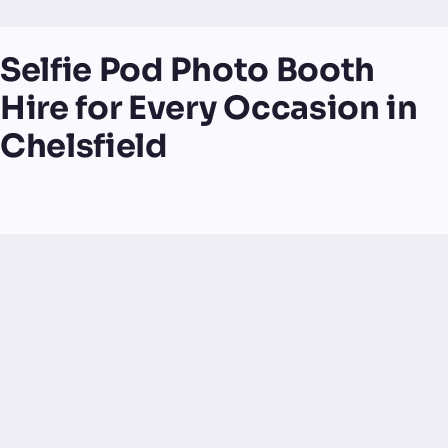
Selfie Pod Photo Booth
Hire for Every Occasion in
Chelsfield