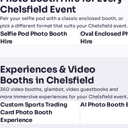
Chelsfield Event
Pair your selfie pod with a classic enclosed booth, or
pick a different format that suits your Chelsfield event.
Selfie Pod Photo Booth
Oval Enclosed P
Hire
Hire
Experiences & Video
Booths in Chelsfield
360 video booths, glambot, video guestbooks and
more immersive experiences for your Chelsfield event.
Custom Sports Trading
AI Photo Booth 
Card Photo Booth
Experience