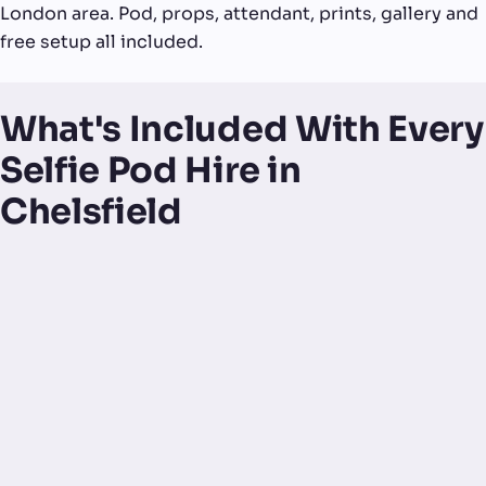
London area. Pod, props, attendant, prints, gallery and
free setup all included.
What's Included With Every
Selfie Pod Hire in
Chelsfield