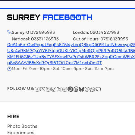
Surrey: 01372 896993
London: 02034 227993
National: 03331 126993
Out of Hours: 07518 139993
0eA1c6e-GwPegutEvgPs6Z5l4yLeqQ8kpDli091LutNhwrsycj
UKr4vRKM7QaYjY6IY4jq0UKirYIGigMeRQIpPK9PqRO6lsV
KM1Eti5Gl5vTUnBvZYAFXowlPaPpTsKWBR2FxZogRGcmW5hXs
gScSAAYJB5sXcRQr3i6TOfL0pz7M1rwb0mJT
Mon–Fri: 9am–10pm · Sat: 10am–9pm · Sun: 11am–7pm
FOLLOW US:
HIRE
Photo Booths
Experiences