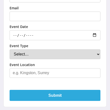
Email
Event Date
Event Type
Event Location
Submit