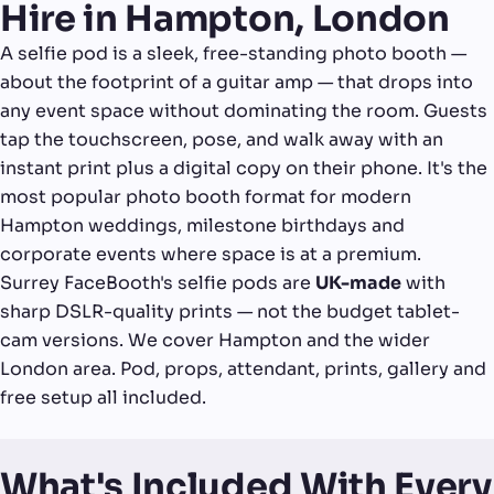
Hire in Hampton, London
A selfie pod is a sleek, free-standing photo booth —
about the footprint of a guitar amp — that drops into
any event space without dominating the room. Guests
tap the touchscreen, pose, and walk away with an
instant print plus a digital copy on their phone. It's the
most popular photo booth format for modern
Hampton weddings, milestone birthdays and
corporate events where space is at a premium.
Surrey FaceBooth's selfie pods are
UK-made
with
sharp DSLR-quality prints — not the budget tablet-
cam versions. We cover Hampton and the wider
London area. Pod, props, attendant, prints, gallery and
free setup all included.
What's Included With Every