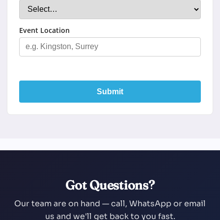
Event Location
Submit
Got Questions?
Our team are on hand — call, WhatsApp or email
us and we'll get back to you fast.