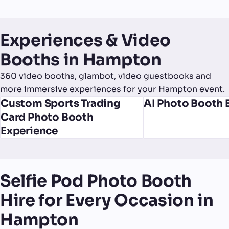
Experiences & Video
Booths in Hampton
360 video booths, glambot, video guestbooks and
more immersive experiences for your Hampton event.
Custom Sports Trading
AI Photo Booth 
Card Photo Booth
Experience
Selfie Pod Photo Booth
Hire for Every Occasion in
Hampton