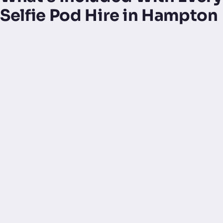
Selfie Pod Hire in Hampton