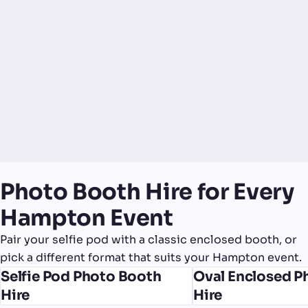
Photo Booth Hire for Every
Hampton Event
Pair your selfie pod with a classic enclosed booth, or
pick a different format that suits your Hampton event.
Selfie Pod Photo Booth
Oval Enclosed P
Hire
Hire