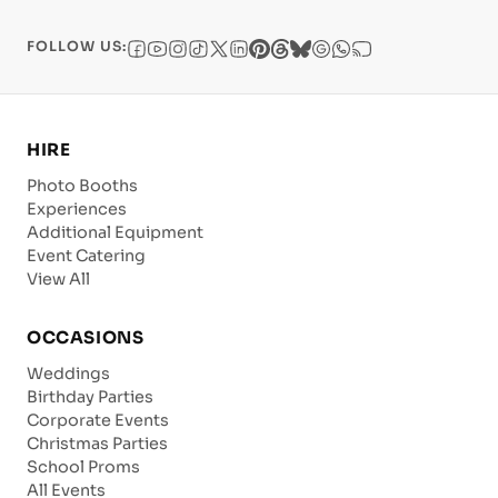
FOLLOW US:
HIRE
Photo Booths
Experiences
Additional Equipment
Event Catering
View All
OCCASIONS
Weddings
Birthday Parties
Corporate Events
Christmas Parties
School Proms
All Events