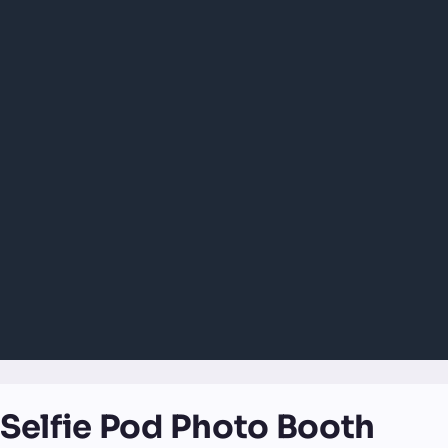
Selfie Pod Photo Booth