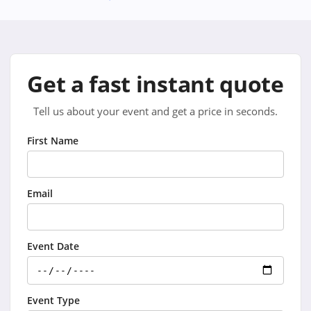
Get a fast instant quote
Tell us about your event and get a price in seconds.
First Name
Email
Event Date
Event Type