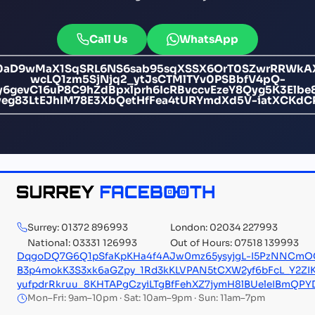
Call Us
WhatsApp
F0aD9wMaX1SqSRL6NS6sab95sqXSSX6OrT0SZwrRRWkAX
wcLQ1zm5SjNjq2_ytJsCTMlTYv0PSBbfV4pQ-
evC16uP8C9hZdBpxlprh6IcRBvccvEzeY8Qyg5K3Elbe8
83LtEJhIM78E3XbQetHfFea4tURYmdXd5V-iatXCKdC
Surrey: 01372 896993
London: 02034 227993
National: 03331 126993
Out of Hours: 07518 139993
DqgoDQ7G6Q1pSfaKpKHa4f4AJw0mz65ysyjgL-I5PzNNCmOC
B3p4mokK3S3xk6aGZpy_1Rd3kKLVPAN5tCXW2yf6bFcL_Y2ZI
yufpdrRkruu_8KHTAPgCzyiLTgBfFehXZ7jymH8lBUeleIBmQ
Mon–Fri: 9am–10pm · Sat: 10am–9pm · Sun: 11am–7pm