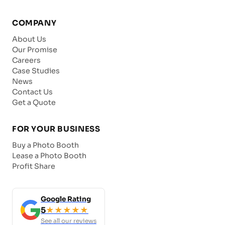
COMPANY
About Us
Our Promise
Careers
Case Studies
News
Contact Us
Get a Quote
FOR YOUR BUSINESS
Buy a Photo Booth
Lease a Photo Booth
Profit Share
Google Rating
5
★★★★★
See all our reviews