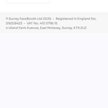
© Surrey FaceBooth Ltd 2026 – Registered in England No.
09208423 – VAT No. 413 0796 15
4 Island Farm Avenue, East Molesey, Surrey, KT8 2UZ