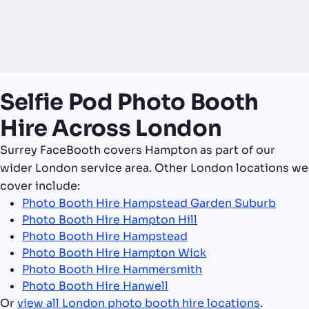
Selfie Pod Photo Booth
Hire Across London
Surrey FaceBooth covers Hampton as part of our
wider London service area. Other London locations we
cover include:
Photo Booth Hire Hampstead Garden Suburb
Photo Booth Hire Hampton Hill
Photo Booth Hire Hampstead
Photo Booth Hire Hampton Wick
Photo Booth Hire Hammersmith
Photo Booth Hire Hanwell
Or
view all London photo booth hire locations
.