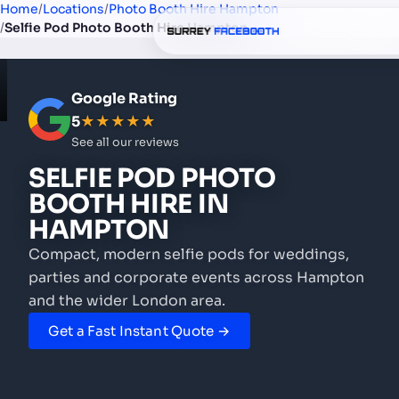
Home
/
Locations
/
Photo Booth Hire Hampton
/
Selfie Pod Photo Booth Hire Hampton
Google Rating
5
★★★★★
See all our reviews
SELFIE POD PHOTO
BOOTH HIRE
IN
HAMPTON
Compact, modern selfie pods for weddings,
parties and corporate events
across Hampton
and the wider London area.
Get a Fast Instant Quote →