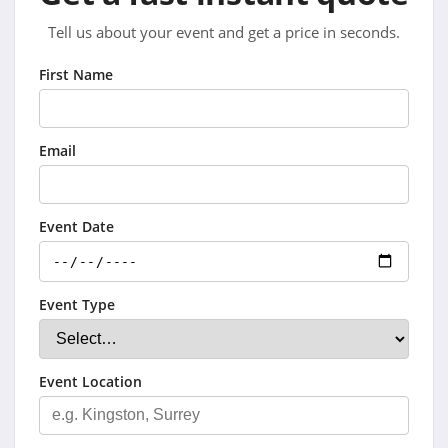
Tell us about your event and get a price in seconds.
First Name
Email
Event Date
Event Type
Event Location