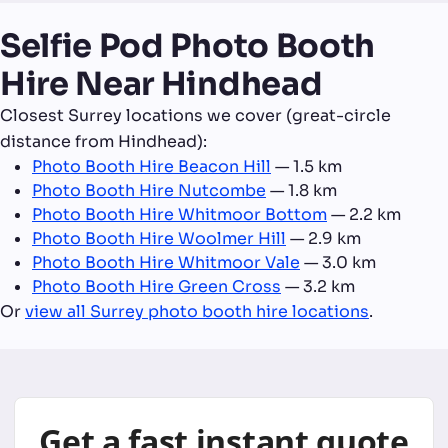
Selfie Pod Photo Booth
Hire Near Hindhead
Closest Surrey locations we cover (great-circle
distance from Hindhead):
Photo Booth Hire Beacon Hill
— 1.5 km
Photo Booth Hire Nutcombe
— 1.8 km
Photo Booth Hire Whitmoor Bottom
— 2.2 km
Photo Booth Hire Woolmer Hill
— 2.9 km
Photo Booth Hire Whitmoor Vale
— 3.0 km
Photo Booth Hire Green Cross
— 3.2 km
Or
view all Surrey photo booth hire locations
.
Get a fast instant quote