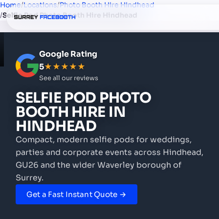
Home
/
Locations
/
Photo Booth Hire Hindhead
/
Selfie Pod Photo Booth Hire Hindhead
Google Rating
5
★★★★★
See all our reviews
SELFIE POD PHOTO
BOOTH HIRE
IN
HINDHEAD
Compact, modern selfie pods for weddings,
parties and corporate events
across Hindhead,
GU26 and the wider Waverley borough of
Surrey.
Get a Fast Instant Quote →