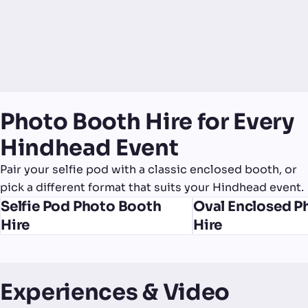
Photo Booth Hire for Every
Hindhead Event
Pair your selfie pod with a classic enclosed booth, or
pick a different format that suits your Hindhead event.
Selfie Pod Photo Booth
Oval Enclosed P
Hire
Hire
Experiences & Video