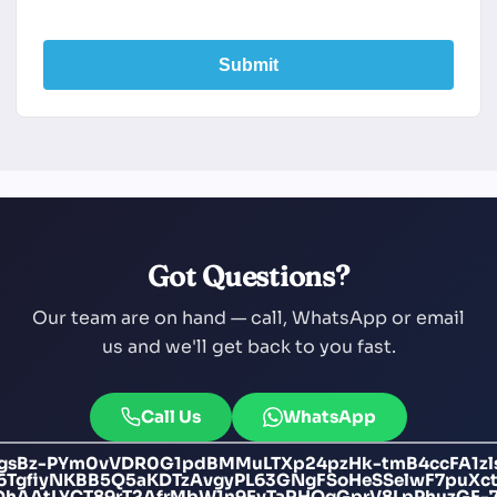
Submit
Got Questions?
Our team are on hand — call, WhatsApp or email
us and we'll get back to you fast.
Call Us
WhatsApp
gsBz-PYm0vVDR0G1pdBMMuLTXp24pzHk-tmB4ccFA1zls
16TgfiyNKBB5Q5aKDTzAvgyPL63GNgFSoHeSSelwF7puX
DhAAtLYCT89rT2AfrMbW1n9EvTaRHOgGprV8LpPhuzGF-