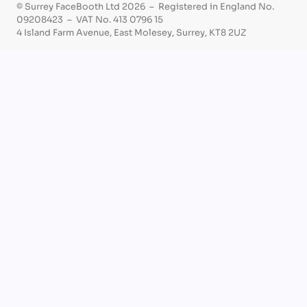
© Surrey FaceBooth Ltd 2026 – Registered in England No.
09208423 – VAT No. 413 0796 15
4 Island Farm Avenue, East Molesey, Surrey, KT8 2UZ