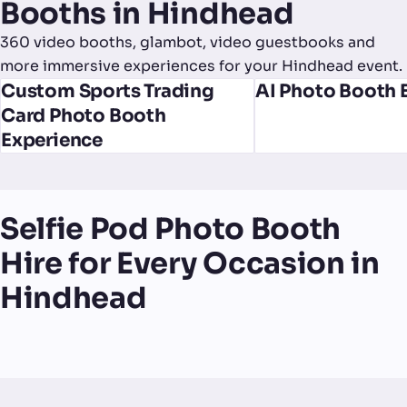
Booths in Hindhead
360 video booths, glambot, video guestbooks and
more immersive experiences for your Hindhead event.
Custom Sports Trading
AI Photo Booth 
Card Photo Booth
Experience
Selfie Pod Photo Booth
Hire for Every Occasion in
Hindhead