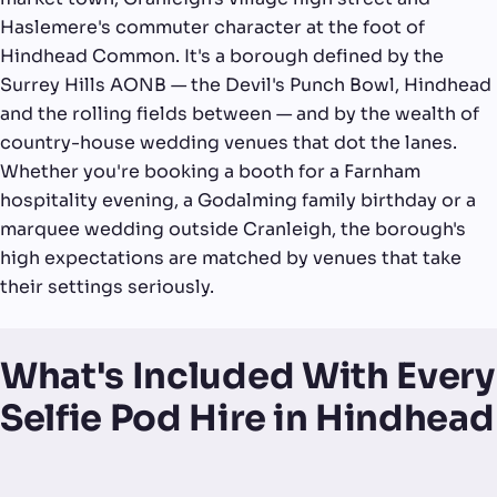
Haslemere's commuter character at the foot of
Hindhead Common. It's a borough defined by the
Surrey Hills AONB — the Devil's Punch Bowl, Hindhead
and the rolling fields between — and by the wealth of
country-house wedding venues that dot the lanes.
Whether you're booking a booth for a Farnham
hospitality evening, a Godalming family birthday or a
marquee wedding outside Cranleigh, the borough's
high expectations are matched by venues that take
their settings seriously.
What's Included With Every
Selfie Pod Hire in Hindhead