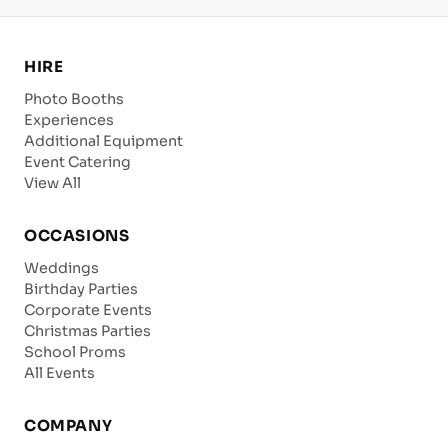
HIRE
Photo Booths
Experiences
Additional Equipment
Event Catering
View All
OCCASIONS
Weddings
Birthday Parties
Corporate Events
Christmas Parties
School Proms
All Events
COMPANY