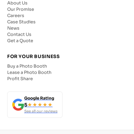
About Us
Our Promise
Careers
Case Studies
News
Contact Us
Get a Quote
FOR YOUR BUSINESS
Buy a Photo Booth
Lease a Photo Booth
Profit Share
Google Rating
5
★★★★★
See all our reviews