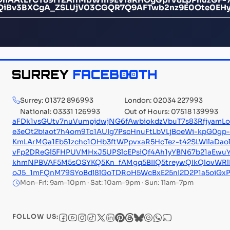
QiBv3BXCgA_ZSLUjV03CGQR7Q9AFTwb2nz9E0Ote0EHy
Surrey: 01372 896993
London: 02034 227993
National: 03331 126993
Out of Hours: 07518 139993
aFDk1vsGUtv7nuVumpjdwjNG6fAwbiokdzVbuT7s83RfjyamLo
e3eOt2biaot7h4om9Tc1AUIg7PscHnuFtLbVLjBoeWi-kpG0g
KmLArMGa1Eb51zchc1OHb3ftWPpvxaR5HcTez-t42SLWilaDao
vFp2DReGl5FHPUVMHxJ5UPSlcEPsiQf4Ah1yYBN67b21aEwu
khmNPBVAF5M5sOSYKQ5Kn_fAMgq5BIIQ5treywQIkQlovWRl
oJ5_1mFQnM79SYoBdl8lGoTDRoH5WcBxE25nI2D2P1a5oiGxP
Mon–Fri: 9am–10pm · Sat: 10am–9pm · Sun: 11am–7pm
FOLLOW US: