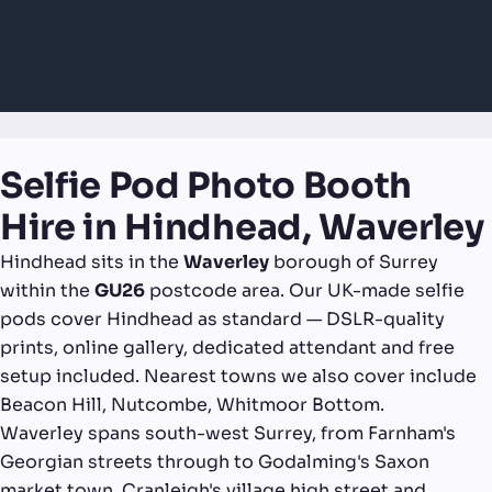
Selfie Pod Photo Booth
Hire in Hindhead, Waverley
Hindhead sits in the
Waverley
borough of Surrey
within the
GU26
postcode area. Our UK-made selfie
pods cover Hindhead as standard — DSLR-quality
prints, online gallery, dedicated attendant and free
setup included. Nearest towns we also cover include
Beacon Hill, Nutcombe, Whitmoor Bottom.
Waverley spans south-west Surrey, from Farnham's
Georgian streets through to Godalming's Saxon
market town, Cranleigh's village high street and