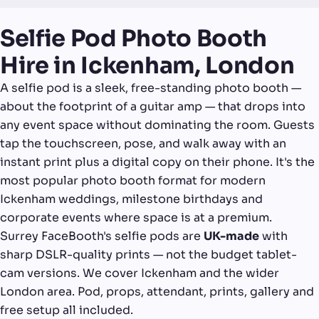
Selfie Pod Photo Booth
Hire in Ickenham, London
A selfie pod is a sleek, free-standing photo booth —
about the footprint of a guitar amp — that drops into
any event space without dominating the room. Guests
tap the touchscreen, pose, and walk away with an
instant print plus a digital copy on their phone. It's the
most popular photo booth format for modern
Ickenham weddings, milestone birthdays and
corporate events where space is at a premium.
Surrey FaceBooth's selfie pods are
UK-made
with
sharp DSLR-quality prints — not the budget tablet-
cam versions. We cover Ickenham and the wider
London area. Pod, props, attendant, prints, gallery and
free setup all included.