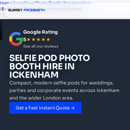
Home
/
Locations
/
Photo Booth Hire Ickenham
/
Selfie Pod Photo Booth Hire Ickenham
Google Rating
5
★★★★★
See all our reviews
SELFIE POD PHOTO
BOOTH HIRE
IN
ICKENHAM
Compact, modern selfie pods for weddings,
parties and corporate events
across Ickenham
and the wider London area.
Get a Fast Instant Quote →