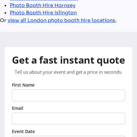
Photo Booth Hire Hornsey
Photo Booth Hire Islington
Or
view all London photo booth hire locations
.
Get a fast instant quote
Tell us about your event and get a price in seconds.
First Name
Email
Event Date