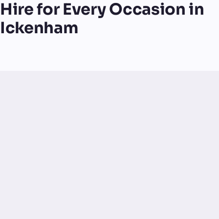
Hire for Every Occasion in
Ickenham
UK-made