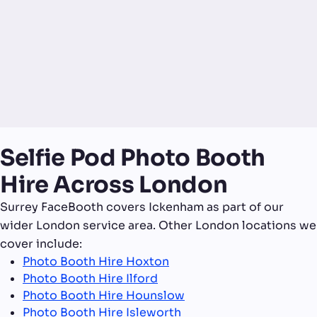
Selfie Pod Photo Booth
Hire Across London
Surrey FaceBooth covers Ickenham as part of our
wider London service area. Other London locations we
cover include:
Photo Booth Hire Hoxton
Photo Booth Hire Ilford
Photo Booth Hire Hounslow
Photo Booth Hire Isleworth