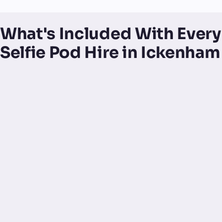
What's Included With Every
Selfie Pod Hire in Ickenham