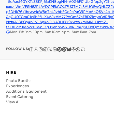
_5oAacMGYXTsZ8KPj6laKNBogNH-V0G6F0lUbiGfop2gYXhuu
susz_WmVFSH52RLAYDGPEkGOXi7UJTM7z8AUOEwQHLZZ2YHz
qEDHk76x1hrwwIpW8n7oLJvhbFGd2cPuG9PMeAnQSVs4c_i
JgCU0TCm01z6bFfLLX4AJxAM77PACm67aEBDZlmysGdRfIgC
NziaJJ8POy4bFtJIAgkoO_Y49HI9Y9xweVkmlMMLHbfKZ-
fKEAEcM1Mo2xIT35p_XgJYehb5WxBbREmrgSU9xQmzWbRA
Mon–Fri: 9am–10pm · Sat: 10am–9pm · Sun: 11am–7pm
FOLLOW US:
HIRE
Photo Booths
Experiences
Additional Equipment
Event Catering
View All