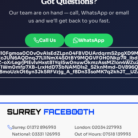
Got Questions?
Our team are on hand — call, WhatsApp or email
us and we'll get back to you fast.
Call Us
WhatsApp
l0Fgmoa0C0vOvAisEdZLpn04FBVDUArdqrmS2pgXD9
jEcJUN6AQDnqJ7LlINmX4S0tBY9MQGVF0H0Nkp7R_I
Z-oXrLegrjPIEvlvHxst81Yqi5w0nuwOkmzAssMZlon4WZ
CI1Wm0mfp7XB-LrxHdD73bNAMDls2_S2knMmd-DV896Q
6B48moUzkOt6yn3Jk5RFVzjg_A_f8Dn33soMK7q2khJT__
Surrey: 01372 896993
London: 02034 227993
National: 03331 126993
Out of Hours: 07518 139993