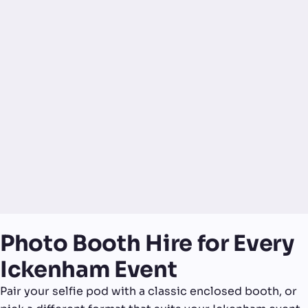
Photo Booth Hire for Every
Ickenham Event
Pair your selfie pod with a classic enclosed booth, or