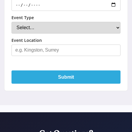
Event Type
Event Location
Submit