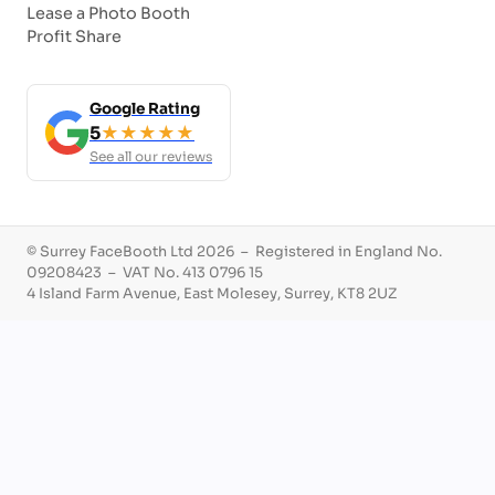
Lease a Photo Booth
Profit Share
Google Rating
5
★★★★★
See all our reviews
© Surrey FaceBooth Ltd 2026 – Registered in England No.
09208423 – VAT No. 413 0796 15
4 Island Farm Avenue, East Molesey, Surrey, KT8 2UZ