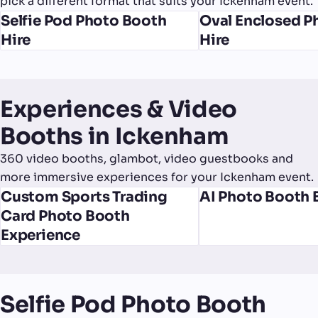
pick a different format that suits your Ickenham event.
Selfie Pod Photo Booth
Oval Enclosed P
Hire
Hire
Experiences & Video
Booths in Ickenham
360 video booths, glambot, video guestbooks and
more immersive experiences for your Ickenham event.
Custom Sports Trading
AI Photo Booth 
Card Photo Booth
Experience
Selfie Pod Photo Booth