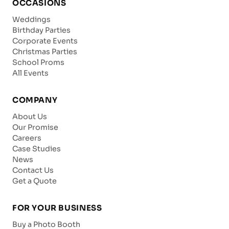
OCCASIONS
Weddings
Birthday Parties
Corporate Events
Christmas Parties
School Proms
All Events
COMPANY
About Us
Our Promise
Careers
Case Studies
News
Contact Us
Get a Quote
FOR YOUR BUSINESS
Buy a Photo Booth