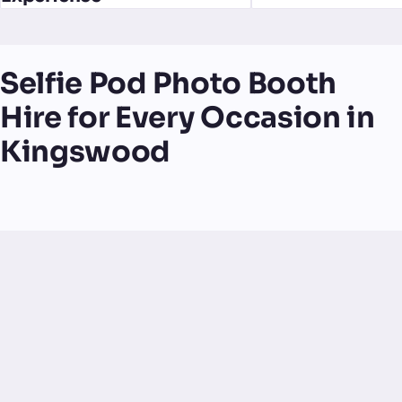
Selfie Pod Photo Booth
Hire for Every Occasion in
Kingswood