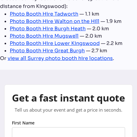
distance from Kingswood):
Photo Booth Hire Tadworth
— 1.1 km
Photo Booth Hire Walton on the Hill
— 1.9 km
Photo Booth Hire Burgh Heath
— 2.0 km
Photo Booth Hire Mugswell
— 2.0 km
Photo Booth Hire Lower Kingswood
— 2.2 km
Photo Booth Hire Great Burgh
— 2.7 km
Or
view all Surrey photo booth hire locations
.
Get a fast instant quote
Tell us about your event and get a price in seconds.
First Name