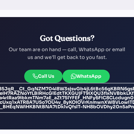
Got Questions?
Our team are on hand — call, WhatsApp or email
us and we'll get back to you fast.
Call Us
WhatsApp
i85JqR__Ct_GqNZM704I8W3sjsvGb4jL6tBc56gKBRN6gs
IH7RAZNoYfLBIRHcGlEdtTKXGUjFT9IXQU3flxNVBbkL
4rIRaa9ibkmTNm7aE_aZt75lYFEF_HNFy6FiC8CLcdugn0
F9cUxq1xATR8A7USo7OU4v_8yKOiOVrKnmwnXW8VLowi
c0_BHEqNWiHKBNtBNA7tDklvQfslT-NH8bOVDhy20n5aPn