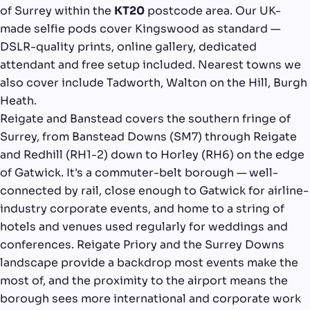
of Surrey within the
KT20
postcode area. Our UK-
made selfie pods cover Kingswood as standard —
DSLR-quality prints, online gallery, dedicated
attendant and free setup included. Nearest towns we
also cover include Tadworth, Walton on the Hill, Burgh
Heath.
Reigate and Banstead covers the southern fringe of
Surrey, from Banstead Downs (SM7) through Reigate
and Redhill (RH1-2) down to Horley (RH6) on the edge
of Gatwick. It's a commuter-belt borough — well-
connected by rail, close enough to Gatwick for airline-
industry corporate events, and home to a string of
hotels and venues used regularly for weddings and
conferences. Reigate Priory and the Surrey Downs
landscape provide a backdrop most events make the
most of, and the proximity to the airport means the
borough sees more international and corporate work