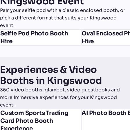
Kingswood Event
Pair your selfie pod with a classic enclosed booth, or
pick a different format that suits your Kingswood
event.
Selfie Pod Photo Booth
Oval Enclosed P
Hire
Hire
Experiences & Video
Booths in Kingswood
360 video booths, glambot, video guestbooks and
more immersive experiences for your Kingswood
event.
Custom Sports Trading
AI Photo Booth 
Card Photo Booth
Experience