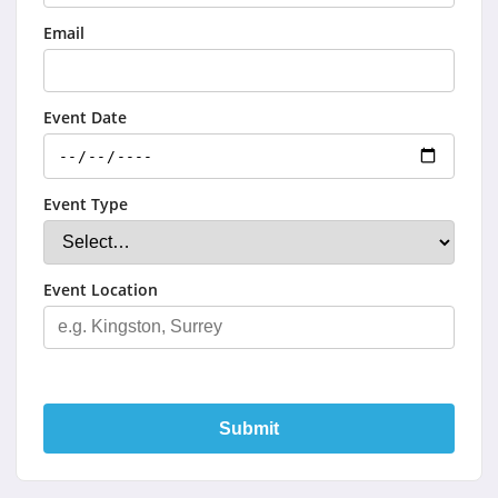
Email
Event Date
Event Type
Event Location
Submit