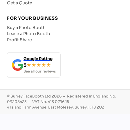
Get a Quote
FOR YOUR BUSINESS
Buy a Photo Booth
Lease a Photo Booth
Profit Share
Google Rating
5
★★★★★
See all our reviews
© Surrey FaceBooth Ltd 2026 – Registered in England No.
09208423 – VAT No. 413 0796 15
4 Island Farm Avenue, East Molesey, Surrey, KT8 2UZ