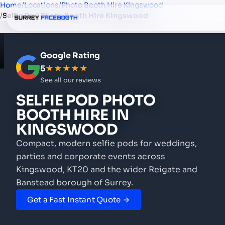
Home
/
Locations
/
Photo Booth Hire Kingswood
/
Selfie Pod Photo Booth Hire Kingswood
Google Rating
5
★★★★★
See all our reviews
SELFIE POD PHOTO
BOOTH HIRE
IN
KINGSWOOD
Compact, modern selfie pods for weddings,
parties and corporate events
across
Kingswood, KT20 and the wider Reigate and
Banstead borough of Surrey.
Get a Fast Instant Quote →