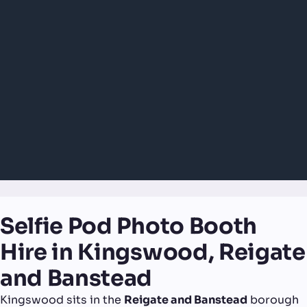
Selfie Pod Photo Booth
Hire in Kingswood, Reigate
and Banstead
Kingswood sits in the
Reigate and Banstead
borough