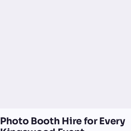
Photo Booth Hire for Every