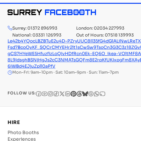
Surrey: 01372 896993
London: 02034 227993
National: 03331 126993
Out of Hours: 07518 139993
Le42b4YQocLBZBTuE2u4D-PZryUUC8Il35fG4dGlALiNwLRe
Fsd7BcoQvKF_SQCrCMYEHr2lt1sCwSw9TsoCn3G3C3z18ZGvU
gCS7HYeWE5HfuzfizLoQIvHDfRcn0Ek-EQ6O_ikea-VOltMF8
8L9IdsghBSNjHgJs2cC3NMATsGQFm8E2rpKfUKIxpgFm8XAy
6iWBd4EJjuZpll0aPfV
Mon–Fri: 9am–10pm · Sat: 10am–9pm · Sun: 11am–7pm
FOLLOW US:
HIRE
Photo Booths
Experiences