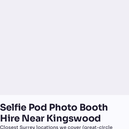
Selfie Pod Photo Booth
Hire Near Kingswood
Closest Surrey locations we cover (great-circle