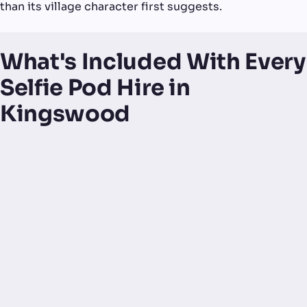
than its village character first suggests.
What's Included With Every
Selfie Pod Hire in
Kingswood