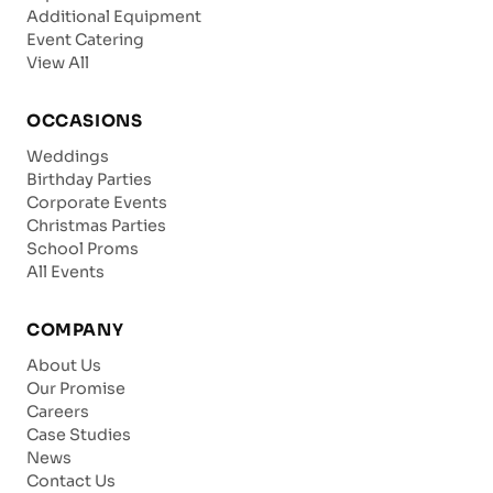
Additional Equipment
Event Catering
View All
OCCASIONS
Weddings
Birthday Parties
Corporate Events
Christmas Parties
School Proms
All Events
COMPANY
About Us
Our Promise
Careers
Case Studies
News
Contact Us