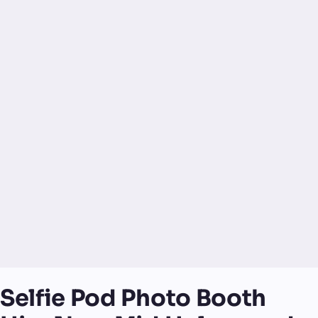
Selfie Pod Photo Booth