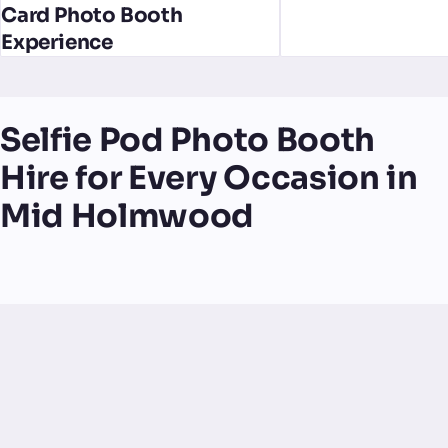
Card Photo Booth
Experience
Selfie Pod Photo Booth
Hire for Every Occasion in
Mid Holmwood