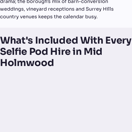
drama; the borough's mix of barn-conversion
weddings, vineyard receptions and Surrey Hills
country venues keeps the calendar busy.
What's Included With Every
Selfie Pod Hire in Mid
Holmwood