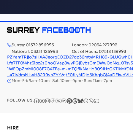
Surrey: 01372 896993
London: 02034 227993
National: 03331 126993
Out of Hours: 07518 139993
PZYamTRjjo7sHXAJeorgEOZD27dp36mtyMRH89-GLUGwh0H
Lfe7TF0i4hz3lpz2z0hoOVap8wyPGjBybsCmEWwCgNq_0Tsv
1WEOpZmMI008F7C4TFe-m-mTQflkNaHYB09IHzGKTlkMfD
_47IVdmNLwH82R9vhZYrVgtF0fLyMDjo6KhgbCj4aDFiwdVU
Mon–Fri: 9am–10pm · Sat: 10am–9pm · Sun: 11am–7pm
FOLLOW US:
HIRE