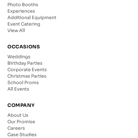
Photo Booths
Experiences
Additional Equipment
Event Catering
View All
OCCASIONS
Weddings
Birthday Parties
Corporate Events
Christmas Parties
School Proms
All Events
COMPANY
About Us
Our Promise
Careers
Case Studies