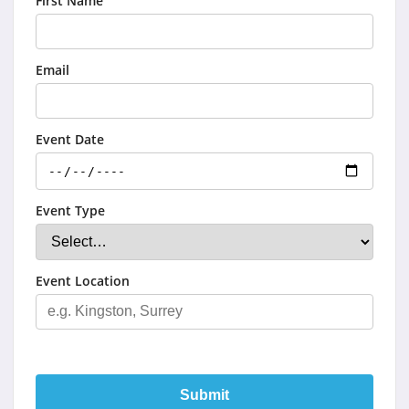
First Name
Email
Event Date
Event Type
Event Location
Submit