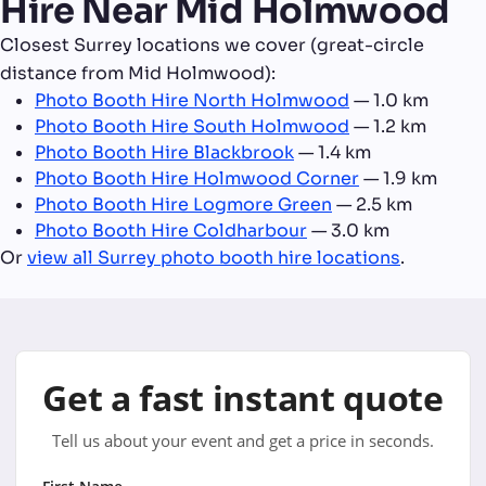
Hire Near Mid Holmwood
Closest Surrey locations we cover (great-circle
distance from Mid Holmwood):
Photo Booth Hire North Holmwood
— 1.0 km
Photo Booth Hire South Holmwood
— 1.2 km
Photo Booth Hire Blackbrook
— 1.4 km
Photo Booth Hire Holmwood Corner
— 1.9 km
Photo Booth Hire Logmore Green
— 2.5 km
Photo Booth Hire Coldharbour
— 3.0 km
Or
view all Surrey photo booth hire locations
.
Get a fast instant quote
Tell us about your event and get a price in seconds.