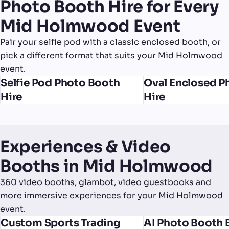
Photo Booth Hire for Every
Mid Holmwood Event
Pair your selfie pod with a classic enclosed booth, or
pick a different format that suits your Mid Holmwood
event.
Selfie Pod Photo Booth
Oval Enclosed P
Hire
Hire
Experiences & Video
Booths in Mid Holmwood
360 video booths, glambot, video guestbooks and
more immersive experiences for your Mid Holmwood
event.
Custom Sports Trading
AI Photo Booth 