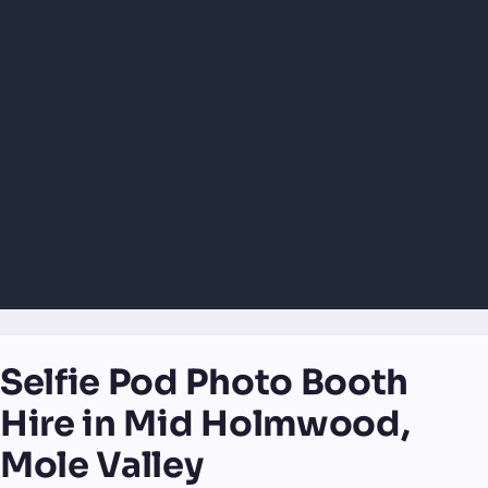
Selfie Pod Photo Booth
Hire in Mid Holmwood,
Mole Valley