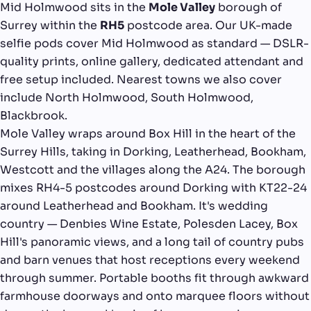
Mid Holmwood sits in the
Mole Valley
borough of
Surrey within the
RH5
postcode area. Our UK-made
selfie pods cover Mid Holmwood as standard — DSLR-
quality prints, online gallery, dedicated attendant and
free setup included. Nearest towns we also cover
include North Holmwood, South Holmwood,
Blackbrook.
Mole Valley wraps around Box Hill in the heart of the
Surrey Hills, taking in Dorking, Leatherhead, Bookham,
Westcott and the villages along the A24. The borough
mixes RH4-5 postcodes around Dorking with KT22-24
around Leatherhead and Bookham. It's wedding
country — Denbies Wine Estate, Polesden Lacey, Box
Hill's panoramic views, and a long tail of country pubs
and barn venues that host receptions every weekend
through summer. Portable booths fit through awkward
farmhouse doorways and onto marquee floors without