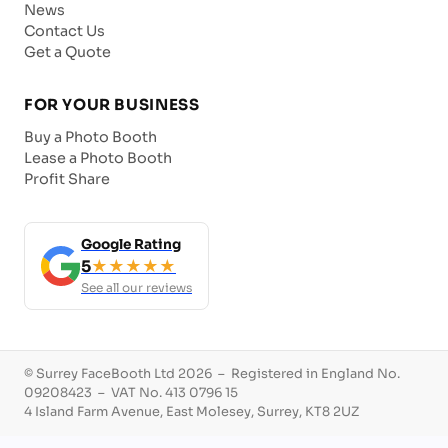
News
Contact Us
Get a Quote
FOR YOUR BUSINESS
Buy a Photo Booth
Lease a Photo Booth
Profit Share
Google Rating
5
★★★★★
See all our reviews
© Surrey FaceBooth Ltd 2026 – Registered in England No.
09208423 – VAT No. 413 0796 15
4 Island Farm Avenue, East Molesey, Surrey, KT8 2UZ