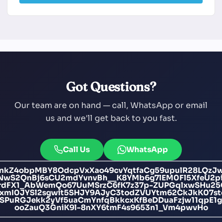
Got Questions?
Our team are on hand — call, WhatsApp or email
us and we'll get back to you fast.
Call Us
WhatsApp
nkZ4obpMBY8OdcpVxXao49cvYqtfaCg59upulR28LQzJ
wS2QnBj6sCU2mdYvnvBh__K8YMb6g7lEM0Fl5XfeU2p
KrdFX1_AbWemQo67UuMSrzC6fK7z37p-ZUPGqlxwSHu25
xmI0JYSl2sgwit5SHJY9AJyC3todZVUYtm62CkJkK07s
JSPuRGJekk2yVf5uaCmYnfqBkkcxKfBeDDuaFzjw11qpE
ooZauQ3GniK9l-8nXY6tmF4s9653n1_Vm4pwvHo