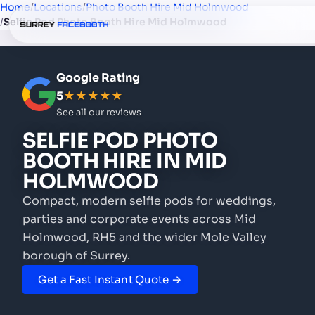
Home
/
Locations
/
Photo Booth Hire Mid Holmwood
/
Selfie Pod Photo Booth Hire Mid Holmwood
Google Rating
5
★★★★★
See all our reviews
SELFIE POD PHOTO
BOOTH HIRE
IN MID
HOLMWOOD
Compact, modern selfie pods for weddings,
parties and corporate events
across Mid
Holmwood, RH5 and the wider Mole Valley
borough of Surrey.
Get a Fast Instant Quote →