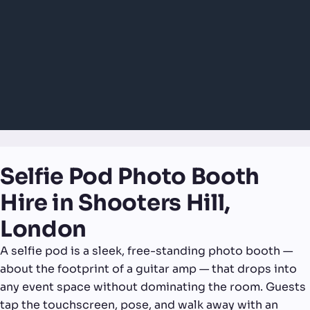
Selfie Pod Photo Booth
Hire in Shooters Hill,
London
A selfie pod is a sleek, free-standing photo booth —
about the footprint of a guitar amp — that drops into
any event space without dominating the room. Guests
tap the touchscreen, pose, and walk away with an