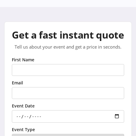
Get a fast instant quote
Tell us about your event and get a price in seconds.
First Name
Email
Event Date
Event Type