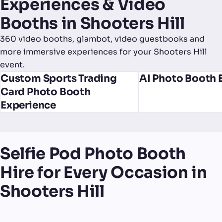
Experiences & Video
Booths in Shooters Hill
360 video booths, glambot, video guestbooks and
more immersive experiences for your Shooters Hill
event.
Custom Sports Trading
AI Photo Booth 
Card Photo Booth
Experience
Selfie Pod Photo Booth
Hire for Every Occasion in
Shooters Hill