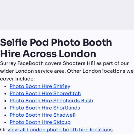
Selfie Pod Photo Booth
Hire Across London
Surrey FaceBooth covers Shooters Hill as part of our
wider London service area. Other London locations we
cover include:
Photo Booth Hire Shirley
Photo Booth Hire Shoreditch
Photo Booth Hire Shepherds Bush
Photo Booth Hire Shortlands
Photo Booth Hire Shadwell
Photo Booth Hire Sidcup
Or
view all London photo booth hire locations
.