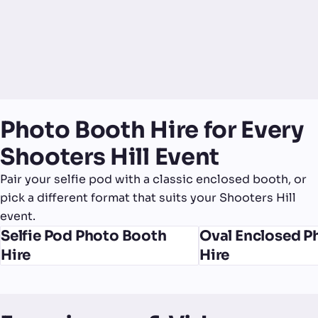
Photo Booth Hire for Every
Shooters Hill Event
Pair your selfie pod with a classic enclosed booth, or
pick a different format that suits your Shooters Hill
event.
Selfie Pod Photo Booth
Oval Enclosed P
Hire
Hire