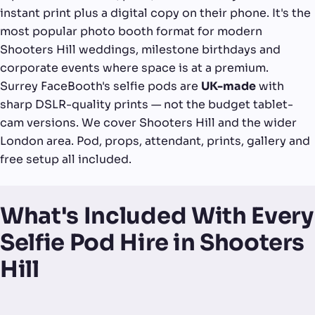
instant print plus a digital copy on their phone. It's the
most popular photo booth format for modern
Shooters Hill weddings, milestone birthdays and
corporate events where space is at a premium.
Surrey FaceBooth's selfie pods are
UK-made
with
sharp DSLR-quality prints — not the budget tablet-
cam versions. We cover Shooters Hill and the wider
London area. Pod, props, attendant, prints, gallery and
free setup all included.
What's Included With Every
Selfie Pod Hire in Shooters
Hill