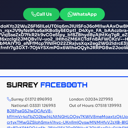
Call Us
WhatsApp
oKYzJ2WuZ6Fl6lILeUT0Iq6mJiUiSFoJ6oMIiwAAxOw8Ke
n_rqxJV9yNs9fva6alKBoSy6E0ptl_D4Xyn_FA_bAAczbra
7VsjSseZxD7fkR2k9vC0e5lpy_bf8ZBhyd8yAjhtKq7gR_e
M6xzclgI2JMQBv1V-uo2_IHihoZM6XCTdFn8AFWCKzV-
gYbMAIY7G_eNFfMcp7iNIHO22ZRajvsXqx2eg2WG2idrcE
frnfr7g30XT-7Oj4YSXmPGx6WIheOQyhJRRPG8w2JooW5
Surrey: 01372 896993
London: 02034 227993
National: 03331 126993
Out of Hours: 07518 139993
BJ8PsaG5JjwDCAzV8-
kfiYmVr4qTbZO2bwl4LNtNGHLOQsy7KWjV8meMoaxtzQkUpc
crtyxTMwGZSIohSmx41hvc-UKnilmjQvswMNMHfvVJzXB-Bl