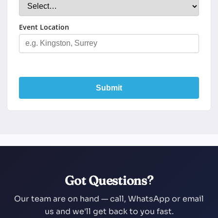
Event Location
Submit
Got Questions?
Our team are on hand — call, WhatsApp or email
us and we'll get back to you fast.