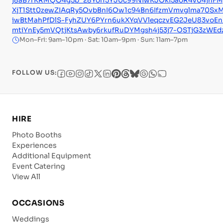
j8aB7rKRMQO4g5b_28Yol15YJ0c99NiwKJOki5aoR4v04jhF
XjT1Stt0zewZIAqRy5OvbBnI6Ow1c94Bn6IfzmVmvglma70Sx
iwBtMahPfDlS-FyhZUY6PYrn6ukXYqVVleqczvEG2JeU83voE
mtiYnEy5mVQtjKtsAwby6rkufRuDYMgsh4j53j7-OSTjG3zWEdz
Mon–Fri: 9am–10pm · Sat: 10am–9pm · Sun: 11am–7pm
FOLLOW US:
HIRE
Photo Booths
Experiences
Additional Equipment
Event Catering
View All
OCCASIONS
Weddings