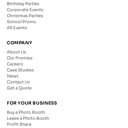
Birthday Parties
Corporate Events
Christmas Parties
School Proms
All Events
COMPANY
About Us
Our Promise
Careers
Case Studies
News
Contact Us
Get a Quote
FOR YOUR BUSINESS
Buy a Photo Booth
Lease a Photo Booth
Profit Share