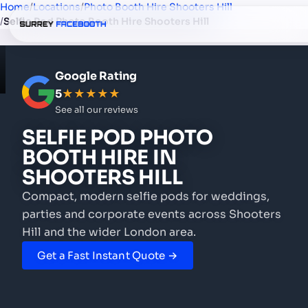
Home
/
Locations
/
Photo Booth Hire Shooters Hill
/
Selfie Pod Photo Booth Hire Shooters Hill
Google Rating
5
★★★★★
See all our reviews
SELFIE POD PHOTO
BOOTH HIRE
IN
SHOOTERS HILL
Compact, modern selfie pods for weddings,
parties and corporate events
across Shooters
Hill and the wider London area.
Get a Fast Instant Quote →