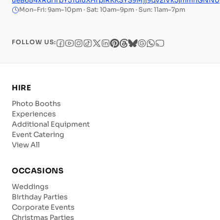
ueB684xRdrIrpY5TdluXHrplRKKSYS9Mjj9qv2iVk5jmmfIGNN0
Mon–Fri: 9am–10pm · Sat: 10am–9pm · Sun: 11am–7pm
FOLLOW US:
HIRE
Photo Booths
Experiences
Additional Equipment
Event Catering
View All
OCCASIONS
Weddings
Birthday Parties
Corporate Events
Christmas Parties