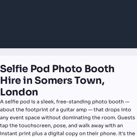
Selfie Pod Photo Booth
Hire in Somers Town,
London
A selfie pod is a sleek, free-standing photo booth —
about the footprint of a guitar amp — that drops into
any event space without dominating the room. Guests
tap the touchscreen, pose, and walk away with an
instant print plus a digital copy on their phone. It's the