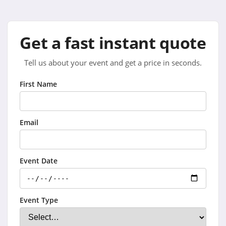
Get a fast instant quote
Tell us about your event and get a price in seconds.
First Name
Email
Event Date
Event Type