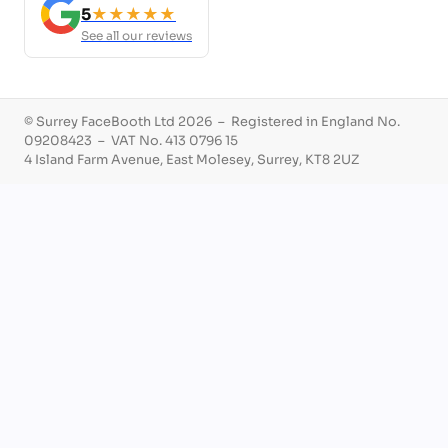
5
★★★★★
See all our reviews
© Surrey FaceBooth Ltd 2026 – Registered in England No.
09208423 – VAT No. 413 0796 15
4 Island Farm Avenue, East Molesey, Surrey, KT8 2UZ