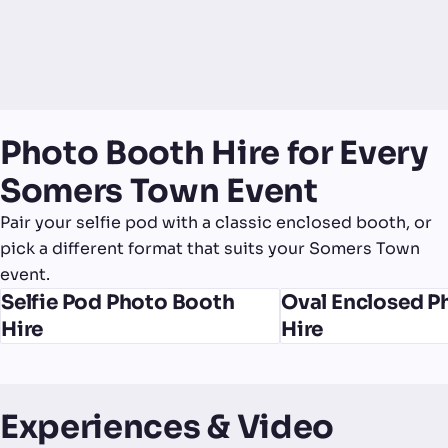
Photo Booth Hire for Every
Somers Town Event
Pair your selfie pod with a classic enclosed booth, or
pick a different format that suits your Somers Town
event.
Selfie Pod Photo Booth
Oval Enclosed P
Hire
Hire
Experiences & Video