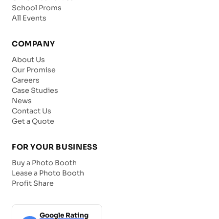
School Proms
All Events
COMPANY
About Us
Our Promise
Careers
Case Studies
News
Contact Us
Get a Quote
FOR YOUR BUSINESS
Buy a Photo Booth
Lease a Photo Booth
Profit Share
Google Rating