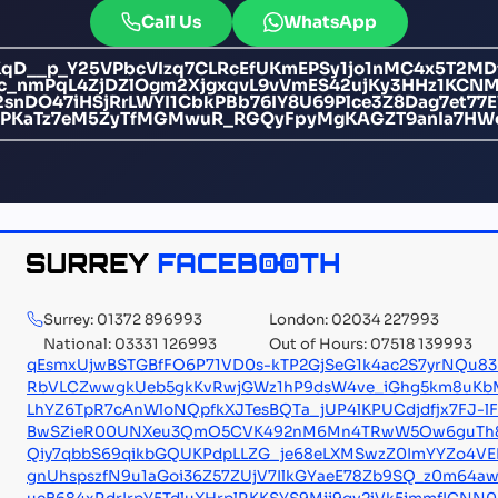
Call Us
WhatsApp
D__p_Y25VPbcVIzq7CLRcEfUKmEPSy1jo1nMC4x5T2MDfDO
c_nmPqL4ZjDZlOgm2XjgxqvL9vVmES42ujKy3HHz1KCN
nDO47iHSjRrLWYI1CbkPBb76IY8U69Plce3Z8Dag7et77
iPKaTz7eM5ZyTfMGMwuR_RGQyFpyMgKAGZT9anIa7HW
Surrey: 01372 896993
London: 02034 227993
National: 03331 126993
Out of Hours: 07518 139993
qEsmxUjwBSTGBfFO6P71VD0s-kTP2GjSeG1k4ac2S7yrNQu83F
RbVLCZwwgkUeb5gkKvRwjGWz1hP9dsW4ve_iGhg5km8uKbM
LhYZ6TpR7cAnWloNQpfkXJTesBQTa_jUP4lKPUCdjdfjx7FJ-
BwSZieR00UNXeu3QmO5CVK492nM6Mn4TRwW5Ow6guTh
Qiy7qbbS69qikbGQUKPdpLLZG_je68eLXMSwzZ0ImYYZo4V
gnUhspszfN9u1aGoi36Z57ZUjV7IlkGYaeE78Zb9SQ_z0m64aw