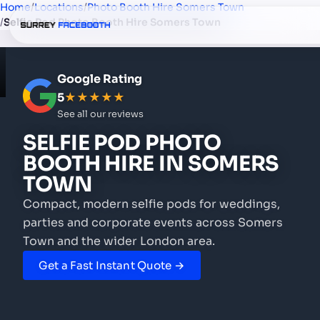
Home
/
Locations
/
Photo Booth Hire Somers Town
/
Selfie Pod Photo Booth Hire Somers Town
Google Rating
5
★★★★★
See all our reviews
SELFIE POD PHOTO
BOOTH HIRE
IN SOMERS
TOWN
Compact, modern selfie pods for weddings,
parties and corporate events
across Somers
Town and the wider London area.
Get a Fast Instant Quote →