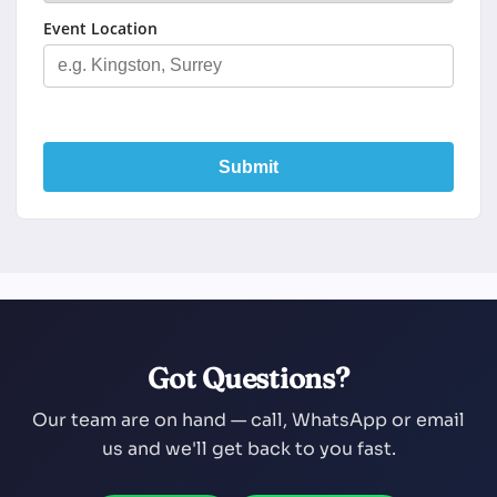
Event Location
Submit
Got Questions?
Our team are on hand — call, WhatsApp or email
us and we'll get back to you fast.