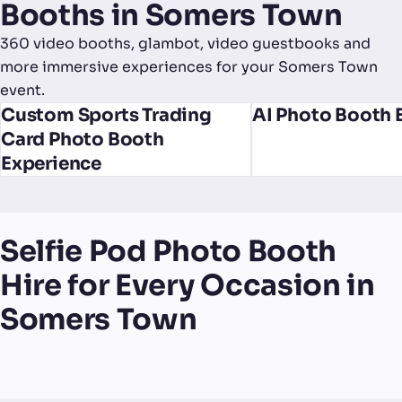
Booths in Somers Town
360 video booths, glambot, video guestbooks and
more immersive experiences for your Somers Town
event.
Custom Sports Trading
AI Photo Booth 
Card Photo Booth
Experience
Selfie Pod Photo Booth
Hire for Every Occasion in
Somers Town