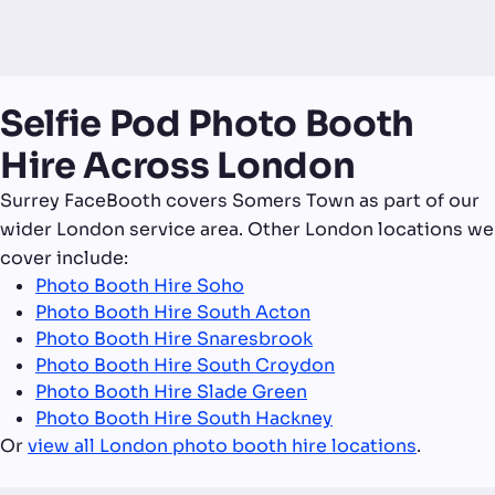
Selfie Pod Photo Booth
Hire Across London
Surrey FaceBooth covers Somers Town as part of our
wider London service area. Other London locations we
cover include:
Photo Booth Hire Soho
Photo Booth Hire South Acton
Photo Booth Hire Snaresbrook
Photo Booth Hire South Croydon
Photo Booth Hire Slade Green
Photo Booth Hire South Hackney
Or
view all London photo booth hire locations
.