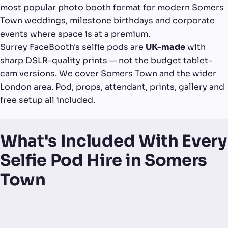
most popular photo booth format for modern Somers
Town weddings, milestone birthdays and corporate
events where space is at a premium.
Surrey FaceBooth's selfie pods are
UK-made
with
sharp DSLR-quality prints — not the budget tablet-
cam versions. We cover Somers Town and the wider
London area. Pod, props, attendant, prints, gallery and
free setup all included.
What's Included With Every
Selfie Pod Hire in Somers
Town